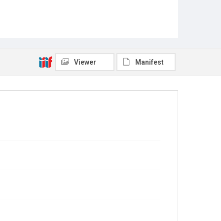
Viewer
Manifest