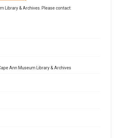
Library & Archives. Please contact:
e Cape Ann Museum Library & Archives