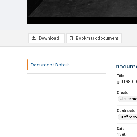
Download
Bookmark document
Document Details
Docume
Title
gdt1980-
Creator
Glouceste
Contributor
Staff pho
Date
1980