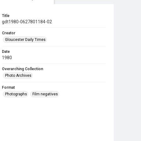
Title
gdt1980-0627801184-02
Creator
Gloucester Daily Times
Date
1980
Overarching Collection
Photo Archives
Format
Photographs
Film negatives