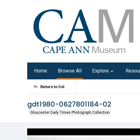
Home
Browse All
Explore
Resou
Return to list
gdt1980-0627801184-02
Gloucester Daily Times Photograph Collection