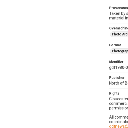
Provenanc
Taken by s
material i
Overarching
Photo Arc
Format
Photogra
Identifier
gdt1980-
Publisher
North of 
Rights
Gloucester
commercial
permission
All commer
coordinati
gdtnews@