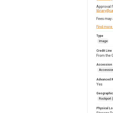
Approval 
library@
Fees may 
Find more
Type
Image
Credit Line
From the G
Accession
Accessio
Advanced 
Yes
Geographic
Rockport 
Physical Lo