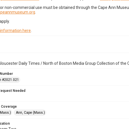
for non-commercial use must be obtained through the Cape Ann Museum 
capeannmuseum.org
.
apply.
 information here
.
loucester Daily Times / North of Boston Media Group Collection of th
 Number
n #2021.021
Request Needed
 Coverage
(Mass.)
Ann, Cape (Mass.)
cation