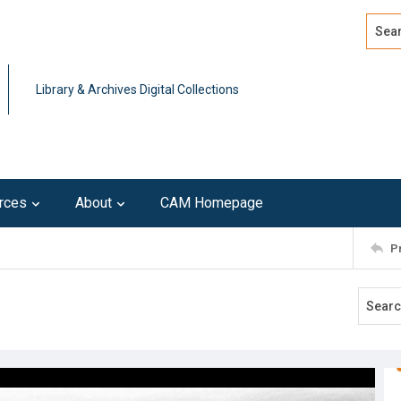
Search
Advan
Library & Archives Digital Collections
rces
About
CAM Homepage
P