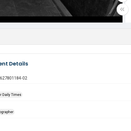
nt Details
0627801184-02
r Daily Times
tographer