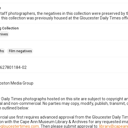
e
taff photographers, the negatives in this collection were preserved by th
n this collection was previously housed at the Gloucester Daily Times of
 Collection
hives
phs
Film negatives
0627801184-02
Boston Media Group
 Daily Times photographs hosted on this site are subject to copyright an
 and non-commercial. No parties may copy, modify, publish, transmit, o
 outlined below:
cial use first requires advanced approval from the Gloucester Daily T
on with the Cape Ann Museum Library & Archives for any requested imag
gloucestertimes.com
. Then please submit approval to:
library@capea