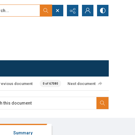
...
ced search
revious document
Next document
0 of 67080
Summary