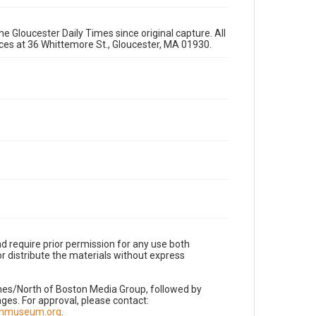
e Gloucester Daily Times since original capture. All
fices at 36 Whittemore St., Gloucester, MA 01930.
d require prior permission for any use both
r distribute the materials without express
imes/North of Boston Media Group, followed by
es. For approval, please contact:
nnmuseum.org
.