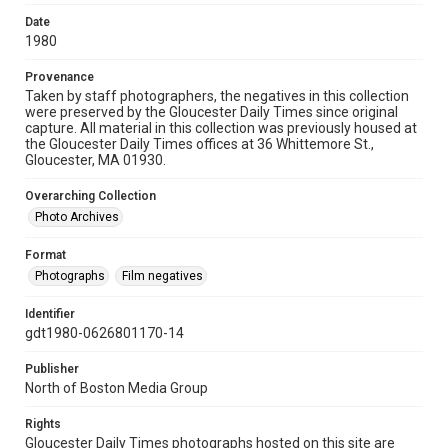
Date
1980
Provenance
Taken by staff photographers, the negatives in this collection
were preserved by the Gloucester Daily Times since original
capture. All material in this collection was previously housed at
the Gloucester Daily Times offices at 36 Whittemore St.,
Gloucester, MA 01930.
Overarching Collection
Photo Archives
Format
Photographs
Film negatives
Identifier
gdt1980-0626801170-14
Publisher
North of Boston Media Group
Rights
Gloucester Daily Times photographs hosted on this site are