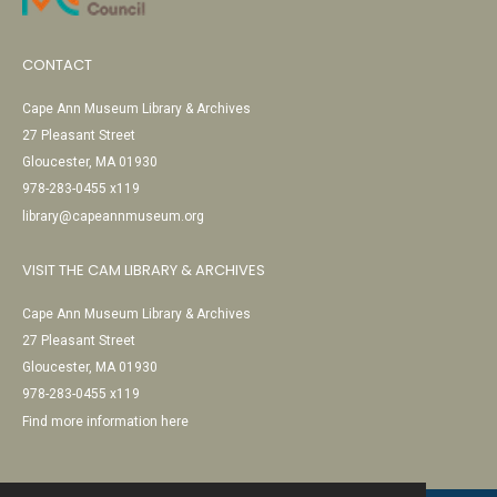
CONTACT
Cape Ann Museum Library & Archives
27 Pleasant Street
Gloucester, MA 01930
978-283-0455 x119
library@capeannmuseum.org
VISIT THE CAM LIBRARY & ARCHIVES
Cape Ann Museum Library & Archives
27 Pleasant Street
Gloucester, MA 01930
978-283-0455 x119
Find more information here