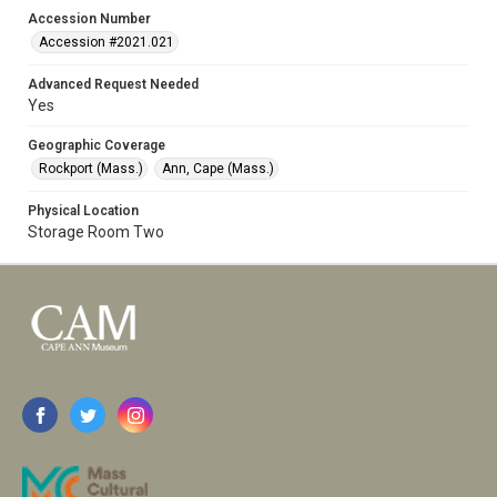
Accession Number
Accession #2021.021
Advanced Request Needed
Yes
Geographic Coverage
Rockport (Mass.)
Ann, Cape (Mass.)
Physical Location
Storage Room Two