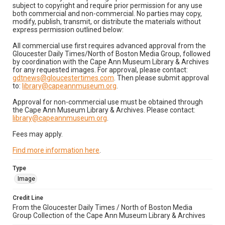
subject to copyright and require prior permission for any use
both commercial and non-commercial. No parties may copy,
modify, publish, transmit, or distribute the materials without
express permission outlined below:
All commercial use first requires advanced approval from the
Gloucester Daily Times/North of Boston Media Group, followed
by coordination with the Cape Ann Museum Library & Archives
for any requested images. For approval, please contact:
gdtnews@gloucestertimes.com
. Then please submit approval
to:
library@capeannmuseum.org
.
Approval for non-commercial use must be obtained through
the Cape Ann Museum Library & Archives. Please contact:
library@capeannmuseum.org
.
Fees may apply.
Find more information here
.
Type
Image
Credit Line
From the Gloucester Daily Times / North of Boston Media
Group Collection of the Cape Ann Museum Library & Archives