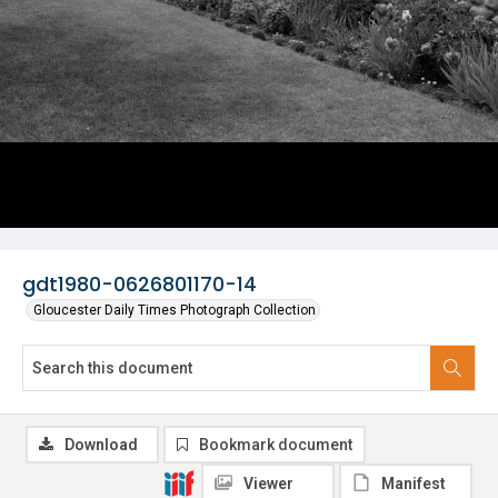
gdt1980-0626801170-14
Gloucester Daily Times Photograph Collection
Download
Bookmark document
Viewer
Manifest