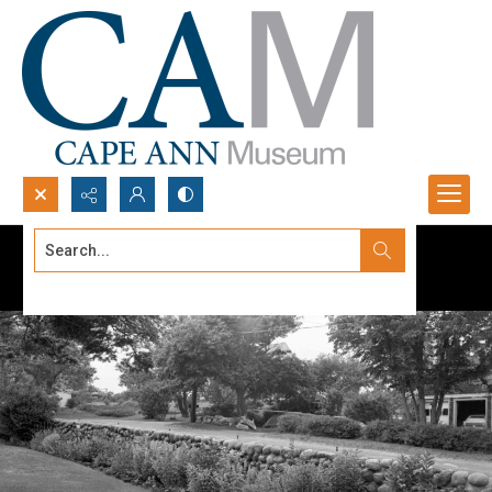
Search...
Advanced search