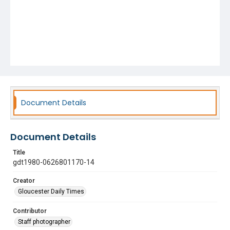
Document Details
Document Details
Title
gdt1980-0626801170-14
Creator
Gloucester Daily Times
Contributor
Staff photographer