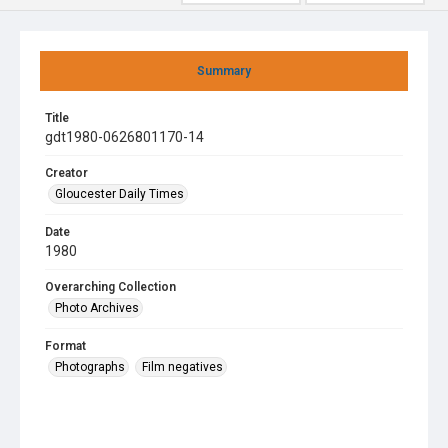
Summary
Title
gdt1980-0626801170-14
Creator
Gloucester Daily Times
Date
1980
Overarching Collection
Photo Archives
Format
Photographs
Film negatives