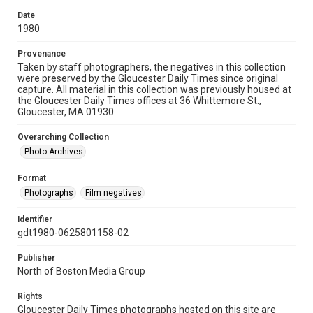
Date
1980
Provenance
Taken by staff photographers, the negatives in this collection
were preserved by the Gloucester Daily Times since original
capture. All material in this collection was previously housed at
the Gloucester Daily Times offices at 36 Whittemore St.,
Gloucester, MA 01930.
Overarching Collection
Photo Archives
Format
Photographs
Film negatives
Identifier
gdt1980-0625801158-02
Publisher
North of Boston Media Group
Rights
Gloucester Daily Times photographs hosted on this site are