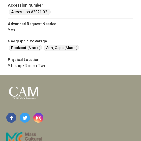
Accession Number
Accession #2021.021
Advanced Request Needed
Yes
Geographic Coverage
Rockport (Mass.)
Ann, Cape (Mass.)
Physical Location
Storage Room Two