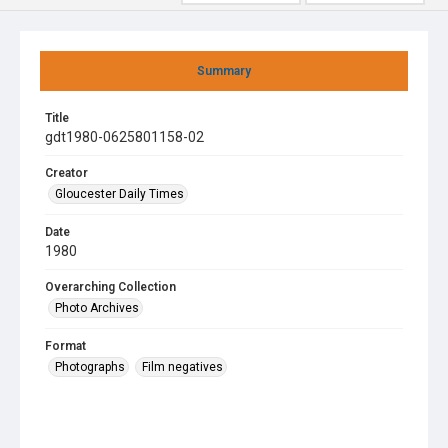
Summary
Title
gdt1980-0625801158-02
Creator
Gloucester Daily Times
Date
1980
Overarching Collection
Photo Archives
Format
Photographs
Film negatives