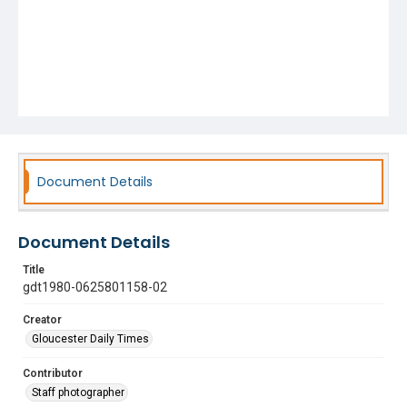
Document Details
Document Details
Title
gdt1980-0625801158-02
Creator
Gloucester Daily Times
Contributor
Staff photographer