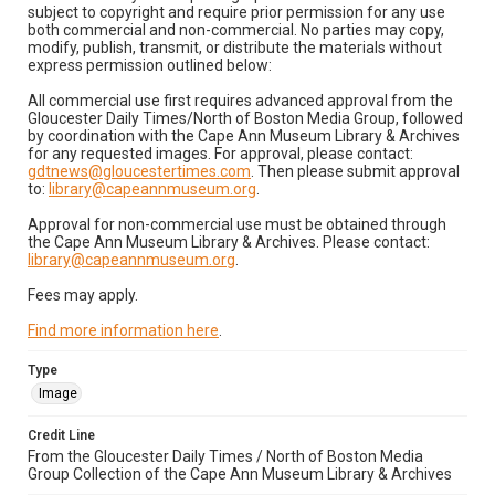
subject to copyright and require prior permission for any use
both commercial and non-commercial. No parties may copy,
modify, publish, transmit, or distribute the materials without
express permission outlined below:
All commercial use first requires advanced approval from the
Gloucester Daily Times/North of Boston Media Group, followed
by coordination with the Cape Ann Museum Library & Archives
for any requested images. For approval, please contact:
gdtnews@gloucestertimes.com
. Then please submit approval
to:
library@capeannmuseum.org
.
Approval for non-commercial use must be obtained through
the Cape Ann Museum Library & Archives. Please contact:
library@capeannmuseum.org
.
Fees may apply.
Find more information here
.
Type
Image
Credit Line
From the Gloucester Daily Times / North of Boston Media
Group Collection of the Cape Ann Museum Library & Archives