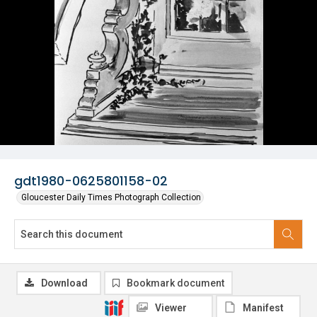
gdt1980-0625801158-02
Gloucester Daily Times Photograph Collection
Download
Bookmark document
Viewer
Manifest