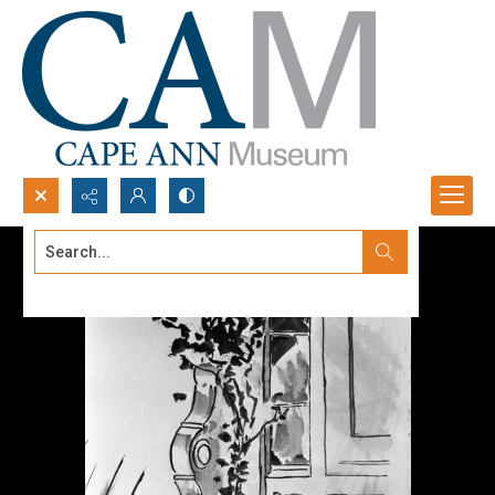
Search...
Advanced search