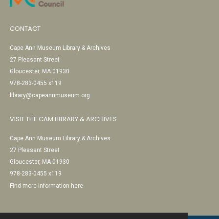
CONTACT
Cape Ann Museum Library & Archives
27 Pleasant Street
Gloucester, MA 01930
978-283-0455 x119
library@capeannmuseum.org
VISIT THE CAM LIBRARY & ARCHIVES
Cape Ann Museum Library & Archives
27 Pleasant Street
Gloucester, MA 01930
978-283-0455 x119
Find more information here