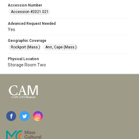
Accession Number
Accession #2021.021
Advanced Request Needed
Yes
Geographic Coverage
Rockport (Mass.)
Ann, Cape (Mass.)
Physical Location
Storage Room Two