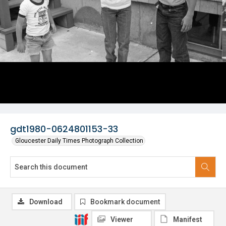
gdt1980-0624801153-33
Gloucester Daily Times Photograph Collection
Download
Bookmark document
Viewer
Manifest