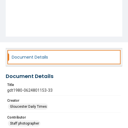
Document Details
Document Details
Title
gdt1980-0624801153-33
Creator
Gloucester Daily Times
Contributor
Staff photographer