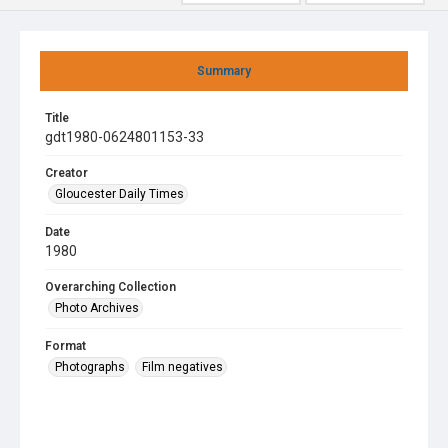
Summary
Title
gdt1980-0624801153-33
Creator
Gloucester Daily Times
Date
1980
Overarching Collection
Photo Archives
Format
Photographs
Film negatives