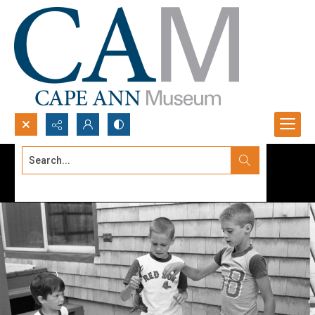
Search...
Advanced search