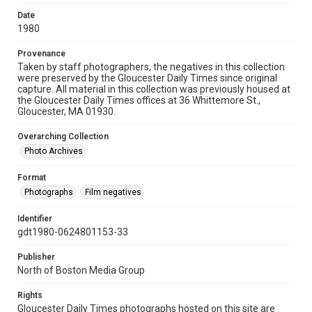
Date
1980
Provenance
Taken by staff photographers, the negatives in this collection
were preserved by the Gloucester Daily Times since original
capture. All material in this collection was previously housed at
the Gloucester Daily Times offices at 36 Whittemore St.,
Gloucester, MA 01930.
Overarching Collection
Photo Archives
Format
Photographs
Film negatives
Identifier
gdt1980-0624801153-33
Publisher
North of Boston Media Group
Rights
Gloucester Daily Times photographs hosted on this site are