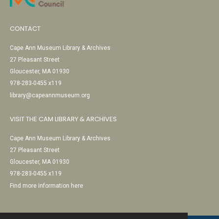
CONTACT
Cape Ann Museum Library & Archives
27 Pleasant Street
Gloucester, MA 01930
978-283-0455 x119
library@capeannmuseum.org
VISIT THE CAM LIBRARY & ARCHIVES
Cape Ann Museum Library & Archives
27 Pleasant Street
Gloucester, MA 01930
978-283-0455 x119
Find more information here