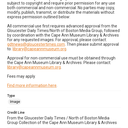
subject to copyright and require prior permission for any use
both commercial and non-commercial. No parties may copy,
modify, publish, transmit, or distribute the materials without
express permission outlined below:
All commercial use first requires advanced approval from the
Gloucester Daily Times/North of Boston Media Group, followed
by coordination with the Cape Ann Museum Library & Archives
for any requested images. For approval, please contact:
gdtnews@gloucestertimes.com
. Then please submit approval
to:
library@capeannmuseum.org
.
Approval for non-commercial use must be obtained through
the Cape Ann Museum Library & Archives. Please contact:
library@capeannmuseum.org
.
Fees may apply.
Find more information here
.
Type
Image
Credit Line
From the Gloucester Daily Times / North of Boston Media
Group Collection of the Cape Ann Museum Library & Archives