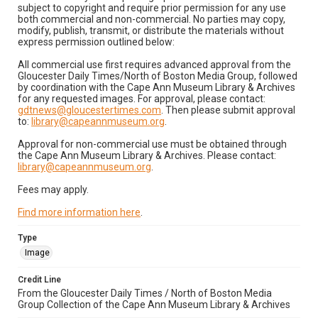
subject to copyright and require prior permission for any use
both commercial and non-commercial. No parties may copy,
modify, publish, transmit, or distribute the materials without
express permission outlined below:
All commercial use first requires advanced approval from the
Gloucester Daily Times/North of Boston Media Group, followed
by coordination with the Cape Ann Museum Library & Archives
for any requested images. For approval, please contact:
gdtnews@gloucestertimes.com
. Then please submit approval
to:
library@capeannmuseum.org
.
Approval for non-commercial use must be obtained through
the Cape Ann Museum Library & Archives. Please contact:
library@capeannmuseum.org
.
Fees may apply.
Find more information here
.
Type
Image
Credit Line
From the Gloucester Daily Times / North of Boston Media
Group Collection of the Cape Ann Museum Library & Archives