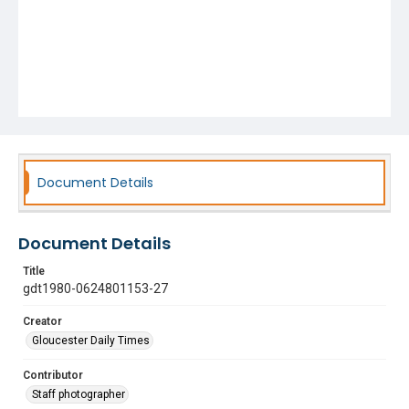
Document Details
Document Details
Title
gdt1980-0624801153-27
Creator
Gloucester Daily Times
Contributor
Staff photographer