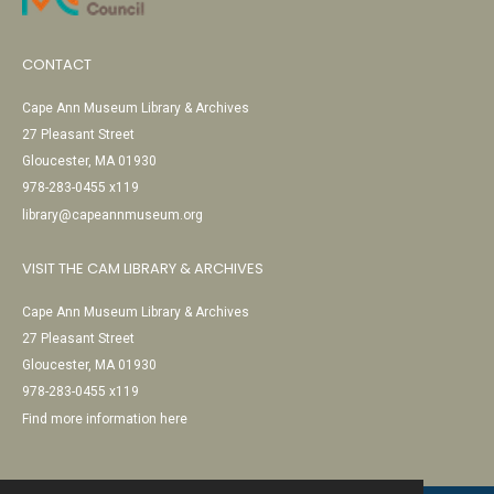
CONTACT
Cape Ann Museum Library & Archives
27 Pleasant Street
Gloucester, MA 01930
978-283-0455 x119
library@capeannmuseum.org
VISIT THE CAM LIBRARY & ARCHIVES
Cape Ann Museum Library & Archives
27 Pleasant Street
Gloucester, MA 01930
978-283-0455 x119
Find more information here