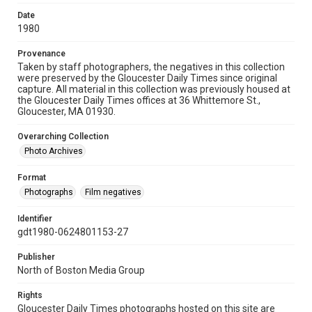
Date
1980
Provenance
Taken by staff photographers, the negatives in this collection
were preserved by the Gloucester Daily Times since original
capture. All material in this collection was previously housed at
the Gloucester Daily Times offices at 36 Whittemore St.,
Gloucester, MA 01930.
Overarching Collection
Photo Archives
Format
Photographs
Film negatives
Identifier
gdt1980-0624801153-27
Publisher
North of Boston Media Group
Rights
Gloucester Daily Times photographs hosted on this site are