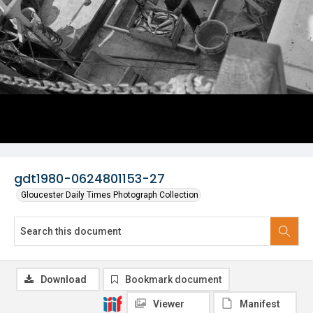
gdt1980-0624801153-27
Gloucester Daily Times Photograph Collection
Download
Bookmark document
Viewer
Manifest