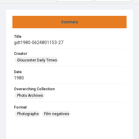
Summary
Title
gdt1980-0624801153-27
Creator
Gloucester Daily Times
Date
1980
Overarching Collection
Photo Archives
Format
Photographs
Film negatives