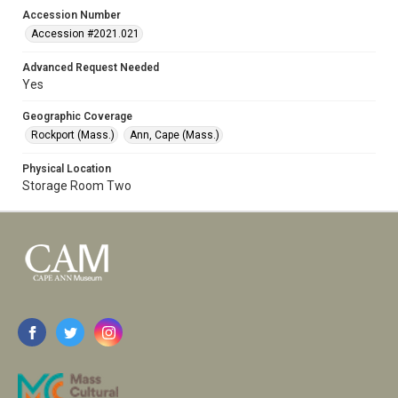
Accession Number
Accession #2021.021
Advanced Request Needed
Yes
Geographic Coverage
Rockport (Mass.)
Ann, Cape (Mass.)
Physical Location
Storage Room Two