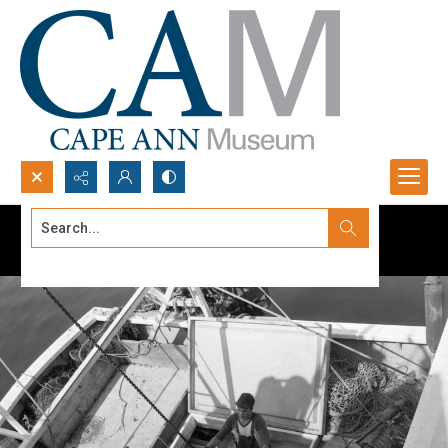
Search...
Advanced search