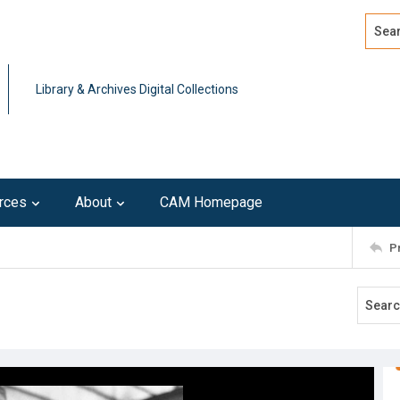
Search
Advan
Library & Archives Digital Collections
rces
About
CAM Homepage
P