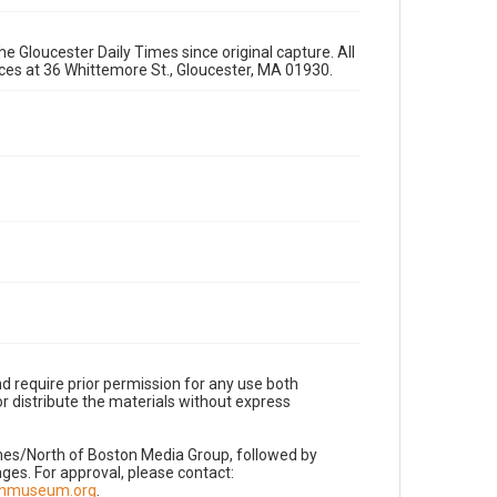
e Gloucester Daily Times since original capture. All
fices at 36 Whittemore St., Gloucester, MA 01930.
d require prior permission for any use both
r distribute the materials without express
imes/North of Boston Media Group, followed by
es. For approval, please contact:
nnmuseum.org
.