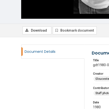
Download
Bookmark document
Document Details
Docume
Title
gdt1980-
Creator
Glouceste
Contributor
Staff pho
Date
1980