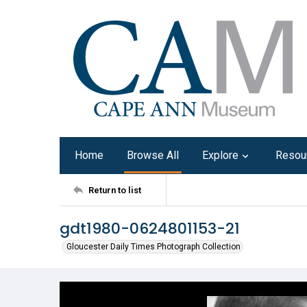
Home
Browse All
Explore
Resou
Return to list
gdt1980-0624801153-21
Gloucester Daily Times Photograph Collection