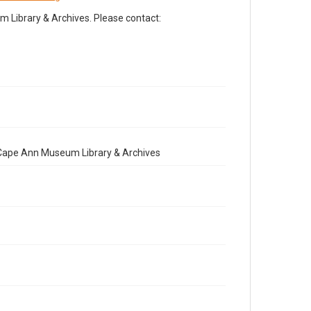
Library & Archives. Please contact:
e Cape Ann Museum Library & Archives