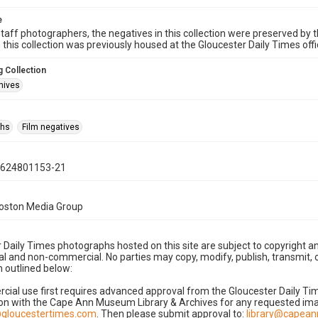
e
taff photographers, the negatives in this collection were preserved by th
n this collection was previously housed at the Gloucester Daily Times of
 Collection
hives
phs
Film negatives
0624801153-21
Boston Media Group
 Daily Times photographs hosted on this site are subject to copyright an
 and non-commercial. No parties may copy, modify, publish, transmit, o
 outlined below:
cial use first requires advanced approval from the Gloucester Daily T
on with the Cape Ann Museum Library & Archives for any requested imag
gloucestertimes.com
. Then please submit approval to:
library@capea