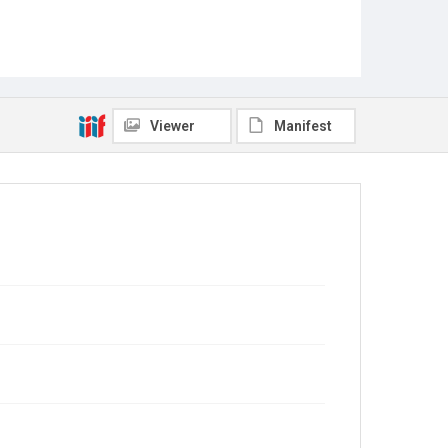
Viewer
Manifest