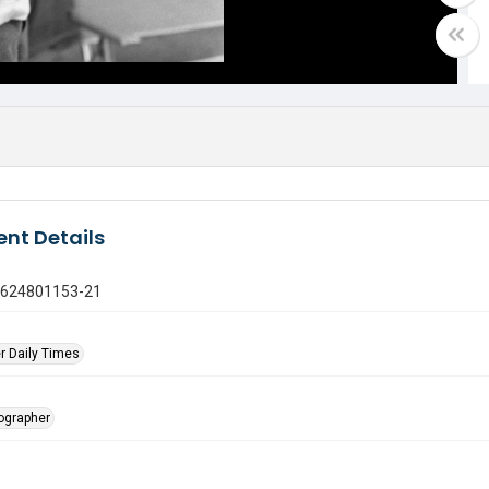
nt Details
0624801153-21
r Daily Times
tographer