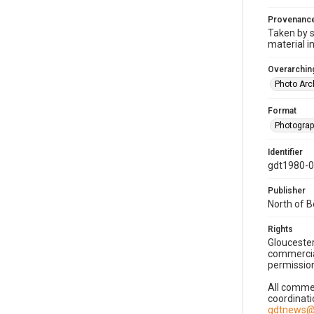
Provenanc
Taken by s
material i
Overarching
Photo Arc
Format
Photogra
Identifier
gdt1980-
Publisher
North of 
Rights
Gloucester
commercial
permission
All commer
coordinati
gdtnews@