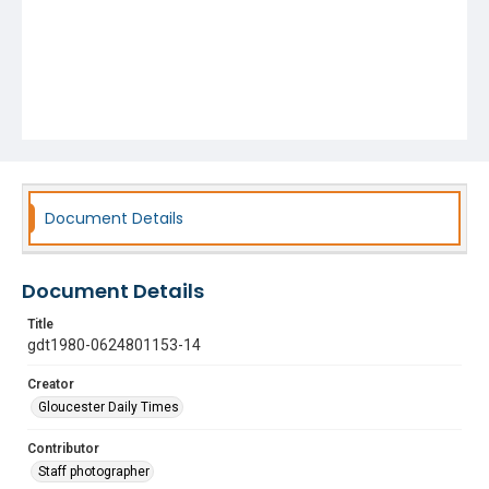
Document Details
Document Details
Title
gdt1980-0624801153-14
Creator
Gloucester Daily Times
Contributor
Staff photographer