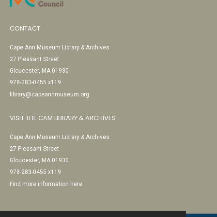
CONTACT
Cape Ann Museum Library & Archives
27 Pleasant Street
Gloucester, MA 01930
978-283-0455 x119
library@capeannmuseum.org
VISIT THE CAM LIBRARY & ARCHIVES
Cape Ann Museum Library & Archives
27 Pleasant Street
Gloucester, MA 01930
978-283-0455 x119
Find more information here