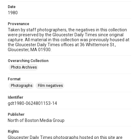
Date
1980
Provenance
Taken by staff photographers, the negatives in this collection
were preserved by the Gloucester Daily Times since original
capture. All material in this collection was previously housed at
the Gloucester Daily Times offices at 36 Whittemore St.,
Gloucester, MA 01930.
Overarching Collection
Photo Archives
Format
Photographs
Film negatives
Identifier
gdt1980-0624801153-14
Publisher
North of Boston Media Group
Rights
Gloucester Daily Times photographs hosted on this site are