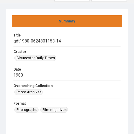
Summary
Title
gdt1980-0624801153-14
Creator
Gloucester Daily Times
Date
1980
Overarching Collection
Photo Archives
Format
Photographs
Film negatives