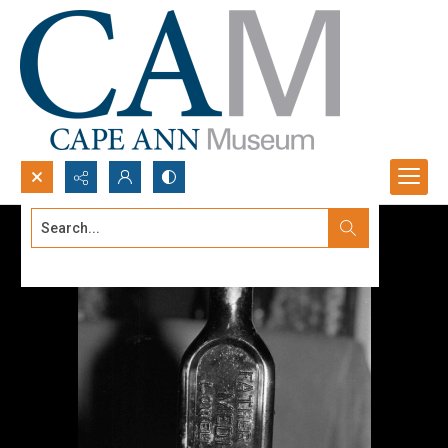
Search...
Advanced search