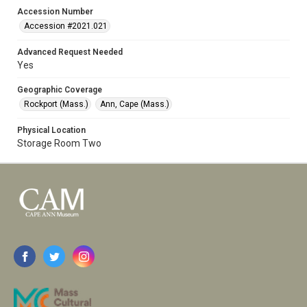
Accession Number
Accession #2021.021
Advanced Request Needed
Yes
Geographic Coverage
Rockport (Mass.)
Ann, Cape (Mass.)
Physical Location
Storage Room Two