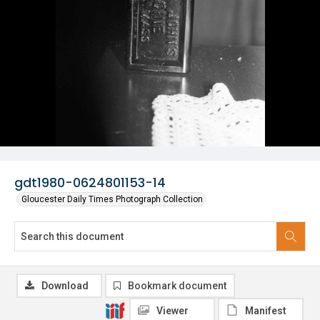
gdt1980-0624801153-14
Gloucester Daily Times Photograph Collection
Download
Bookmark document
Viewer
Manifest