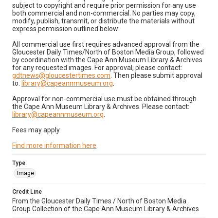
subject to copyright and require prior permission for any use
both commercial and non-commercial. No parties may copy,
modify, publish, transmit, or distribute the materials without
express permission outlined below:
All commercial use first requires advanced approval from the
Gloucester Daily Times/North of Boston Media Group, followed
by coordination with the Cape Ann Museum Library & Archives
for any requested images. For approval, please contact:
gdtnews@gloucestertimes.com
. Then please submit approval
to:
library@capeannmuseum.org
.
Approval for non-commercial use must be obtained through
the Cape Ann Museum Library & Archives. Please contact:
library@capeannmuseum.org
.
Fees may apply.
Find more information here
.
Type
Image
Credit Line
From the Gloucester Daily Times / North of Boston Media
Group Collection of the Cape Ann Museum Library & Archives