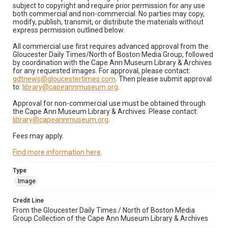
subject to copyright and require prior permission for any use
both commercial and non-commercial. No parties may copy,
modify, publish, transmit, or distribute the materials without
express permission outlined below:
All commercial use first requires advanced approval from the
Gloucester Daily Times/North of Boston Media Group, followed
by coordination with the Cape Ann Museum Library & Archives
for any requested images. For approval, please contact:
gdtnews@gloucestertimes.com
. Then please submit approval
to:
library@capeannmuseum.org
.
Approval for non-commercial use must be obtained through
the Cape Ann Museum Library & Archives. Please contact:
library@capeannmuseum.org
.
Fees may apply.
Find more information here
.
Type
Image
Credit Line
From the Gloucester Daily Times / North of Boston Media
Group Collection of the Cape Ann Museum Library & Archives