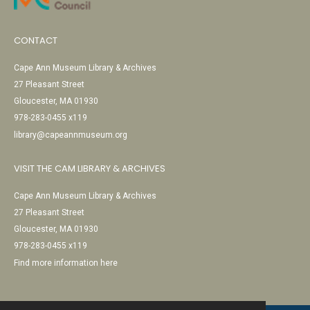
CONTACT
Cape Ann Museum Library & Archives
27 Pleasant Street
Gloucester, MA 01930
978-283-0455 x119
library@capeannmuseum.org
VISIT THE CAM LIBRARY & ARCHIVES
Cape Ann Museum Library & Archives
27 Pleasant Street
Gloucester, MA 01930
978-283-0455 x119
Find more information here