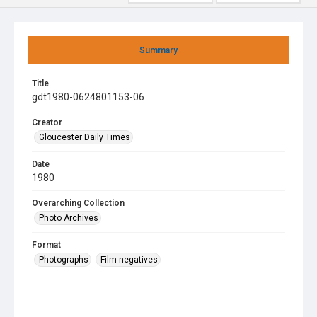
Summary
Title
gdt1980-0624801153-06
Creator
Gloucester Daily Times
Date
1980
Overarching Collection
Photo Archives
Format
Photographs
Film negatives