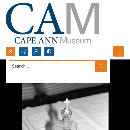
Search...
Advanced search