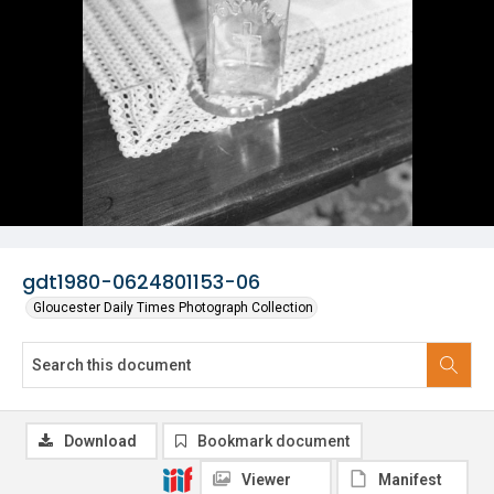
gdt1980-0624801153-06
Gloucester Daily Times Photograph Collection
Download
Bookmark document
Viewer
Manifest