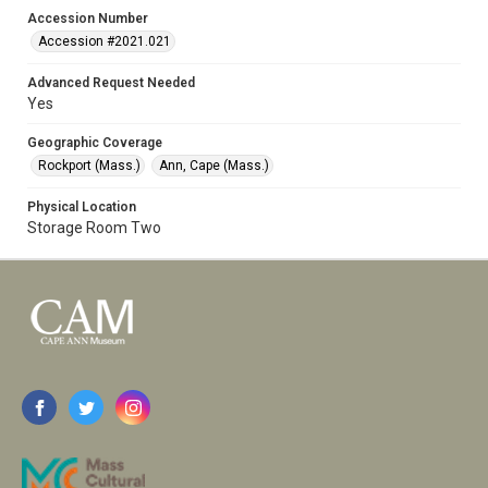
Accession Number
Accession #2021.021
Advanced Request Needed
Yes
Geographic Coverage
Rockport (Mass.)
Ann, Cape (Mass.)
Physical Location
Storage Room Two