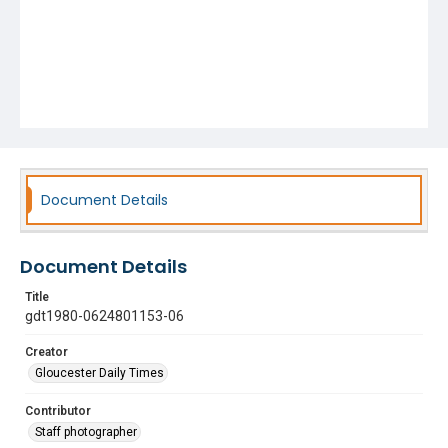
Document Details
Document Details
Title
gdt1980-0624801153-06
Creator
Gloucester Daily Times
Contributor
Staff photographer