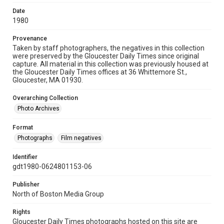
Date
1980
Provenance
Taken by staff photographers, the negatives in this collection
were preserved by the Gloucester Daily Times since original
capture. All material in this collection was previously housed at
the Gloucester Daily Times offices at 36 Whittemore St.,
Gloucester, MA 01930.
Overarching Collection
Photo Archives
Format
Photographs
Film negatives
Identifier
gdt1980-0624801153-06
Publisher
North of Boston Media Group
Rights
Gloucester Daily Times photographs hosted on this site are