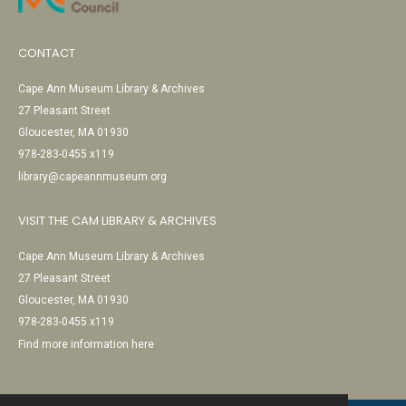
CONTACT
Cape Ann Museum Library & Archives
27 Pleasant Street
Gloucester, MA 01930
978-283-0455 x119
library@capeannmuseum.org
VISIT THE CAM LIBRARY & ARCHIVES
Cape Ann Museum Library & Archives
27 Pleasant Street
Gloucester, MA 01930
978-283-0455 x119
Find more information here