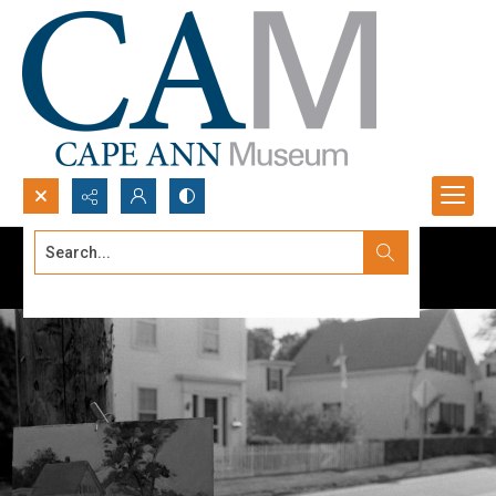
Search...
Advanced search