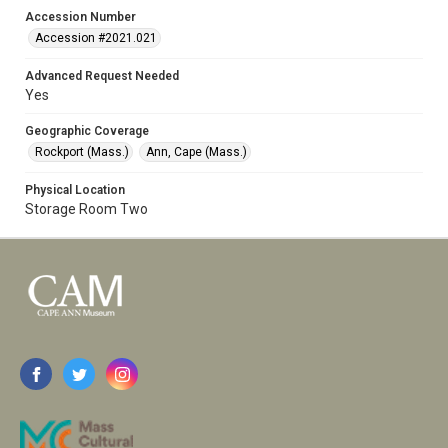
Accession Number
Accession #2021.021
Advanced Request Needed
Yes
Geographic Coverage
Rockport (Mass.)
Ann, Cape (Mass.)
Physical Location
Storage Room Two