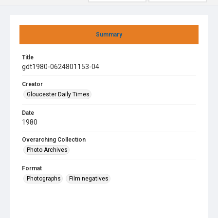
Summary
Title
gdt1980-0624801153-04
Creator
Gloucester Daily Times
Date
1980
Overarching Collection
Photo Archives
Format
Photographs
Film negatives