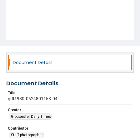
Document Details
Document Details
Title
gdt1980-0624801153-04
Creator
Gloucester Daily Times
Contributor
Staff photographer