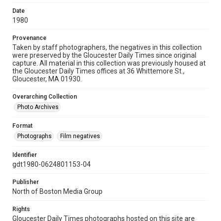
Date
1980
Provenance
Taken by staff photographers, the negatives in this collection
were preserved by the Gloucester Daily Times since original
capture. All material in this collection was previously housed at
the Gloucester Daily Times offices at 36 Whittemore St.,
Gloucester, MA 01930.
Overarching Collection
Photo Archives
Format
Photographs
Film negatives
Identifier
gdt1980-0624801153-04
Publisher
North of Boston Media Group
Rights
Gloucester Daily Times photographs hosted on this site are