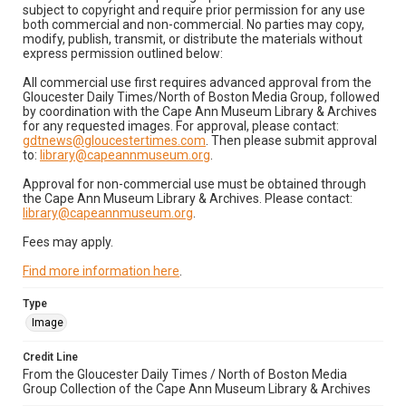
subject to copyright and require prior permission for any use
both commercial and non-commercial. No parties may copy,
modify, publish, transmit, or distribute the materials without
express permission outlined below:
All commercial use first requires advanced approval from the
Gloucester Daily Times/North of Boston Media Group, followed
by coordination with the Cape Ann Museum Library & Archives
for any requested images. For approval, please contact:
gdtnews@gloucestertimes.com
. Then please submit approval
to:
library@capeannmuseum.org
.
Approval for non-commercial use must be obtained through
the Cape Ann Museum Library & Archives. Please contact:
library@capeannmuseum.org
.
Fees may apply.
Find more information here
.
Type
Image
Credit Line
From the Gloucester Daily Times / North of Boston Media
Group Collection of the Cape Ann Museum Library & Archives