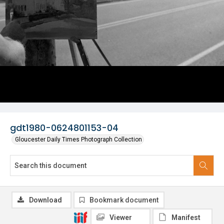
gdt1980-0624801153-04
Gloucester Daily Times Photograph Collection
Download
Bookmark document
Viewer
Manifest