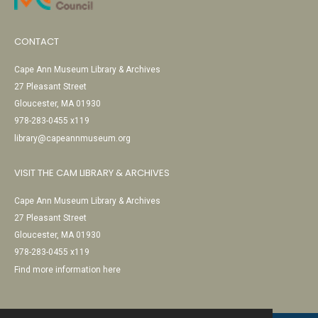
CONTACT
Cape Ann Museum Library & Archives
27 Pleasant Street
Gloucester, MA 01930
978-283-0455 x119
library@capeannmuseum.org
VISIT THE CAM LIBRARY & ARCHIVES
Cape Ann Museum Library & Archives
27 Pleasant Street
Gloucester, MA 01930
978-283-0455 x119
Find more information here