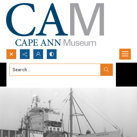
Search...
Advanced search