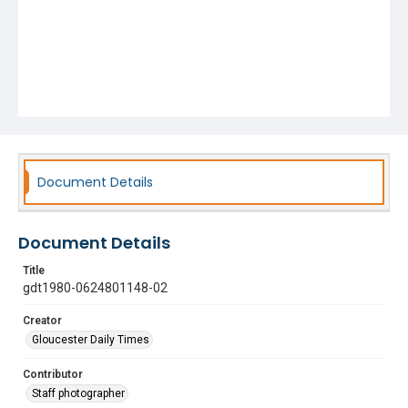
Document Details
Document Details
Title
gdt1980-0624801148-02
Creator
Gloucester Daily Times
Contributor
Staff photographer