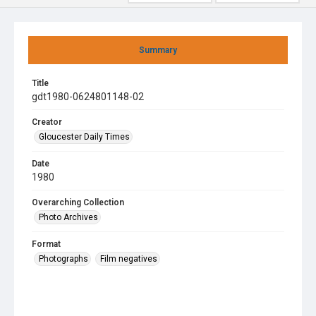
Summary
Title
gdt1980-0624801148-02
Creator
Gloucester Daily Times
Date
1980
Overarching Collection
Photo Archives
Format
Photographs
Film negatives