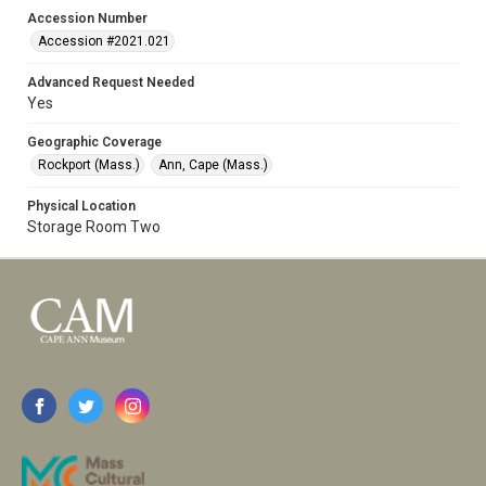
Accession Number
Accession #2021.021
Advanced Request Needed
Yes
Geographic Coverage
Rockport (Mass.)
Ann, Cape (Mass.)
Physical Location
Storage Room Two