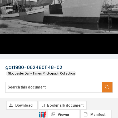
gdt1980-0624801148-02
Gloucester Daily Times Photograph Collection
Download
Bookmark document
Viewer
Manifest