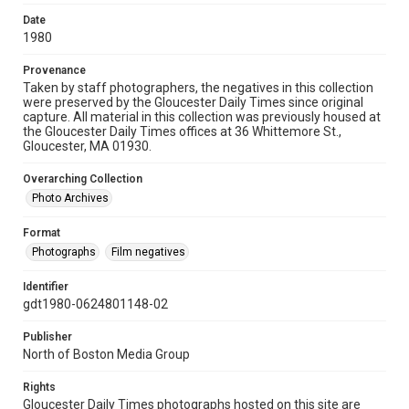
Date
1980
Provenance
Taken by staff photographers, the negatives in this collection
were preserved by the Gloucester Daily Times since original
capture. All material in this collection was previously housed at
the Gloucester Daily Times offices at 36 Whittemore St.,
Gloucester, MA 01930.
Overarching Collection
Photo Archives
Format
Photographs
Film negatives
Identifier
gdt1980-0624801148-02
Publisher
North of Boston Media Group
Rights
Gloucester Daily Times photographs hosted on this site are