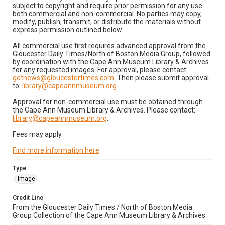
subject to copyright and require prior permission for any use
both commercial and non-commercial. No parties may copy,
modify, publish, transmit, or distribute the materials without
express permission outlined below:
All commercial use first requires advanced approval from the
Gloucester Daily Times/North of Boston Media Group, followed
by coordination with the Cape Ann Museum Library & Archives
for any requested images. For approval, please contact:
gdtnews@gloucestertimes.com
. Then please submit approval
to:
library@capeannmuseum.org
.
Approval for non-commercial use must be obtained through
the Cape Ann Museum Library & Archives. Please contact:
library@capeannmuseum.org
.
Fees may apply.
Find more information here
.
Type
Image
Credit Line
From the Gloucester Daily Times / North of Boston Media
Group Collection of the Cape Ann Museum Library & Archives