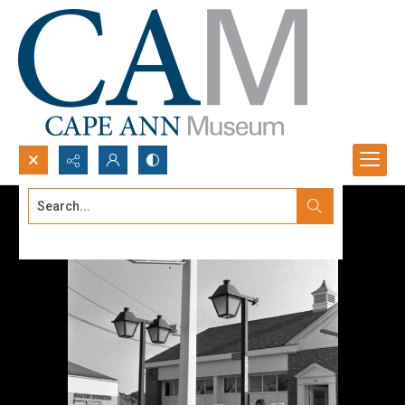
Search...
Advanced search