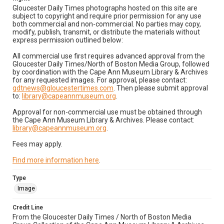
Gloucester Daily Times photographs hosted on this site are
subject to copyright and require prior permission for any use
both commercial and non-commercial. No parties may copy,
modify, publish, transmit, or distribute the materials without
express permission outlined below:
All commercial use first requires advanced approval from the
Gloucester Daily Times/North of Boston Media Group, followed
by coordination with the Cape Ann Museum Library & Archives
for any requested images. For approval, please contact:
gdtnews@gloucestertimes.com
. Then please submit approval
to:
library@capeannmuseum.org
.
Approval for non-commercial use must be obtained through
the Cape Ann Museum Library & Archives. Please contact:
library@capeannmuseum.org
.
Fees may apply.
Find more information here
.
Type
Image
Credit Line
From the Gloucester Daily Times / North of Boston Media