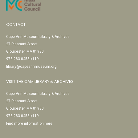
CONTACT
Cape Ann Museum Library & Archives
27 Pleasant Street
Gloucester, MA 01930
978-283-0455 x119
library@capeannmuseum.org
VISIT THE CAM LIBRARY & ARCHIVES
Cape Ann Museum Library & Archives
27 Pleasant Street
Gloucester, MA 01930
978-283-0455 x119
Find more information here