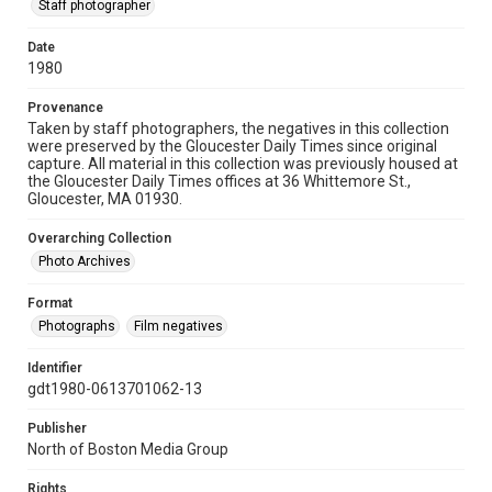
Staff photographer
Date
1980
Provenance
Taken by staff photographers, the negatives in this collection
were preserved by the Gloucester Daily Times since original
capture. All material in this collection was previously housed at
the Gloucester Daily Times offices at 36 Whittemore St.,
Gloucester, MA 01930.
Overarching Collection
Photo Archives
Format
Photographs
Film negatives
Identifier
gdt1980-0613701062-13
Publisher
North of Boston Media Group
Rights