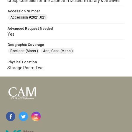
Group Collection of the Cape Ann Museum Library & Archives
Accession Number
Accession #2021.021
Advanced Request Needed
Yes
Geographic Coverage
Rockport (Mass.)
Ann, Cape (Mass.)
Physical Location
Storage Room Two