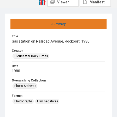
Viewer
Manifest
Summary
Title
Gas station on Railroad Avenue, Rockport, 1980
Creator
Gloucester Daily Times
Date
1980
Overarching Collection
Photo Archives
Format
Photographs
Film negatives