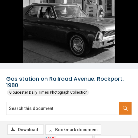
Gas station on Railroad Avenue, Rockport,
1980
Gloucester Daily Times Photograph Collection
Download
Bookmark document