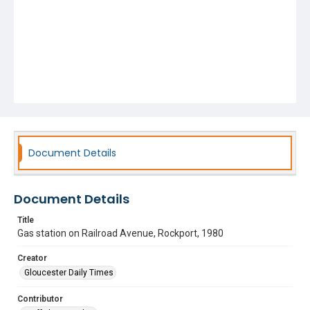
Document Details
Document Details
Title
Gas station on Railroad Avenue, Rockport, 1980
Creator
Gloucester Daily Times
Contributor