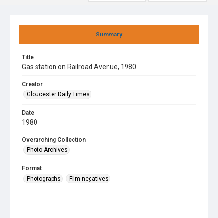
Summary
Title
Gas station on Railroad Avenue, 1980
Creator
Gloucester Daily Times
Date
1980
Overarching Collection
Photo Archives
Format
Photographs
Film negatives