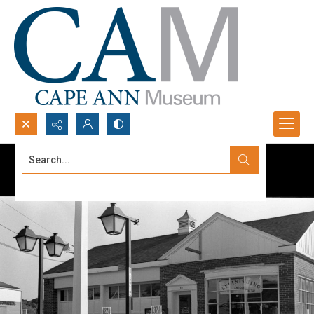
Search...
Advanced search