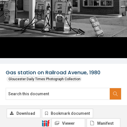
Gas station on Railroad Avenue, 1980
Gloucester Daily Times Photograph Collection
Download
Bookmark document
Viewer
Manifest