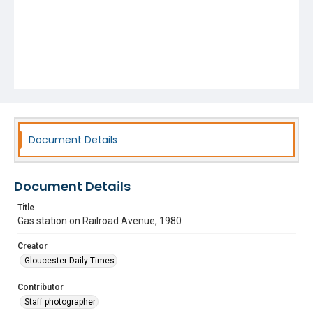
Document Details
Document Details
Title
Gas station on Railroad Avenue, 1980
Creator
Gloucester Daily Times
Contributor
Staff photographer