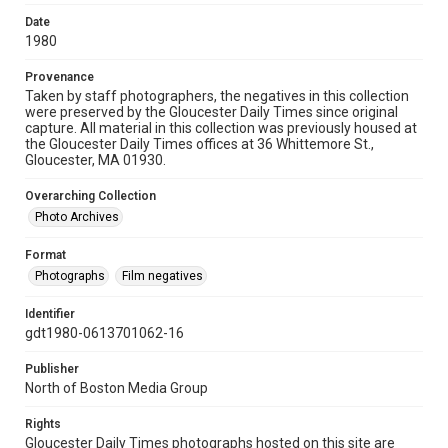
Date
1980
Provenance
Taken by staff photographers, the negatives in this collection
were preserved by the Gloucester Daily Times since original
capture. All material in this collection was previously housed at
the Gloucester Daily Times offices at 36 Whittemore St.,
Gloucester, MA 01930.
Overarching Collection
Photo Archives
Format
Photographs
Film negatives
Identifier
gdt1980-0613701062-16
Publisher
North of Boston Media Group
Rights
Gloucester Daily Times photographs hosted on this site are