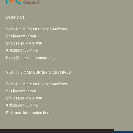
CONTACT
Cape Ann Museum Library & Archives
27 Pleasant Street
Gloucester, MA 01930
978-283-0455 x119
library@capeannmuseum.org
VISIT THE CAM LIBRARY & ARCHIVES
Cape Ann Museum Library & Archives
27 Pleasant Street
Gloucester, MA 01930
978-283-0455 x119
Find more information here