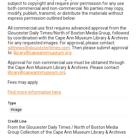
subject to copyright and require prior permission for any use
both commercial and non-commercial. No parties may copy,
modify, publish, transmit, or distribute the materials without
express permission outlined below:
All commercial use first requires advanced approval from the
Gloucester Daily Times/North of Boston Media Group, followed
by coordination with the Cape Ann Museum Library & Archives
for any requested images. For approval, please contact:
gdtnews@gloucestertimes.com
. Then please submit approval
to:
library@capeannmuseum.org
.
Approval for non-commercial use must be obtained through
the Cape Ann Museum Library & Archives. Please contact:
library@capeannmuseum.org
.
Fees may apply.
Find more information here
.
Type
Image
Credit Line
From the Gloucester Daily Times / North of Boston Media
Group Collection of the Cape Ann Museum Library & Archives