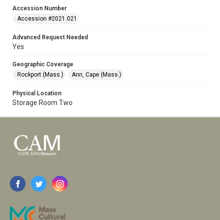
Accession Number
Accession #2021.021
Advanced Request Needed
Yes
Geographic Coverage
Rockport (Mass.)
Ann, Cape (Mass.)
Physical Location
Storage Room Two