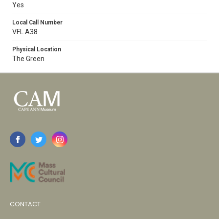
Yes
Local Call Number
VFL.A38
Physical Location
The Green
CONTACT