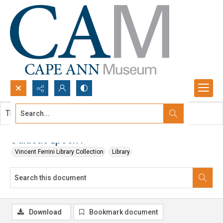
Search...
This document contains no images.
Advanced search
Galactic Epoch I
Vincent Ferrini Library Collection
Library
Download
Bookmark document