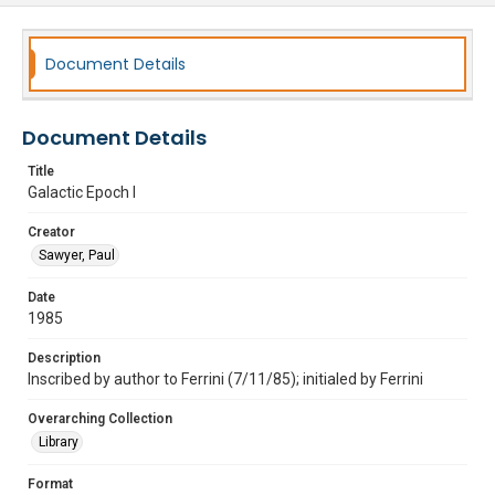
Document Details
Document Details
Title
Galactic Epoch I
Creator
Sawyer, Paul
Date
1985
Description
Inscribed by author to Ferrini (7/11/85); initialed by Ferrini
Overarching Collection
Library
Format