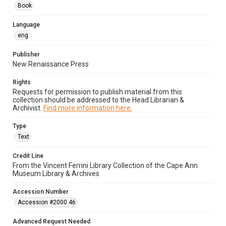
Book
Language
eng
Publisher
New Renaissance Press
Rights
Requests for permission to publish material from this
collection should be addressed to the Head Librarian &
Archivist.
Find more information here.
Type
Text
Credit Line
From the Vincent Ferrini Library Collection of the Cape Ann
Museum Library & Archives
Accession Number
Accession #2000.46
Advanced Request Needed