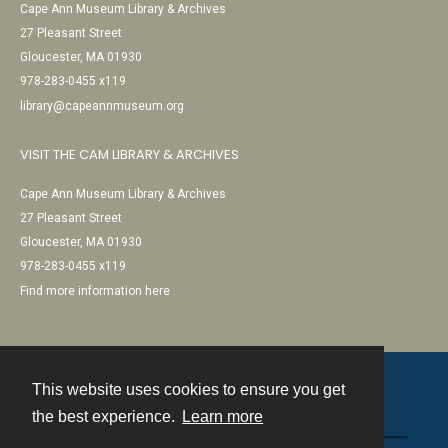
Cape Ann Museum Library & Archives
27 Pleasant Street
Gloucester, MA 01930
978-283-0455 x119
library@capeannmuseum.org
VISIT THE CAM LIBRARY & ARCHIVES
Cape Ann Museum Library & Archives
27 Pleasant Street
Gloucester, MA 01930
978-283-0455 x119
Find more information here
This website uses cookies to ensure you get
Contact
the best experience.
Learn more