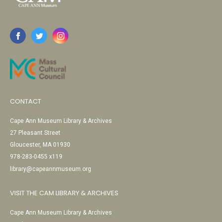
CONTACT
Cape Ann Museum Library & Archives
27 Pleasant Street
Gloucester, MA 01930
978-283-0455 x119
library@capeannmuseum.org
VISIT THE CAM LIBRARY & ARCHIVES
Cape Ann Museum Library & Archives