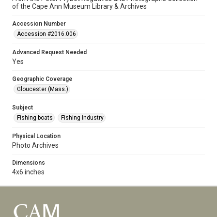
of the Cape Ann Museum Library & Archives
Accession Number
Accession #2016.006
Advanced Request Needed
Yes
Geographic Coverage
Gloucester (Mass.)
Subject
Fishing boats
Fishing Industry
Physical Location
Photo Archives
Dimensions
4x6 inches