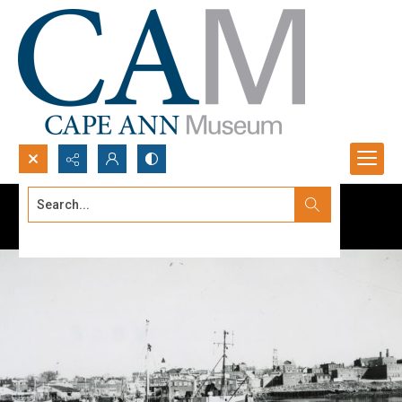
Search...
Advanced search