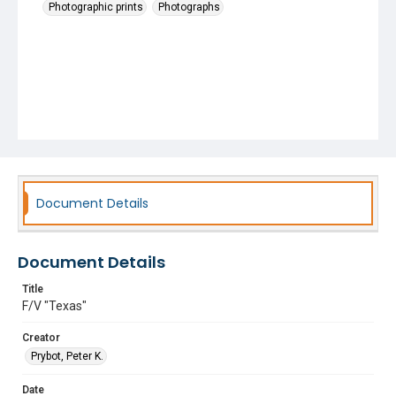
Photographic prints
Photographs
Document Details
Document Details
Title
F/V "Texas"
Creator
Prybot, Peter K.
Date