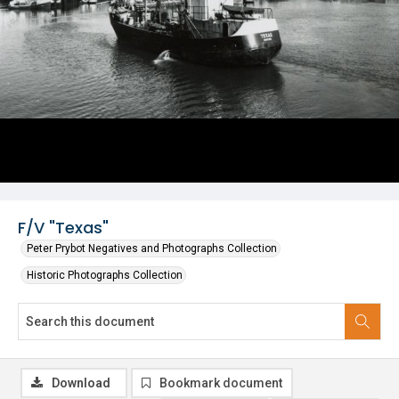
F/V "Texas"
Peter Prybot Negatives and Photographs Collection
Historic Photographs Collection
Download
Bookmark document