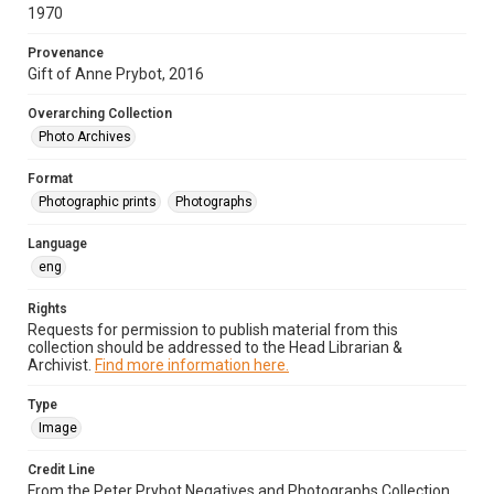
1970
Provenance
Gift of Anne Prybot, 2016
Overarching Collection
Photo Archives
Format
Photographic prints
Photographs
Language
eng
Rights
Requests for permission to publish material from this
collection should be addressed to the Head Librarian &
Archivist.
Find more information here.
Type
Image
Credit Line
From the Peter Prybot Negatives and Photographs Collection