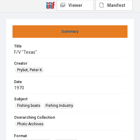
Viewer
Manifest
Summary
Title
F/V "Texas"
Creator
Prybot, Peter K.
Date
1970
Subject
Fishing boats
Fishing Industry
Overarching Collection
Photo Archives
Format