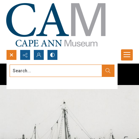
Search...
Advanced search