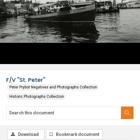
F/V "St. Peter"
Peter Prybot Negatives and Photographs Collection
Historic Photographs Collection
Download
Bookmark document