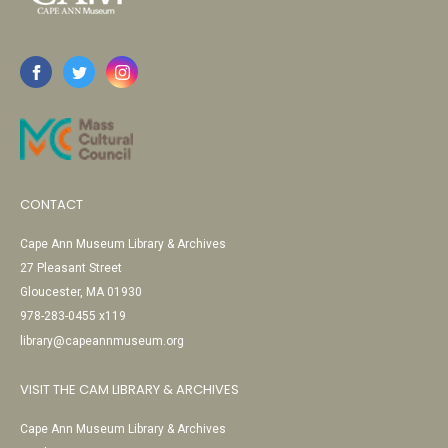
CONTACT
Cape Ann Museum Library & Archives
27 Pleasant Street
Gloucester, MA 01930
978-283-0455 x119
library@capeannmuseum.org
VISIT THE CAM LIBRARY & ARCHIVES
Cape Ann Museum Library & Archives