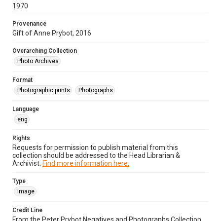
1970
Provenance
Gift of Anne Prybot, 2016
Overarching Collection
Photo Archives
Format
Photographic prints
Photographs
Language
eng
Rights
Requests for permission to publish material from this
collection should be addressed to the Head Librarian &
Archivist.
Find more information here.
Type
Image
Credit Line
From the Peter Prybot Negatives and Photographs Collection