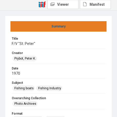
Viewer
Manifest
Summary
Title
F/V "St. Peter"
Creator
Prybot, Peter K.
Date
1970
Subject
Fishing boats
Fishing Industry
Overarching Collection
Photo Archives
Format