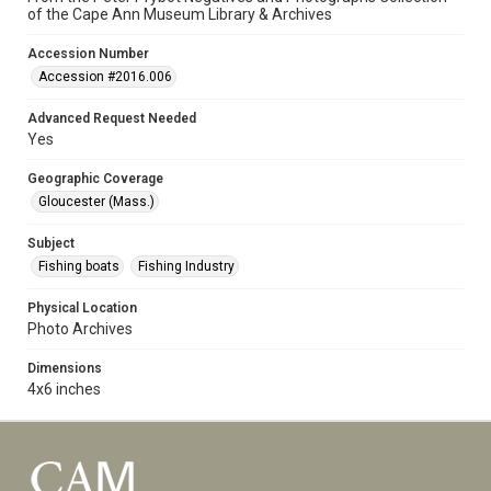
of the Cape Ann Museum Library & Archives
Accession Number
Accession #2016.006
Advanced Request Needed
Yes
Geographic Coverage
Gloucester (Mass.)
Subject
Fishing boats
Fishing Industry
Physical Location
Photo Archives
Dimensions
4x6 inches