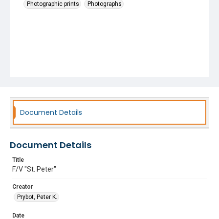
Photographic prints
Photographs
Document Details
Document Details
Title
F/V "St. Peter"
Creator
Prybot, Peter K.
Date