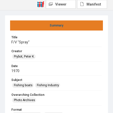
Viewer
Manifest
Summary
Title
F/V "Spray"
Creator
Prybot, Peter K.
Date
1970
Subject
Fishing boats
Fishing Industry
Overarching Collection
Photo Archives
Format