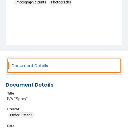
Photographic prints
Photographs
Document Details
Document Details
Title
F/V "Spray"
Creator
Prybot, Peter K.
Date