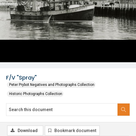
F/V "Spray"
Peter Prybot Negatives and Photographs Collection
Historic Photographs Collection
Download
Bookmark document