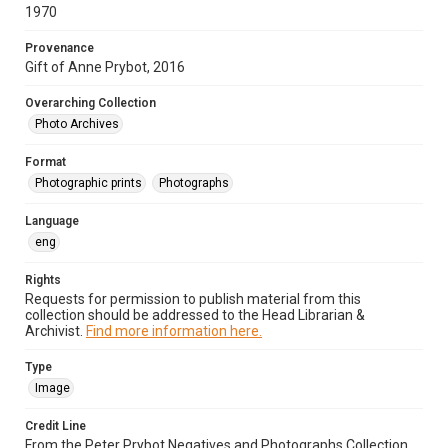
1970
Provenance
Gift of Anne Prybot, 2016
Overarching Collection
Photo Archives
Format
Photographic prints
Photographs
Language
eng
Rights
Requests for permission to publish material from this
collection should be addressed to the Head Librarian &
Archivist.
Find more information here.
Type
Image
Credit Line
From the Peter Prybot Negatives and Photographs Collection