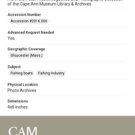
of the Cape Ann Museum Library & Archives
Accession Number
Accession #2016.006
Advanced Request Needed
Yes
Geographic Coverage
Gloucester (Mass.)
Subject
Fishing boats
Fishing Industry
Physical Location
Photo Archives
Dimensions
4x6 inches