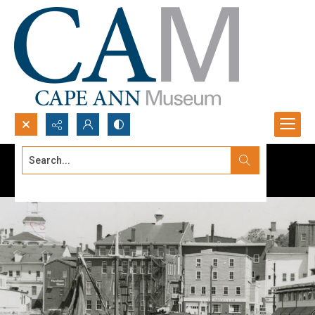
Search...
Advanced search