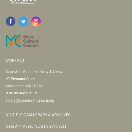
CONTACT
Cape Ann Museum Library & Archives
27 Pleasant Street
Gloucester, MA 01930
978-283-0455 x119
library@capeannmuseum.org
VISIT THE CAM LIBRARY & ARCHIVES
Cape Ann Museum Library & Archives