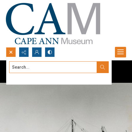
Search...
Advanced search