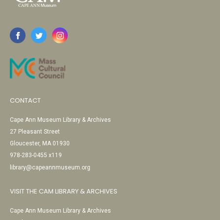
CONTACT
Cape Ann Museum Library & Archives
27 Pleasant Street
Gloucester, MA 01930
978-283-0455 x119
library@capeannmuseum.org
VISIT THE CAM LIBRARY & ARCHIVES
Cape Ann Museum Library & Archives