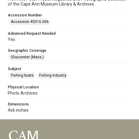
of the Cape Ann Museum Library & Archives
Accession Number
Accession #2016.006
Advanced Request Needed
Yes
Geographic Coverage
Gloucester (Mass.)
Subject
Fishing boats
Fishing Industry
Physical Location
Photo Archives
Dimensions
4x6 inches