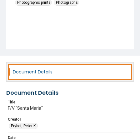
Photographic prints
Photographs
Document Details
Document Details
Title
F/V "Santa Maria"
Creator
Prybot, Peter K.
Date