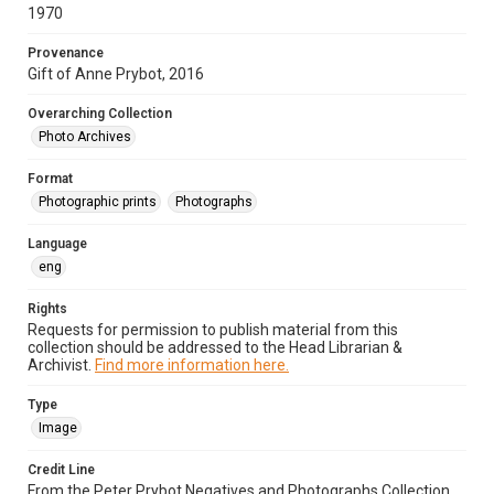
1970
Provenance
Gift of Anne Prybot, 2016
Overarching Collection
Photo Archives
Format
Photographic prints
Photographs
Language
eng
Rights
Requests for permission to publish material from this
collection should be addressed to the Head Librarian &
Archivist.
Find more information here.
Type
Image
Credit Line
From the Peter Prybot Negatives and Photographs Collection