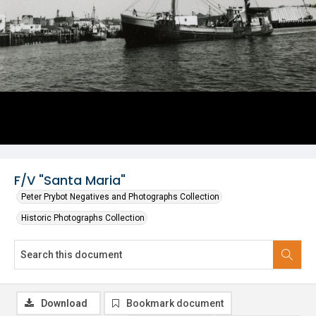
F/V "Santa Maria"
Peter Prybot Negatives and Photographs Collection
Historic Photographs Collection
Download
Bookmark document