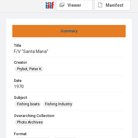
Viewer
Manifest
Summary
Title
F/V "Santa Maria"
Creator
Prybot, Peter K.
Date
1970
Subject
Fishing boats
Fishing Industry
Overarching Collection
Photo Archives
Format