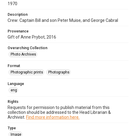
1970
Description
Crew: Captain Bill and son Peter Muise, and George Cabral
Provenance
Gift of Anne Prybot, 2016
Overarching Collection
Photo Archives
Format
Photographic prints
Photographs
Language
eng
Rights
Requests for permission to publish material from this
collection should be addressed to the Head Librarian &
Archivist.
Find more information here.
Type
Image