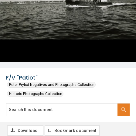
F/V "Patiot"
Peter Prybot Negatives and Photographs Collection
Historic Photographs Collection
Download
Bookmark document