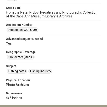
Credit Line
From the Peter Prybot Negatives and Photographs Collection
of the Cape Ann Museum Library & Archives
Accession Number
Accession #2016.006
Advanced Request Needed
Yes
Geographic Coverage
Gloucester (Mass.)
Subject
Fishing boats
Fishing Industry
Physical Location
Photo Archives
Dimensions
4x6 inches