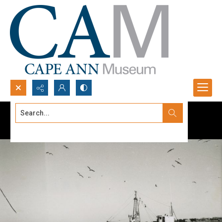
Search...
Advanced search