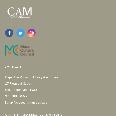
CONTACT
Cape Ann Museum Library & Archives
27 Pleasant Street
Gloucester, MA 01930
978-283-0455 x119
library@capeannmuseum.org
VISIT THE CAM LIBRARY & ARCHIVES