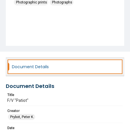
Photographic prints
Photographs
Document Details
Document Details
Title
F/V "Patiot"
Creator
Prybot, Peter K.
Date