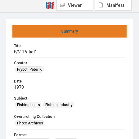
Viewer
Manifest
Summary
Title
F/V "Patiot"
Creator
Prybot, Peter K.
Date
1970
Subject
Fishing boats
Fishing Industry
Overarching Collection
Photo Archives
Format