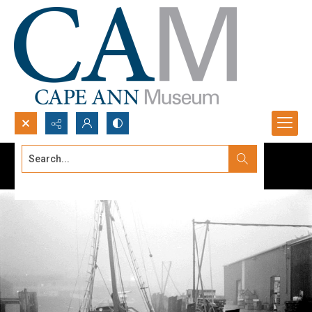
Search...
Advanced search