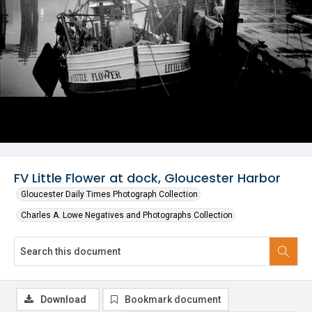
FV Little Flower at dock, Gloucester Harbor
Gloucester Daily Times Photograph Collection
Charles A. Lowe Negatives and Photographs Collection
Download
Bookmark document