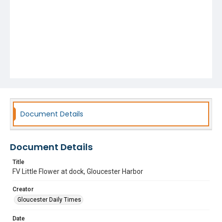
Document Details
Document Details
Title
FV Little Flower at dock, Gloucester Harbor
Creator
Gloucester Daily Times
Date