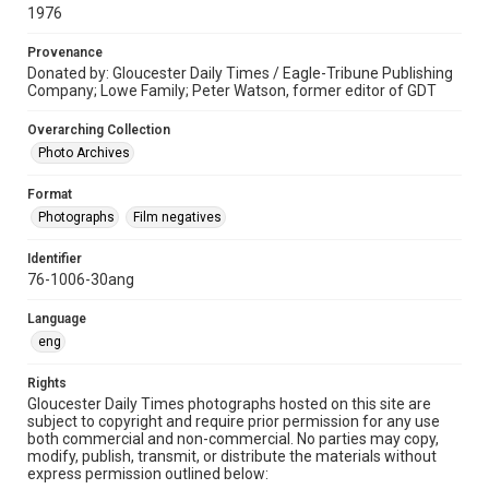
1976
Provenance
Donated by: Gloucester Daily Times / Eagle-Tribune Publishing
Company; Lowe Family; Peter Watson, former editor of GDT
Overarching Collection
Photo Archives
Format
Photographs
Film negatives
Identifier
76-1006-30ang
Language
eng
Rights
Gloucester Daily Times photographs hosted on this site are
subject to copyright and require prior permission for any use
both commercial and non-commercial. No parties may copy,
modify, publish, transmit, or distribute the materials without
express permission outlined below: