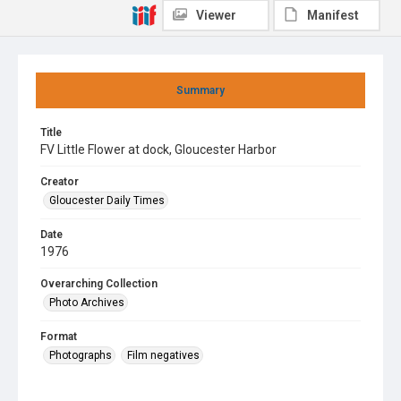
Viewer
Manifest
Summary
Title
FV Little Flower at dock, Gloucester Harbor
Creator
Gloucester Daily Times
Date
1976
Overarching Collection
Photo Archives
Format
Photographs
Film negatives