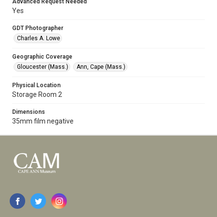
Advanced Request Needed
Yes
GDT Photographer
Charles A. Lowe
Geographic Coverage
Gloucester (Mass.)
Ann, Cape (Mass.)
Physical Location
Storage Room 2
Dimensions
35mm film negative