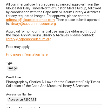
All commercial use first requires advanced approval from the
Gloucester Daily Times/North of Boston Media Group, followed
by coordination with the Cape Ann Museum Library & Archives
for any requested images. For approval, please contact:
gdtnews@gloucestertimes.com
. Then please submit approval
to:
library@capeannmuseum.org
.
Approval for non-commercial use must be obtained through
the Cape Ann Museum Library & Archives. Please contact:
library@capeannmuseum.org
.
Fees may apply.
Find more information here
.
Type
Image
Credit Line
Photograph by Charles A. Lowe for the Gloucester Daily Times.
Collection of the Cape Ann Museum Library & Archives.
Accession Number
Accession #2004.12