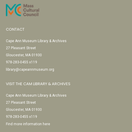
CONTACT
Cape Ann Museum Library & Archives
27 Pleasant Street
Gloucester, MA 01930
978-283-0455 x119
library@capeannmuseum.org
VISIT THE CAM LIBRARY & ARCHIVES
Cape Ann Museum Library & Archives
27 Pleasant Street
Gloucester, MA 01930
978-283-0455 x119
Find more information here