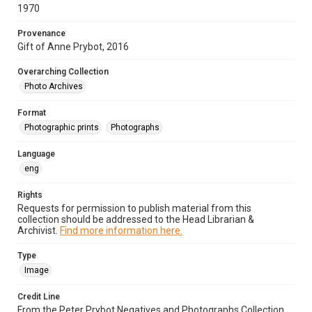
1970
Provenance
Gift of Anne Prybot, 2016
Overarching Collection
Photo Archives
Format
Photographic prints
Photographs
Language
eng
Rights
Requests for permission to publish material from this
collection should be addressed to the Head Librarian &
Archivist.
Find more information here.
Type
Image
Credit Line
From the Peter Prybot Negatives and Photographs Collection