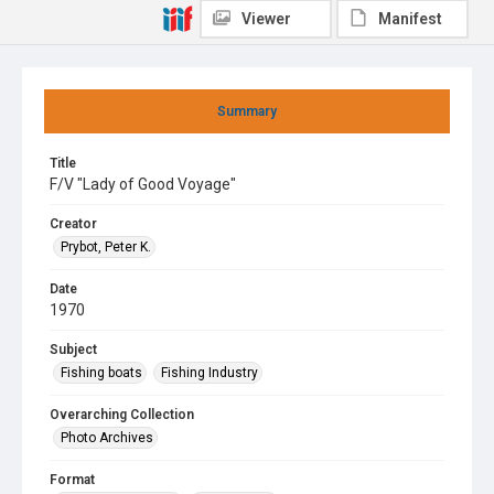
Viewer
Manifest
Summary
Title
F/V "Lady of Good Voyage"
Creator
Prybot, Peter K.
Date
1970
Subject
Fishing boats
Fishing Industry
Overarching Collection
Photo Archives
Format