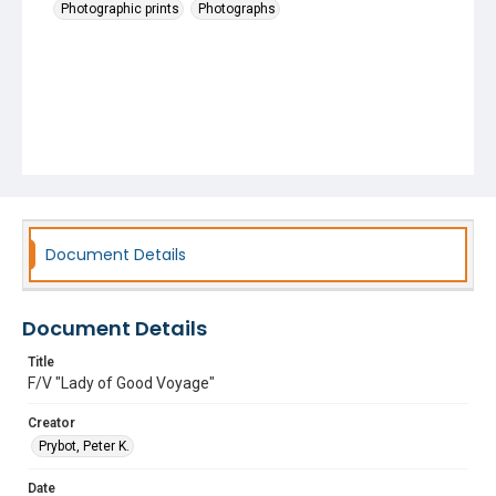
Photographic prints
Photographs
Document Details
Document Details
Title
F/V "Lady of Good Voyage"
Creator
Prybot, Peter K.
Date