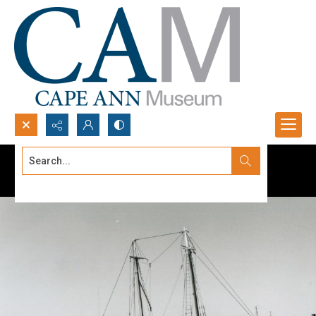
Search...
Advanced search