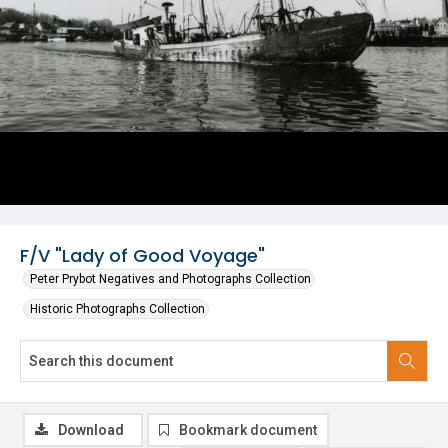
F/V "Lady of Good Voyage"
Peter Prybot Negatives and Photographs Collection
Historic Photographs Collection
Download
Bookmark document