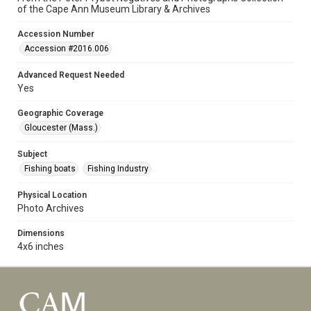
of the Cape Ann Museum Library & Archives
Accession Number
Accession #2016.006
Advanced Request Needed
Yes
Geographic Coverage
Gloucester (Mass.)
Subject
Fishing boats
Fishing Industry
Physical Location
Photo Archives
Dimensions
4x6 inches