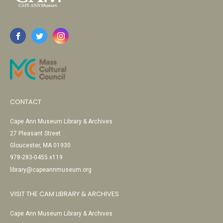
CONTACT
Cape Ann Museum Library & Archives
27 Pleasant Street
Gloucester, MA 01930
978-283-0455 x119
library@capeannmuseum.org
VISIT THE CAM LIBRARY & ARCHIVES
Cape Ann Museum Library & Archives