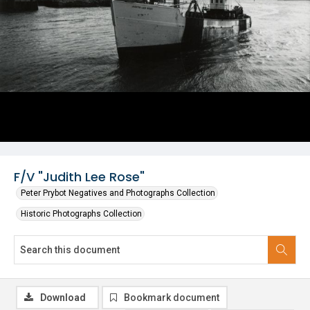
F/V "Judith Lee Rose"
Peter Prybot Negatives and Photographs Collection
Historic Photographs Collection
Download
Bookmark document