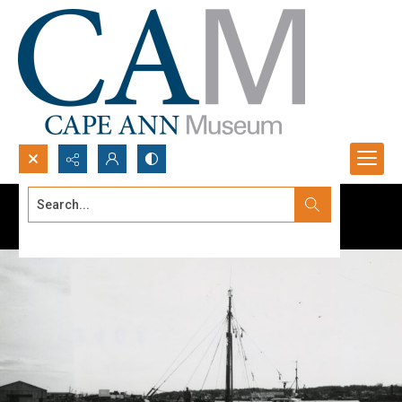
Search...
Advanced search