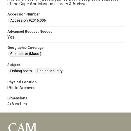
of the Cape Ann Museum Library & Archives
Accession Number
Accession #2016.006
Advanced Request Needed
Yes
Geographic Coverage
Gloucester (Mass.)
Subject
Fishing boats
Fishing Industry
Physical Location
Photo Archives
Dimensions
4x6 inches