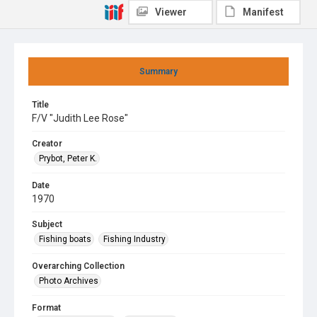
Viewer
Manifest
Summary
Title
F/V "Judith Lee Rose"
Creator
Prybot, Peter K.
Date
1970
Subject
Fishing boats
Fishing Industry
Overarching Collection
Photo Archives
Format