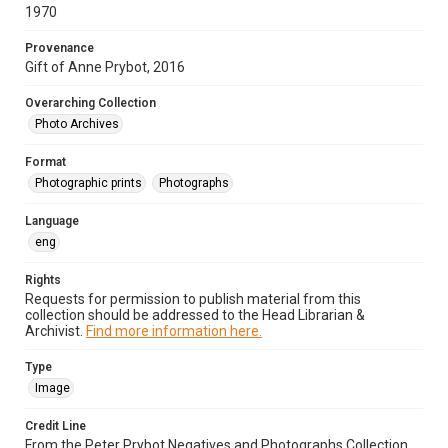
1970
Provenance
Gift of Anne Prybot, 2016
Overarching Collection
Photo Archives
Format
Photographic prints
Photographs
Language
eng
Rights
Requests for permission to publish material from this
collection should be addressed to the Head Librarian &
Archivist.
Find more information here.
Type
Image
Credit Line
From the Peter Prybot Negatives and Photographs Collection