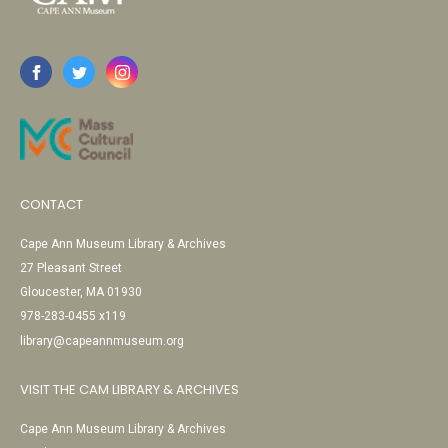
CONTACT
Cape Ann Museum Library & Archives
27 Pleasant Street
Gloucester, MA 01930
978-283-0455 x119
library@capeannmuseum.org
VISIT THE CAM LIBRARY & ARCHIVES
Cape Ann Museum Library & Archives