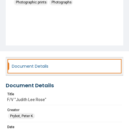
Photographic prints
Photographs
Document Details
Document Details
Title
F/V "Judith Lee Rose"
Creator
Prybot, Peter K.
Date