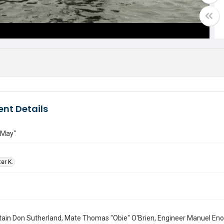
nt Details
 May"
ter K.
tain Don Sutherland, Mate Thomas "Obie" O'Brien, Engineer Manuel En