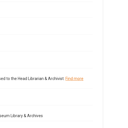
ed to the Head Librarian & Archivist.
Find more
seum Library & Archives