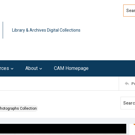
Search
Advan
Library & Archives Digital Collections
rces
About
CAM Homepage
P
Photographs Collection