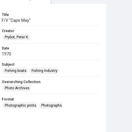
Title
F/V "Cape May"
Creator
Prybot, Peter K.
Date
1970
Subject
Fishing boats
Fishing Industry
Overarching Collection
Photo Archives
Format
Photographic prints
Photographs