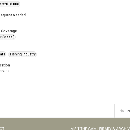
n #2016.006
Request Needed
 Coverage
r (Mass.)
oats
Fishing Industry
cation
hives
s
s
P
CT
VISIT THE CAM LIBRARY & ARCHI