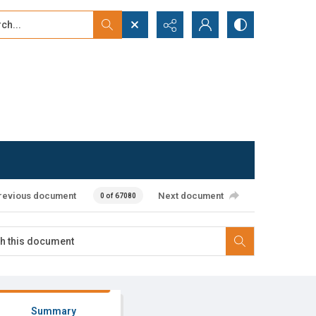
...
ced search
revious document
Next document
0 of 67080
Summary