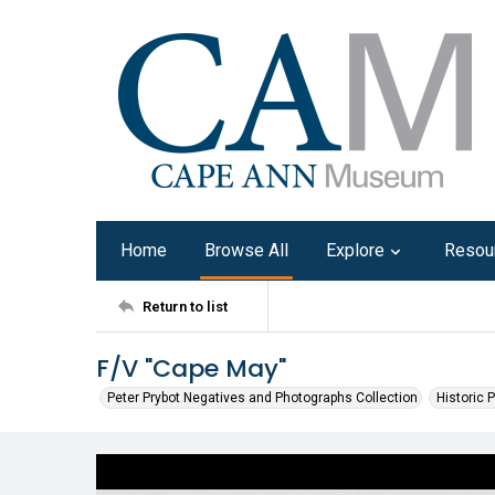
Home
Browse All
Explore
Resou
Return to list
F/V "Cape May"
Peter Prybot Negatives and Photographs Collection
Historic 