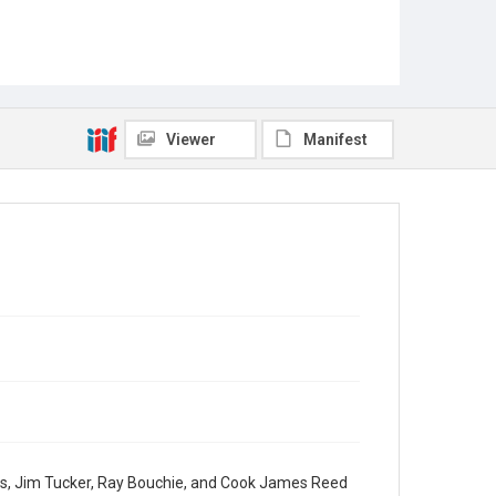
Viewer
Manifest
os, Jim Tucker, Ray Bouchie, and Cook James Reed