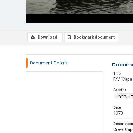
Download
Bookmark document
Document Details
Docume
Title
F/V "Cape
Creator
Prybot, Pe
Date
1970
Description
Crew: Cap