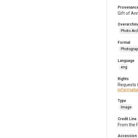
Provenanc
Gift of An
Overarching
Photo Arc
Format
Photograp
Language
eng
Rights
Requests f
informatio
Type
Image
Credit Line
From the 
Accession