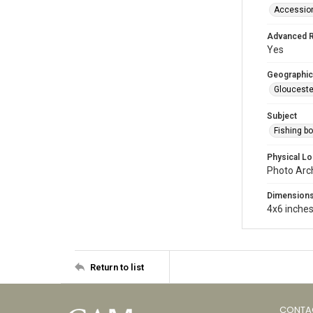
Accessio
Advanced 
Yes
Geographic
Glouceste
Subject
Fishing b
Physical Lo
Photo Arc
Dimension
4x6 inche
Return to list
CONTA