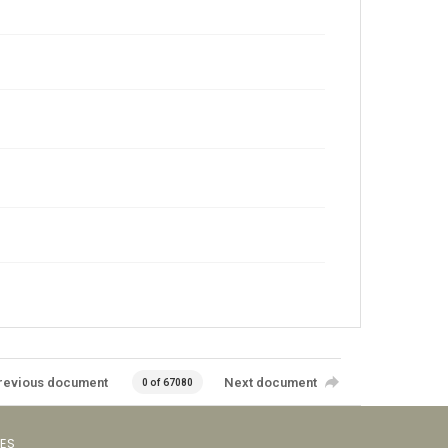
revious document
Next document
0 of 67080
VES