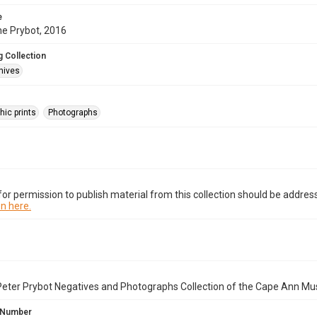
e
ne Prybot, 2016
 Collection
hives
hic prints
Photographs
or permission to publish material from this collection should be address
n here.
Peter Prybot Negatives and Photographs Collection of the Cape Ann Mu
 Number