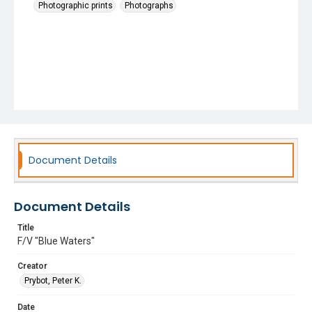
Photographic prints
Photographs
Document Details
Document Details
Title
F/V "Blue Waters"
Creator
Prybot, Peter K.
Date