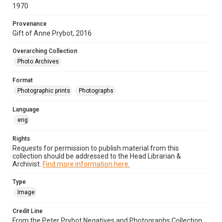
1970
Provenance
Gift of Anne Prybot, 2016
Overarching Collection
Photo Archives
Format
Photographic prints
Photographs
Language
eng
Rights
Requests for permission to publish material from this
collection should be addressed to the Head Librarian &
Archivist.
Find more information here.
Type
Image
Credit Line
From the Peter Prybot Negatives and Photographs Collection