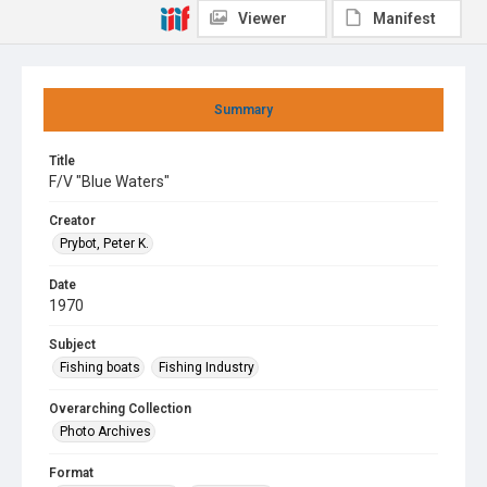
Viewer
Manifest
Summary
Title
F/V "Blue Waters"
Creator
Prybot, Peter K.
Date
1970
Subject
Fishing boats
Fishing Industry
Overarching Collection
Photo Archives
Format