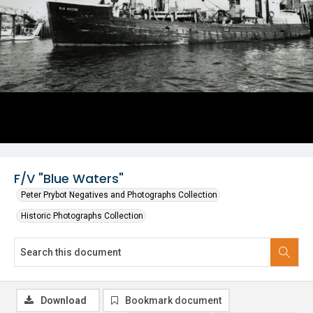
F/V "Blue Waters"
Peter Prybot Negatives and Photographs Collection
Historic Photographs Collection
Download
Bookmark document