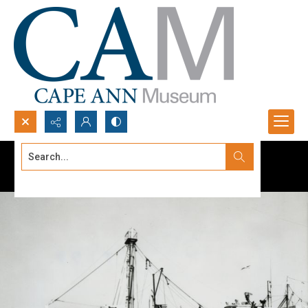
Search...
Advanced search