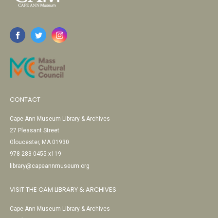
CONTACT
Cape Ann Museum Library & Archives
27 Pleasant Street
Gloucester, MA 01930
978-283-0455 x119
library@capeannmuseum.org
VISIT THE CAM LIBRARY & ARCHIVES
Cape Ann Museum Library & Archives