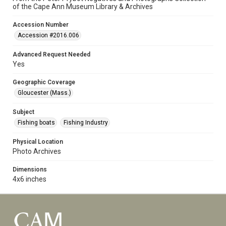
of the Cape Ann Museum Library & Archives
Accession Number
Accession #2016.006
Advanced Request Needed
Yes
Geographic Coverage
Gloucester (Mass.)
Subject
Fishing boats
Fishing Industry
Physical Location
Photo Archives
Dimensions
4x6 inches