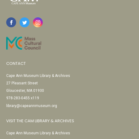
CONTACT
Cape Ann Museum Library & Archives
27 Pleasant Street
Gloucester, MA 01930
978-283-0455 x119
library@capeannmuseum.org
VISIT THE CAM LIBRARY & ARCHIVES
Cape Ann Museum Library & Archives