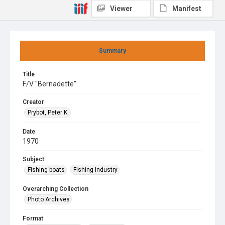
Viewer
Manifest
Summary
Title
F/V "Bernadette"
Creator
Prybot, Peter K.
Date
1970
Subject
Fishing boats
Fishing Industry
Overarching Collection
Photo Archives
Format