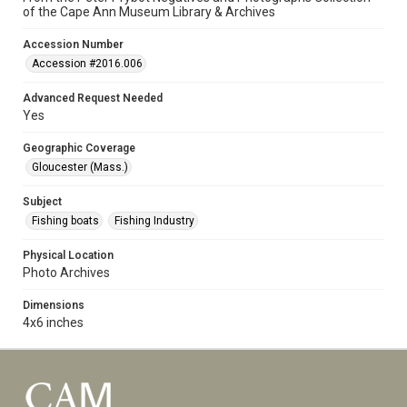
of the Cape Ann Museum Library & Archives
Accession Number
Accession #2016.006
Advanced Request Needed
Yes
Geographic Coverage
Gloucester (Mass.)
Subject
Fishing boats
Fishing Industry
Physical Location
Photo Archives
Dimensions
4x6 inches