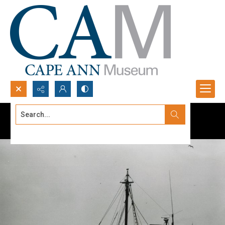
Search...
Advanced search