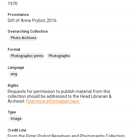
1970
Provenance
Gift of Anne Prybot, 2016
Overarching Collection
Photo Archives
Format
Photographic prints
Photographs
Language
eng
Rights
Requests for permission to publish material from this
collection should be addressed to the Head Librarian &
Archivist.
Find more information here.
Type
Image
Credit Line
From the Peter Prybot Negatives and Photographs Collection