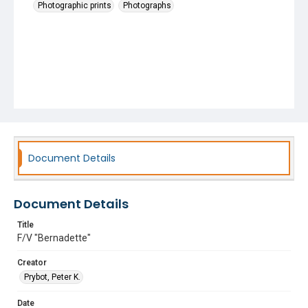
Photographic prints
Photographs
Document Details
Document Details
Title
F/V "Bernadette"
Creator
Prybot, Peter K.
Date