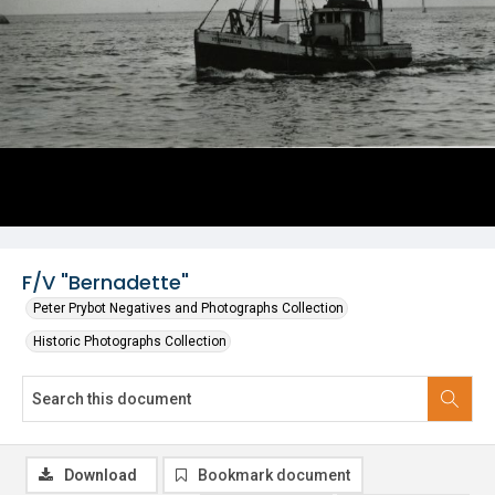
F/V "Bernadette"
Peter Prybot Negatives and Photographs Collection
Historic Photographs Collection
Download
Bookmark document