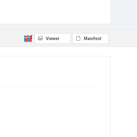
Viewer
Manifest