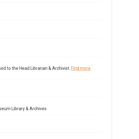
ed to the Head Librarian & Archivist.
Find more
seum Library & Archives