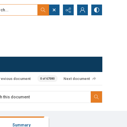
...
ced search
revious document
Next document
0 of 67080
Summary