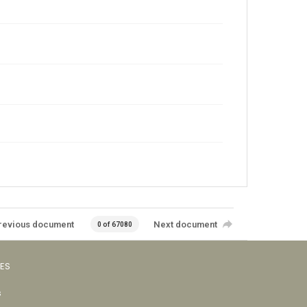
revious document
Next document
0 of 67080
VES
s