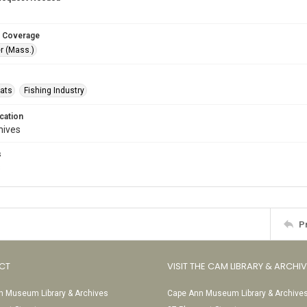
 Coverage
r (Mass.)
oats
Fishing Industry
cation
hives
s
s
P
CT
VISIT THE CAM LIBRARY & ARCHI
 Museum Library & Archives
Cape Ann Museum Library & Archive