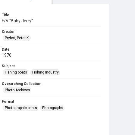
Title
F/V "Baby Jerry"
Creator
Prybot, Peter K.
Date
1970
Subject
Fishing boats
Fishing Industry
Overarching Collection
Photo Archives
Format
Photographic prints
Photographs