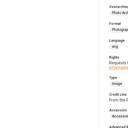
Overarching
Photo Arc
Format
Photograp
Language
eng
Rights
Requests f
informatio
Type
Image
Credit Line
From the 
Accession
Accessio
Advanced 