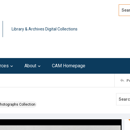
Search
Advan
Library & Archives Digital Collections
rces
About
CAM Homepage
P
Photographs Collection