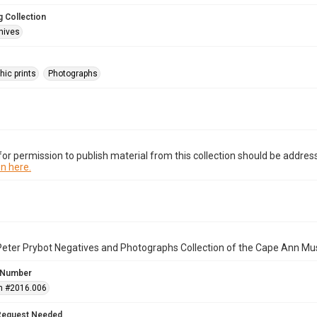
 Collection
hives
hic prints
Photographs
or permission to publish material from this collection should be address
n here.
Peter Prybot Negatives and Photographs Collection of the Cape Ann Mu
 Number
n #2016.006
Request Needed