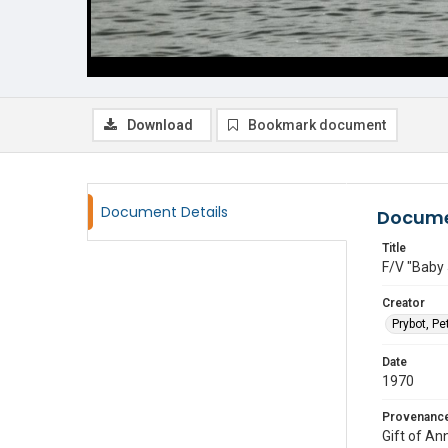
Download
Bookmark document
Document Details
Docume
Title
F/V "Baby 
Creator
Prybot, Pe
Date
1970
Provenanc
Gift of An