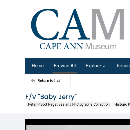
Home
Browse All
Explore
Resou
Return to list
F/V "Baby Jerry"
Peter Prybot Negatives and Photographs Collection
Historic 