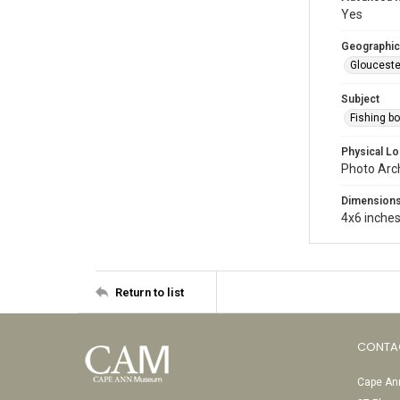
Yes
Geographic
Glouceste
Subject
Fishing b
Physical Lo
Photo Arc
Dimension
4x6 inche
Return to list
CONTA
Cape Ann