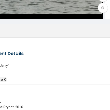
nt Details
Jerry"
ter K.
e
ne Prybot, 2016