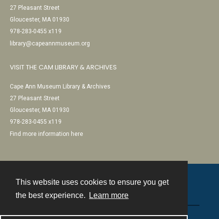
27 Pleasant Street
Gloucester, MA 01930
978-283-0455 x119
library@capeannmuseum.org
VISIT THE CAM LIBRARY & ARCHIVES
Cape Ann Museum Library & Archives
27 Pleasant Street
Gloucester, MA 01930
978-283-0455 x119
Find more information here
This website uses cookies to ensure you get
Contact
the best experience.
Learn more