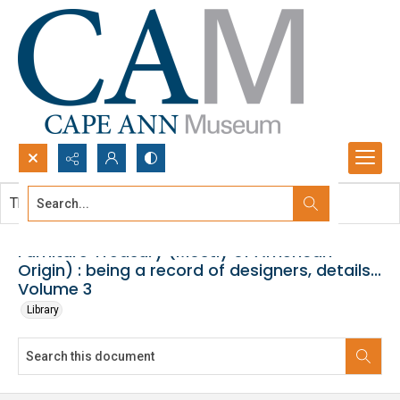
Search...
This document contains no images.
Advanced search
Furniture Treasury (Mostly of American
Origin) : being a record of designers, details...
Volume 3
Library