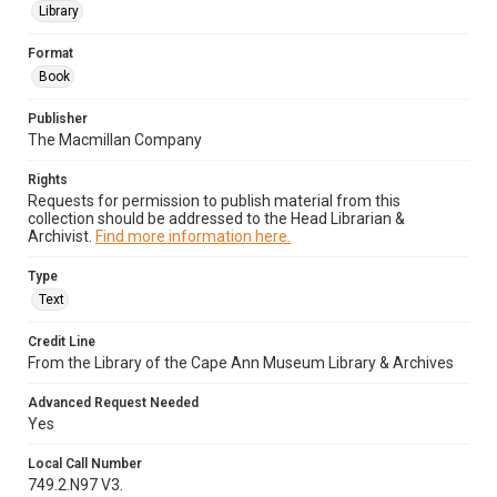
Library
Format
Book
Publisher
The Macmillan Company
Rights
Requests for permission to publish material from this
collection should be addressed to the Head Librarian &
Archivist.
Find more information here.
Type
Text
Credit Line
From the Library of the Cape Ann Museum Library & Archives
Advanced Request Needed
Yes
Local Call Number
749.2.N97 V3.