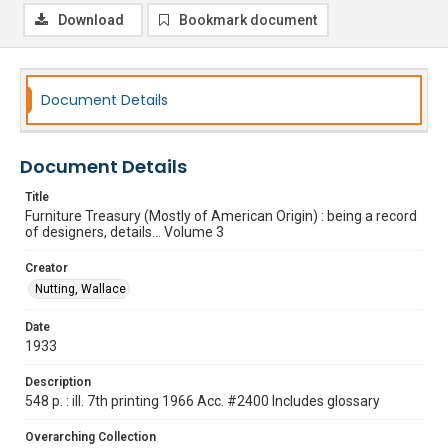
Download
Bookmark document
Document Details
Document Details
Title
Furniture Treasury (Mostly of American Origin) : being a record
of designers, details... Volume 3
Creator
Nutting, Wallace
Date
1933
Description
548 p. : ill. 7th printing 1966 Acc. #2400 Includes glossary
Overarching Collection