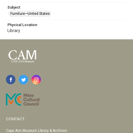
Subject
Furniture—United States
Physical Location
Library
CONTACT
Cape Ann Museum Library & Archives