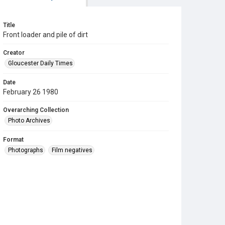
Title
Front loader and pile of dirt
Creator
Gloucester Daily Times
Date
February 26 1980
Overarching Collection
Photo Archives
Format
Photographs
Film negatives