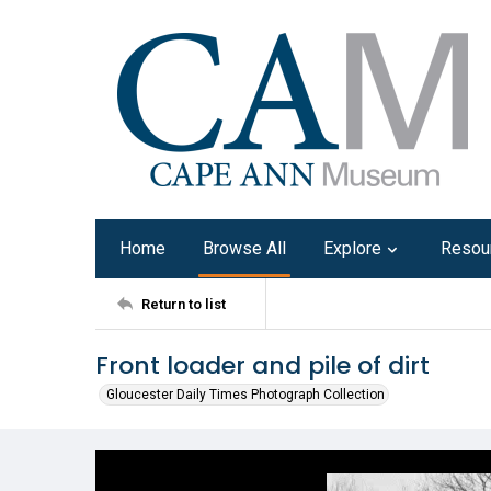
Home
Browse All
Explore
Resou
Return to list
Front loader and pile of dirt
Gloucester Daily Times Photograph Collection