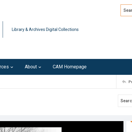
Search
Advan
Library & Archives Digital Collections
rces
About
CAM Homepage
P