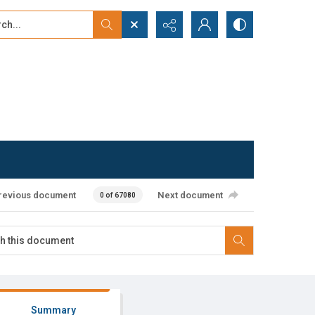
...
ced search
revious document
Next document
0 of 67080
Summary