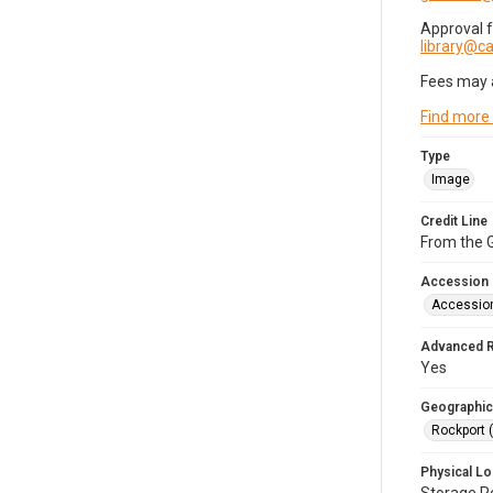
Approval 
library@
Fees may 
Find more
Type
Image
Credit Line
From the G
Accession
Accessio
Advanced 
Yes
Geographic
Rockport 
Physical Lo