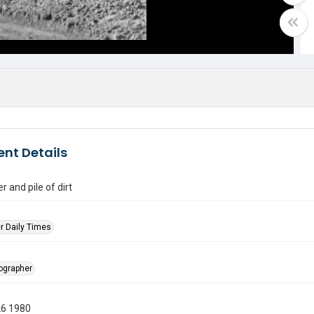
nt Details
r and pile of dirt
r Daily Times
tographer
26 1980