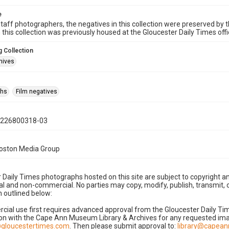
e
taff photographers, the negatives in this collection were preserved by th
n this collection was previously housed at the Gloucester Daily Times of
 Collection
hives
phs
Film negatives
0226800318-03
Boston Media Group
 Daily Times photographs hosted on this site are subject to copyright an
 and non-commercial. No parties may copy, modify, publish, transmit, o
 outlined below:
cial use first requires advanced approval from the Gloucester Daily T
on with the Cape Ann Museum Library & Archives for any requested imag
gloucestertimes.com
. Then please submit approval to:
library@capea