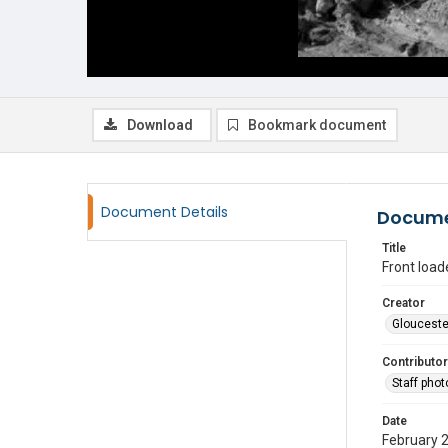
Download
Bookmark document
Document Details
Docume
Title
Front loade
Creator
Glouceste
Contributor
Staff pho
Date
February 