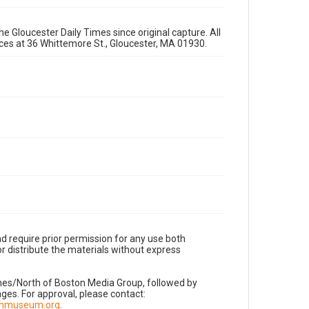
e Gloucester Daily Times since original capture. All
fices at 36 Whittemore St., Gloucester, MA 01930.
d require prior permission for any use both
r distribute the materials without express
imes/North of Boston Media Group, followed by
es. For approval, please contact:
nnmuseum.org
.