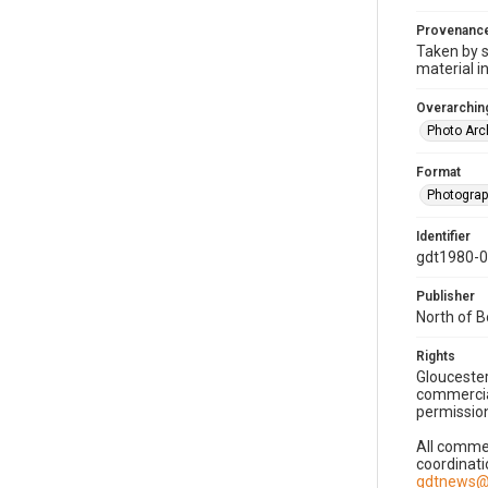
Provenanc
Taken by s
material i
Overarching
Photo Arc
Format
Photogra
Identifier
gdt1980-
Publisher
North of 
Rights
Gloucester
commercial
permission
All commer
coordinati
gdtnews@