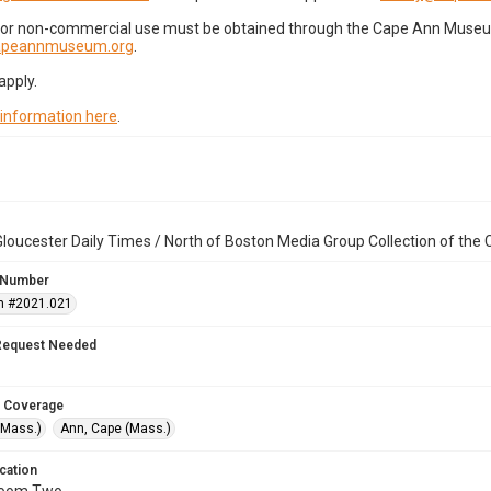
for non-commercial use must be obtained through the Cape Ann Museum 
capeannmuseum.org
.
apply.
 information here
.
loucester Daily Times / North of Boston Media Group Collection of th
 Number
n #2021.021
Request Needed
 Coverage
(Mass.)
Ann, Cape (Mass.)
cation