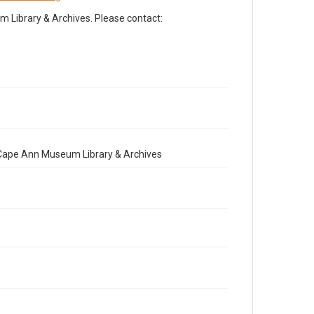
Library & Archives. Please contact:
e Cape Ann Museum Library & Archives