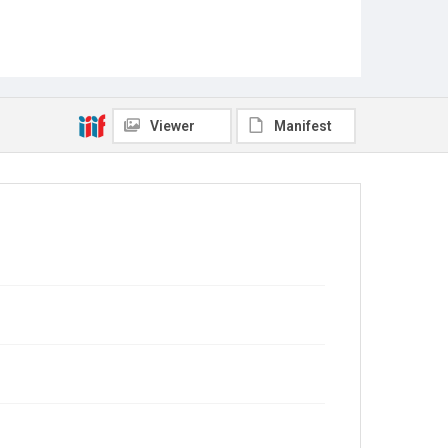
Viewer
Manifest