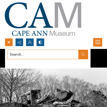
Search...
Advanced search