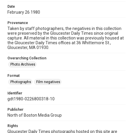
Date
February 26 1980
Provenance
Taken by staff photographers, the negatives in this collection
were preserved by the Gloucester Daily Times since original
capture. All material in this collection was previously housed at
the Gloucester Daily Times offices at 36 Whittemore St.,
Gloucester, MA 01930.
Overarching Collection
Photo Archives
Format
Photographs
Film negatives
Identifier
gdt1980-0226800318-10
Publisher
North of Boston Media Group
Rights
Gloucester Daily Times photographs hosted on this site are