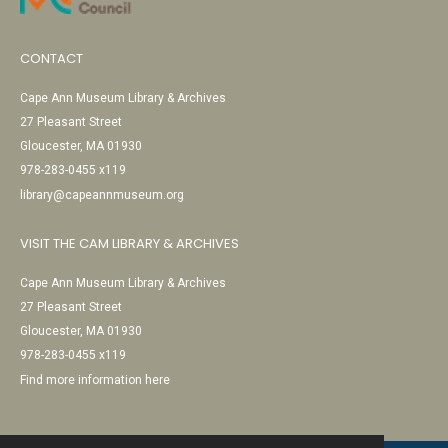
CONTACT
Cape Ann Museum Library & Archives
27 Pleasant Street
Gloucester, MA 01930
978-283-0455 x119
library@capeannmuseum.org
VISIT THE CAM LIBRARY & ARCHIVES
Cape Ann Museum Library & Archives
27 Pleasant Street
Gloucester, MA 01930
978-283-0455 x119
Find more information here