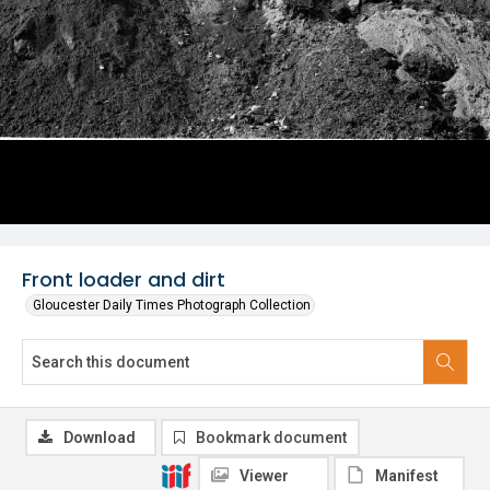
Front loader and dirt
Gloucester Daily Times Photograph Collection
Download
Bookmark document
Viewer
Manifest