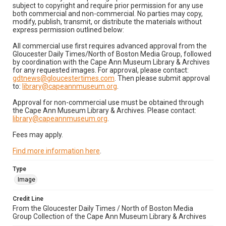
subject to copyright and require prior permission for any use
both commercial and non-commercial. No parties may copy,
modify, publish, transmit, or distribute the materials without
express permission outlined below:
All commercial use first requires advanced approval from the
Gloucester Daily Times/North of Boston Media Group, followed
by coordination with the Cape Ann Museum Library & Archives
for any requested images. For approval, please contact:
gdtnews@gloucestertimes.com
. Then please submit approval
to:
library@capeannmuseum.org
.
Approval for non-commercial use must be obtained through
the Cape Ann Museum Library & Archives. Please contact:
library@capeannmuseum.org
.
Fees may apply.
Find more information here
.
Type
Image
Credit Line
From the Gloucester Daily Times / North of Boston Media
Group Collection of the Cape Ann Museum Library & Archives