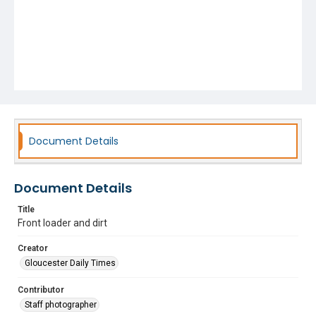
Document Details
Document Details
Title
Front loader and dirt
Creator
Gloucester Daily Times
Contributor
Staff photographer