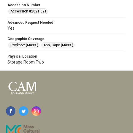
Accession Number
Accession #2021.021
Advanced Request Needed
Yes
Geographic Coverage
Rockport (Mass.)
Ann, Cape (Mass.)
Physical Location
Storage Room Two