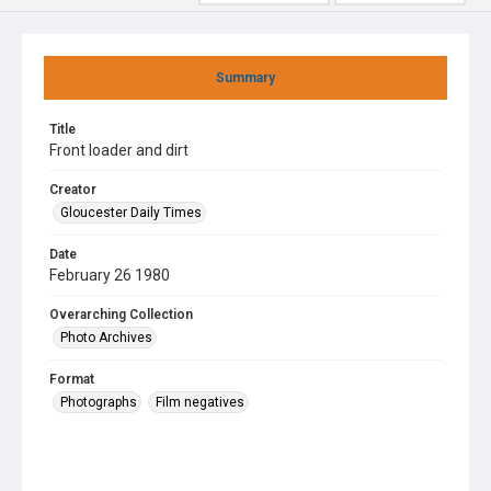
Summary
Title
Front loader and dirt
Creator
Gloucester Daily Times
Date
February 26 1980
Overarching Collection
Photo Archives
Format
Photographs
Film negatives