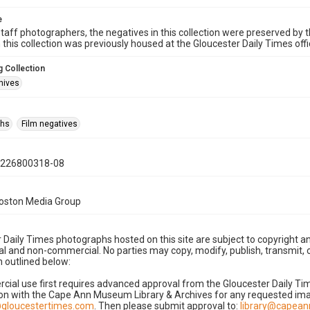
e
taff photographers, the negatives in this collection were preserved by th
n this collection was previously housed at the Gloucester Daily Times of
 Collection
hives
phs
Film negatives
0226800318-08
Boston Media Group
 Daily Times photographs hosted on this site are subject to copyright an
 and non-commercial. No parties may copy, modify, publish, transmit, o
 outlined below:
cial use first requires advanced approval from the Gloucester Daily T
on with the Cape Ann Museum Library & Archives for any requested imag
gloucestertimes.com
. Then please submit approval to:
library@capea