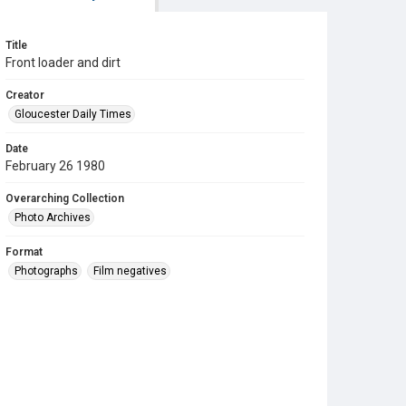
Title
Front loader and dirt
Creator
Gloucester Daily Times
Date
February 26 1980
Overarching Collection
Photo Archives
Format
Photographs
Film negatives