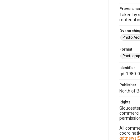
Provenanc
Taken by s
material i
Overarching
Photo Arc
Format
Photogra
Identifier
gdt1980-
Publisher
North of 
Rights
Gloucester
commercial
permission
All commer
coordinati
gdtnews@