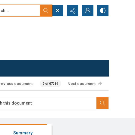
...
ced search
revious document
Next document
0 of 67080
Summary