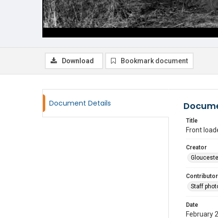
Download
Bookmark document
Document Details
Docume
Title
Front load
Creator
Glouceste
Contributor
Staff pho
Date
February 