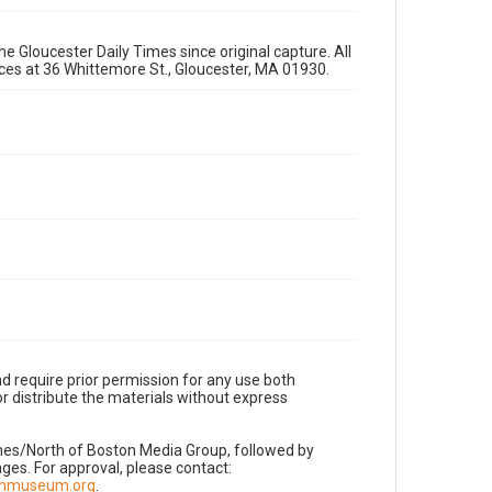
e Gloucester Daily Times since original capture. All
fices at 36 Whittemore St., Gloucester, MA 01930.
d require prior permission for any use both
r distribute the materials without express
imes/North of Boston Media Group, followed by
es. For approval, please contact:
nnmuseum.org
.