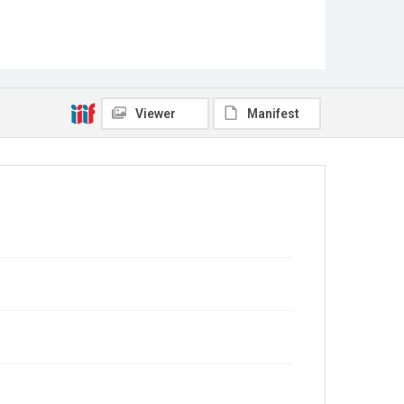
Viewer
Manifest