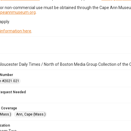
for non-commercial use must be obtained through the Cape Ann Museum 
capeannmuseum.org
.
apply.
 information here
.
loucester Daily Times / North of Boston Media Group Collection of th
 Number
n #2021.021
Request Needed
 Coverage
(Mass.)
Ann, Cape (Mass.)
cation