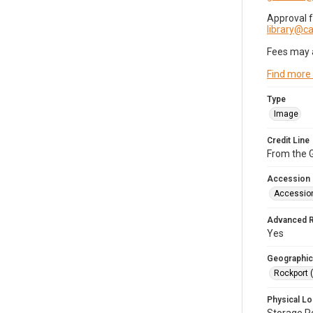
Approval 
library@
Fees may 
Find more
Type
Image
Credit Line
From the G
Accession
Accessio
Advanced 
Yes
Geographic
Rockport 
Physical Lo