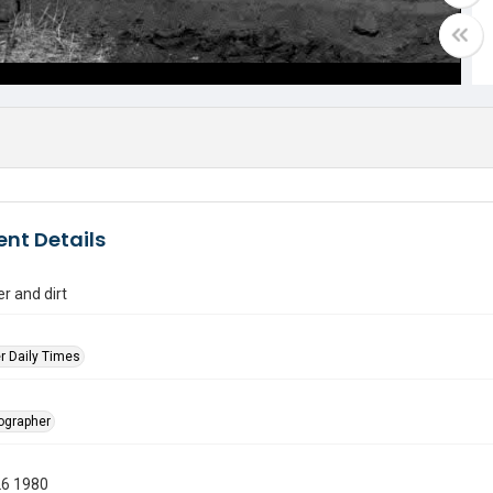
nt Details
er and dirt
r Daily Times
tographer
26 1980