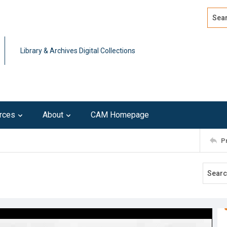
Search
Advan
Library & Archives Digital Collections
rces
About
CAM Homepage
P