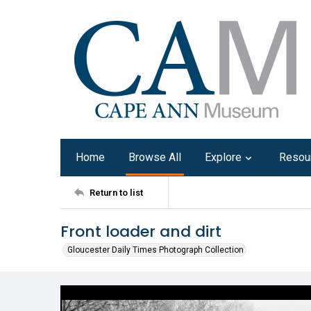
Home
Browse All
Explore
Resou
Return to list
Front loader and dirt
Gloucester Daily Times Photograph Collection