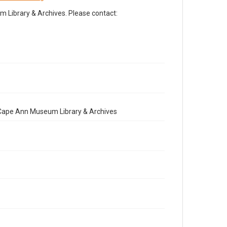
Library & Archives. Please contact:
e Cape Ann Museum Library & Archives