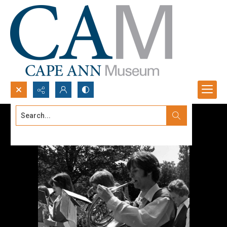
Search...
Advanced search