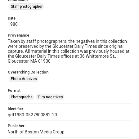
Contributor
Staff photographer
Date
1980
Provenance
Taken by staff photographers, the negatives in this collection
were preserved by the Gloucester Daily Times since original
capture. All material in this collection was previously housed at
the Gloucester Daily Times offices at 36 Whittemore St.,
Gloucester, MA 01930.
Overarching Collection
Photo Archives
Format
Photographs
Film negatives
Identifier
gdt1980-0527800882-20
Publisher
North of Boston Media Group