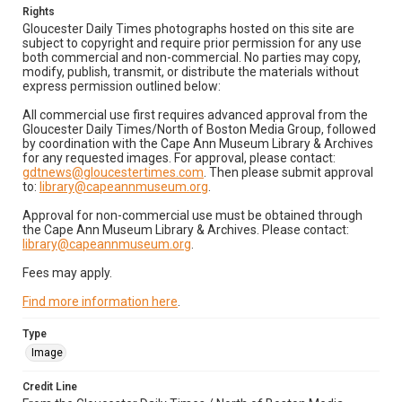
Rights
Gloucester Daily Times photographs hosted on this site are
subject to copyright and require prior permission for any use
both commercial and non-commercial. No parties may copy,
modify, publish, transmit, or distribute the materials without
express permission outlined below:
All commercial use first requires advanced approval from the
Gloucester Daily Times/North of Boston Media Group, followed
by coordination with the Cape Ann Museum Library & Archives
for any requested images. For approval, please contact:
gdtnews@gloucestertimes.com
. Then please submit approval
to:
library@capeannmuseum.org
.
Approval for non-commercial use must be obtained through
the Cape Ann Museum Library & Archives. Please contact:
library@capeannmuseum.org
.
Fees may apply.
Find more information here
.
Type
Image
Credit Line