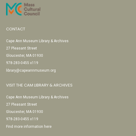
CONTACT
Cape Ann Museum Library & Archives
27 Pleasant Street
Gloucester, MA 01930
978-283-0455 x119
library@capeannmuseum.org
VISIT THE CAM LIBRARY & ARCHIVES
Cape Ann Museum Library & Archives
27 Pleasant Street
Gloucester, MA 01930
978-283-0455 x119
Find more information here