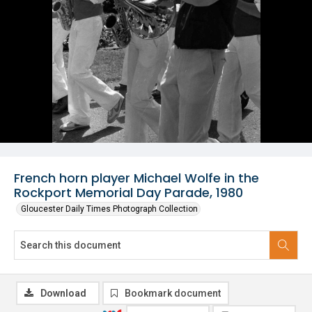
French horn player Michael Wolfe in the
Rockport Memorial Day Parade, 1980
Gloucester Daily Times Photograph Collection
Download
Bookmark document