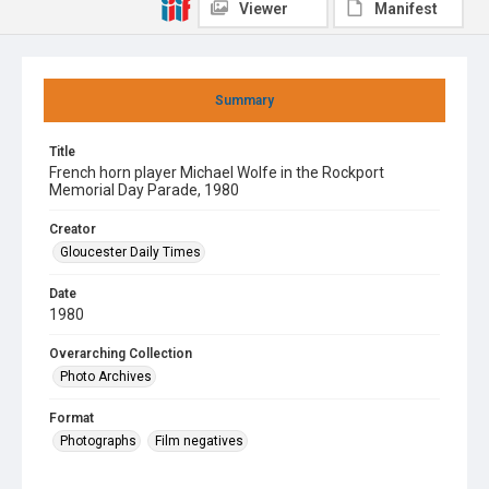
Viewer
Manifest
Summary
Title
French horn player Michael Wolfe in the Rockport
Memorial Day Parade, 1980
Creator
Gloucester Daily Times
Date
1980
Overarching Collection
Photo Archives
Format
Photographs
Film negatives