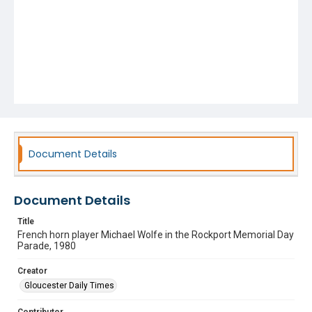
Document Details
Document Details
Title
French horn player Michael Wolfe in the Rockport Memorial Day
Parade, 1980
Creator
Gloucester Daily Times