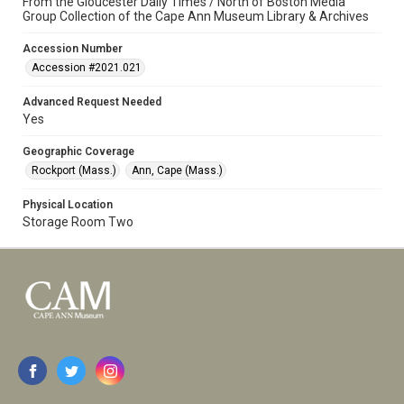
From the Gloucester Daily Times / North of Boston Media
Group Collection of the Cape Ann Museum Library & Archives
Accession Number
Accession #2021.021
Advanced Request Needed
Yes
Geographic Coverage
Rockport (Mass.)
Ann, Cape (Mass.)
Physical Location
Storage Room Two