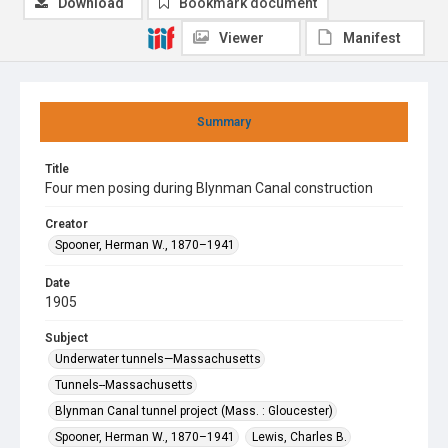
Download
Bookmark document
Viewer
Manifest
Summary
Title
Four men posing during Blynman Canal construction
Creator
Spooner, Herman W., 1870–1941
Date
1905
Subject
Underwater tunnels—Massachusetts
Tunnels--Massachusetts
Blynman Canal tunnel project (Mass. : Gloucester)
Spooner, Herman W., 1870–1941
Lewis, Charles B.