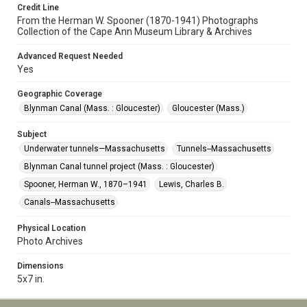
Credit Line
From the Herman W. Spooner (1870-1941) Photographs
Collection of the Cape Ann Museum Library & Archives
Advanced Request Needed
Yes
Geographic Coverage
Blynman Canal (Mass. : Gloucester)
Gloucester (Mass.)
Subject
Underwater tunnels—Massachusetts
Tunnels--Massachusetts
Blynman Canal tunnel project (Mass. : Gloucester)
Spooner, Herman W., 1870–1941
Lewis, Charles B.
Canals--Massachusetts
Physical Location
Photo Archives
Dimensions
5x7 in.