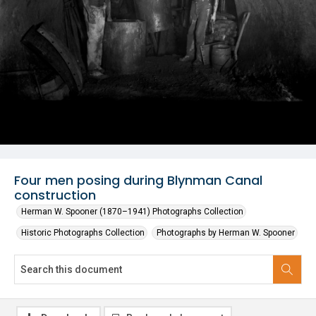
Four men posing during Blynman Canal
construction
Herman W. Spooner (1870–1941) Photographs Collection
Historic Photographs Collection
Photographs by Herman W. Spooner