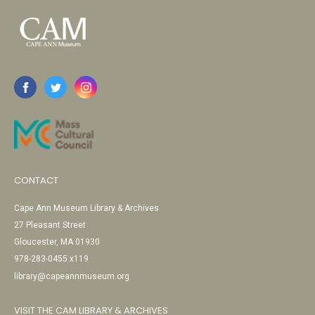
CONTACT
Cape Ann Museum Library & Archives
27 Pleasant Street
Gloucester, MA 01930
978-283-0455 x119
library@capeannmuseum.org
VISIT THE CAM LIBRARY & ARCHIVES