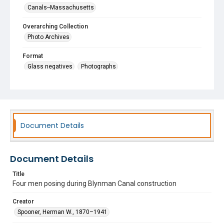
Canals--Massachusetts
Overarching Collection
Photo Archives
Format
Glass negatives
Photographs
Document Details
Document Details
Title
Four men posing during Blynman Canal construction
Creator
Spooner, Herman W., 1870–1941