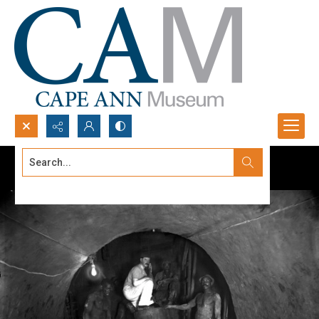
Search...
Advanced search