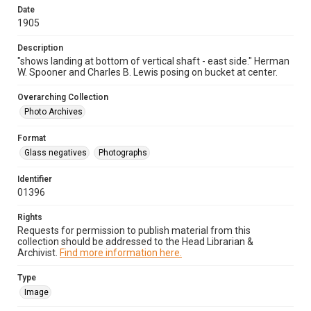
Date
1905
Description
"shows landing at bottom of vertical shaft - east side." Herman
W. Spooner and Charles B. Lewis posing on bucket at center.
Overarching Collection
Photo Archives
Format
Glass negatives
Photographs
Identifier
01396
Rights
Requests for permission to publish material from this
collection should be addressed to the Head Librarian &
Archivist.
Find more information here.
Type
Image