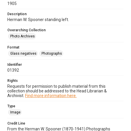
1905
Description
Herman W. Spooner standing left.
Overarching Collection
Photo Archives
Format
Glass negatives
Photographs
Identifier
01392
Rights
Requests for permission to publish material from this
collection should be addressed to the Head Librarian &
Archivist.
Find more information here.
Type
Image
Credit Line
From the Herman W. Spooner (1870-1941) Photographs