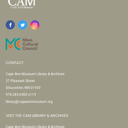
CONTACT
Cape Ann Museum Library & Archives
27 Pleasant Street
Gloucester, MA 01930
978-283-0455 x119
library@capeannmuseum.org
VISIT THE CAM LIBRARY & ARCHIVES
Cape Ann Museum Library & Archives