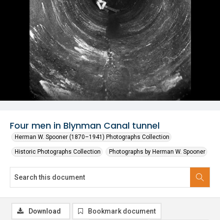
Four men in Blynman Canal tunnel
Herman W. Spooner (1870–1941) Photographs Collection
Historic Photographs Collection
Photographs by Herman W. Spooner
Download
Bookmark document