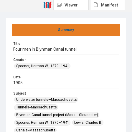
Viewer
Manifest
Summary
Title
Four men in Blynman Canal tunnel
Creator
Spooner, Herman W., 1870–1941
Date
1905
Subject
Underwater tunnels—Massachusetts
Tunnels--Massachusetts
Blynman Canal tunnel project (Mass. : Gloucester)
Spooner, Herman W., 1870–1941
Lewis, Charles B.
Canals--Massachusetts