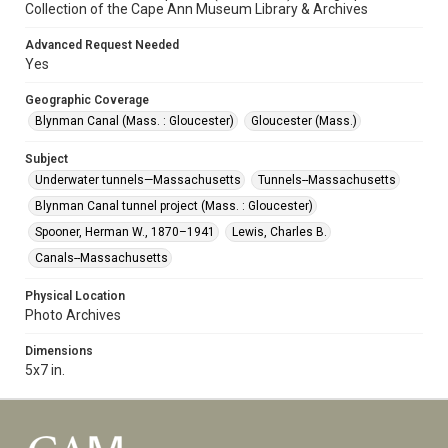
Collection of the Cape Ann Museum Library & Archives
Advanced Request Needed
Yes
Geographic Coverage
Blynman Canal (Mass. : Gloucester)
Gloucester (Mass.)
Subject
Underwater tunnels—Massachusetts
Tunnels--Massachusetts
Blynman Canal tunnel project (Mass. : Gloucester)
Spooner, Herman W., 1870–1941
Lewis, Charles B.
Canals--Massachusetts
Physical Location
Photo Archives
Dimensions
5x7 in.