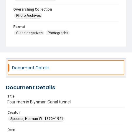
Overarching Collection
Photo Archives
Format
Glass negatives
Photographs
Document Details
Document Details
Title
Four men in Blynman Canal tunnel
Creator
Spooner, Herman W., 1870–1941
Date