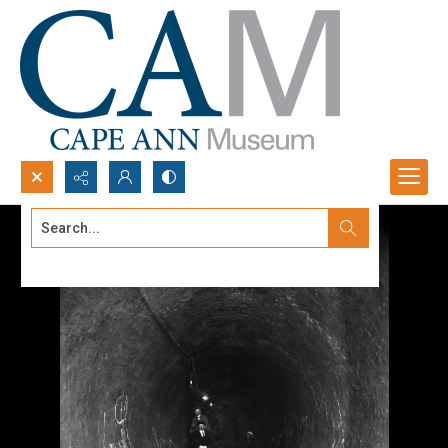
Search...
Advanced search