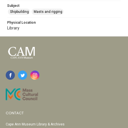
Subject
Shipbuilding
Masts and rigging
Physical Location
Library
CONTACT
Cape Ann Museum Library & Archives