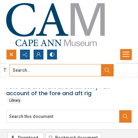
Search...
This document contains no images.
Advanced search
Fore and aft craft and their story : an
account of the fore and aft rig
Library
Download
Bookmark document