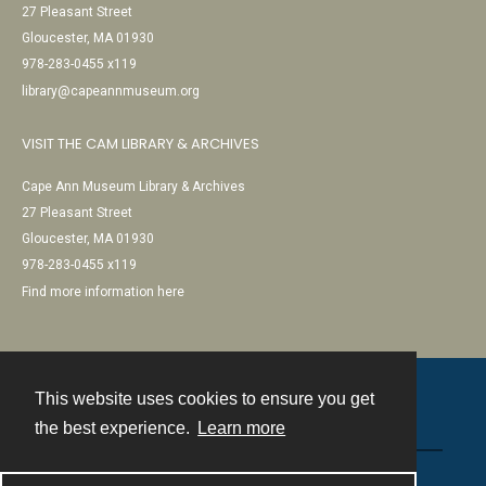
27 Pleasant Street
Gloucester, MA 01930
978-283-0455 x119
library@capeannmuseum.org
VISIT THE CAM LIBRARY & ARCHIVES
Cape Ann Museum Library & Archives
27 Pleasant Street
Gloucester, MA 01930
978-283-0455 x119
Find more information here
This website uses cookies to ensure you get
Contact
the best experience.
Learn more