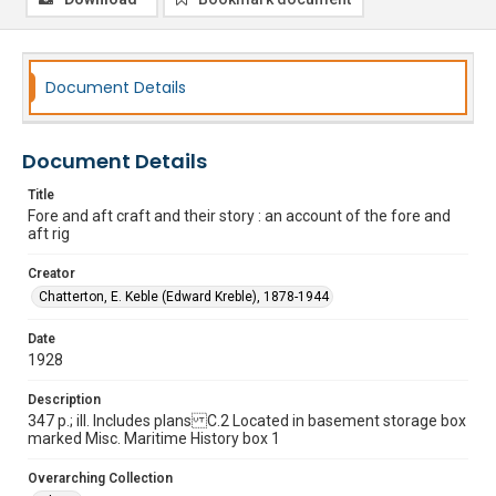
Document Details
Document Details
Title
Fore and aft craft and their story : an account of the fore and
aft rig
Creator
Chatterton, E. Keble (Edward Kreble), 1878-1944
Date
1928
Description
347 p.; ill. Includes plans C.2 Located in basement storage box
marked Misc. Maritime History box 1
Overarching Collection