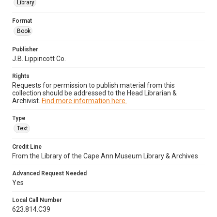
Library
Format
Book
Publisher
J.B. Lippincott Co.
Rights
Requests for permission to publish material from this
collection should be addressed to the Head Librarian &
Archivist.
Find more information here.
Type
Text
Credit Line
From the Library of the Cape Ann Museum Library & Archives
Advanced Request Needed
Yes
Local Call Number
623.814.C39