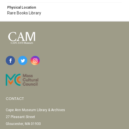
Physical Location
Rare Books Library
CONTACT
Cape Ann Museum Library & Archives
27 Pleasant Street
Gloucester, MA 01930