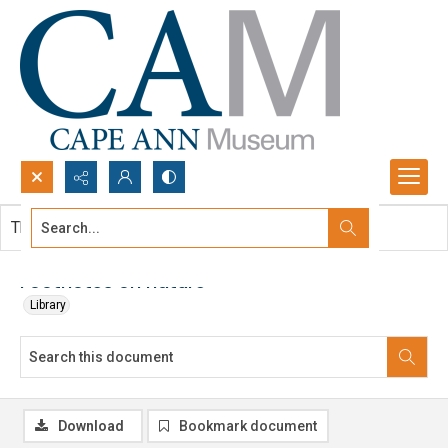
Search...
This document contains no images.
Advanced search
Footnotes on nature
Library
Download
Bookmark document