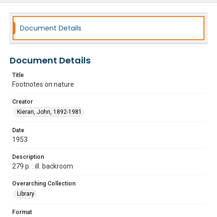
Document Details
Document Details
Title
Footnotes on nature
Creator
Kieran, John, 1892-1981
Date
1953
Description
279 p. : ill. backroom
Overarching Collection
Library
Format