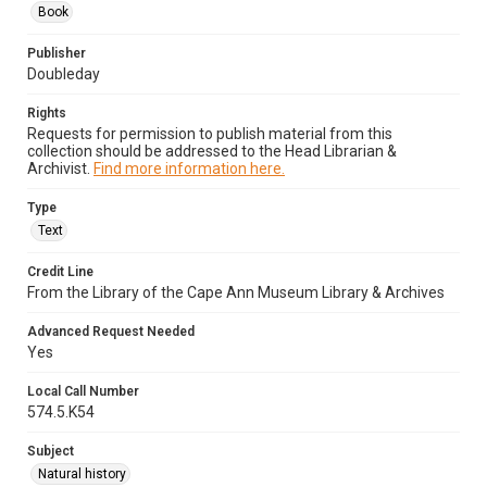
Book
Publisher
Doubleday
Rights
Requests for permission to publish material from this
collection should be addressed to the Head Librarian &
Archivist.
Find more information here.
Type
Text
Credit Line
From the Library of the Cape Ann Museum Library & Archives
Advanced Request Needed
Yes
Local Call Number
574.5.K54
Subject
Natural history