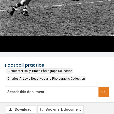
Football practice
Gloucester Daily Times Photograph Collection
Charles A. Lowe Negatives and Photographs Collection
Download
Bookmark document