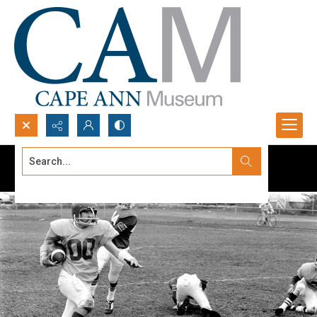
Search...
Advanced search