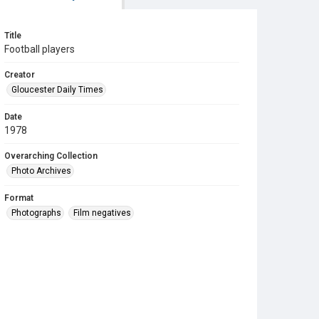
Title
Football players
Creator
Gloucester Daily Times
Date
1978
Overarching Collection
Photo Archives
Format
Photographs
Film negatives