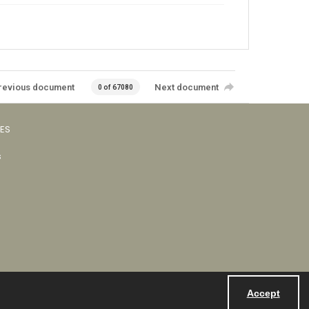
revious document
Next document
0 of 67080
VES
s
Accept
Powered by