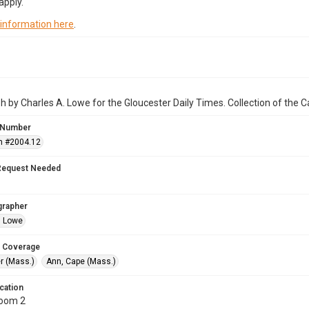
apply.
 information here
.
 by Charles A. Lowe for the Gloucester Daily Times. Collection of the
 Number
n #2004.12
Request Needed
grapher
. Lowe
 Coverage
r (Mass.)
Ann, Cape (Mass.)
cation
Room 2