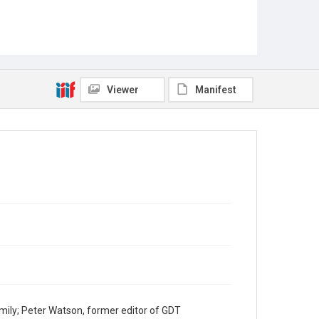
Viewer
Manifest
mily; Peter Watson, former editor of GDT