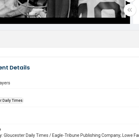
nt Details
layers
r Daily Times
e
: Gloucester Daily Times / Eagle-Tribune Publishing Company; Lowe Fa