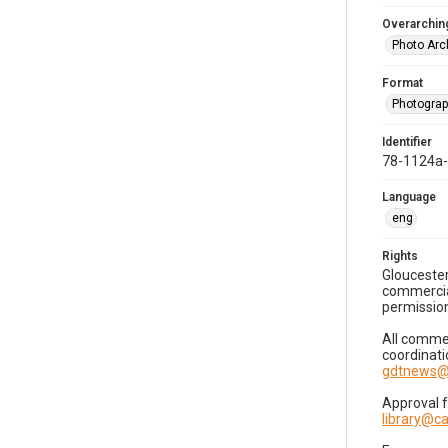
Overarching
Photo Arc
Format
Photogra
Identifier
78-1124a
Language
eng
Rights
Gloucester
commercial
permission
All commer
coordinati
gdtnews@
Approval 
library@