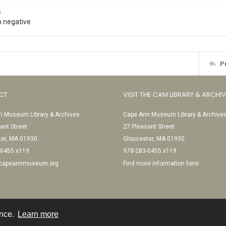
s
 negative
P
CT
VISIT THE CAM LIBRARY & ARCHI
 Museum Library & Archives
Cape Ann Museum Library & Archive
ant Street
27 Pleasant Street
ter, MA 01930
Gloucester, MA 01930
-0455 x119
978-283-0455 x119
@capeannmuseum.org
Find more information here
ence.
Learn more