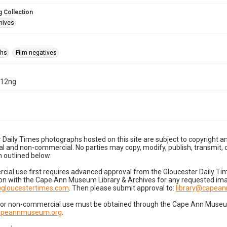
 Collection
hives
phs
Film negatives
-12ng
 Daily Times photographs hosted on this site are subject to copyright an
 and non-commercial. No parties may copy, modify, publish, transmit, o
 outlined below:
cial use first requires advanced approval from the Gloucester Daily T
on with the Cape Ann Museum Library & Archives for any requested imag
gloucestertimes.com
. Then please submit approval to:
library@capea
for non-commercial use must be obtained through the Cape Ann Museum 
capeannmuseum.org
.