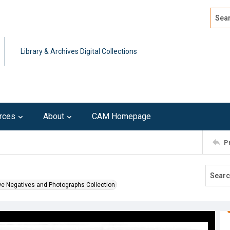
Search
Advan
Library & Archives Digital Collections
rces
About
CAM Homepage
P
we Negatives and Photographs Collection