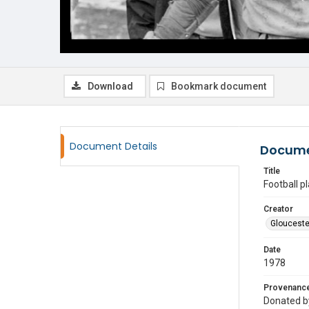
Download
Bookmark document
Document Details
Docume
Title
Football p
Creator
Glouceste
Date
1978
Provenanc
Donated by