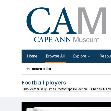
Home
Browse All
Explore
Resou
Return to list
Football players
Gloucester Daily Times Photograph Collection
Charles A. Lo