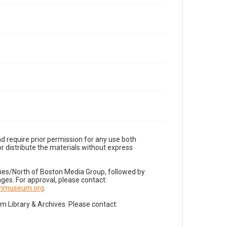
d require prior permission for any use both
r distribute the materials without express
imes/North of Boston Media Group, followed by
es. For approval, please contact:
nnmuseum.org
.
Library & Archives. Please contact: