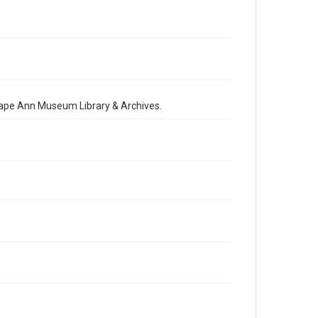
 Cape Ann Museum Library & Archives.