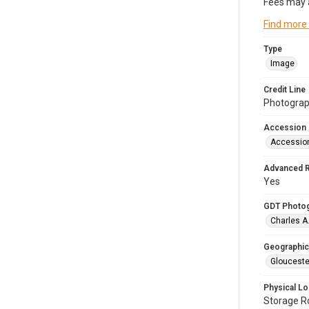
Fees may 
Find more
Type
Image
Credit Line
Photograph
Accession
Accessio
Advanced 
Yes
GDT Photo
Charles A
Geographic
Glouceste
Physical Lo
Storage 