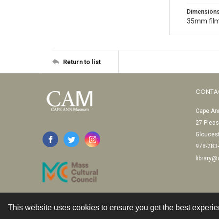
Dimension
35mm film
Return to list
CONTA
Cape Ann
27 Pleas
Glouces
978-283
library
This website uses cookies to ensure you get the best experi
Contact