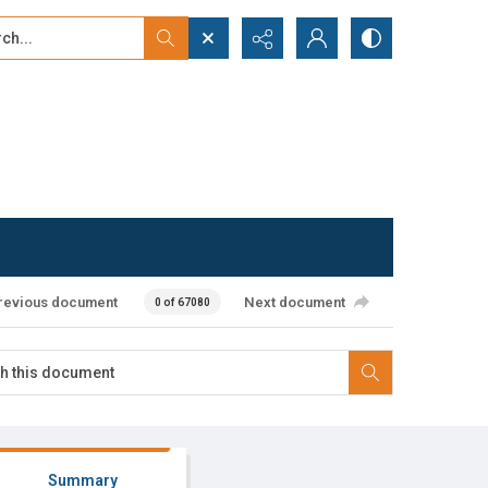
...
ced search
revious document
Next document
0 of 67080
Summary