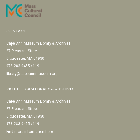
CONTACT
Cape Ann Museum Library & Archives
27 Pleasant Street
Gloucester, MA 01930
978-283-0455 x119
library@capeannmuseum.org
VISIT THE CAM LIBRARY & ARCHIVES
Cape Ann Museum Library & Archives
27 Pleasant Street
Gloucester, MA 01930
978-283-0455 x119
Find more information here