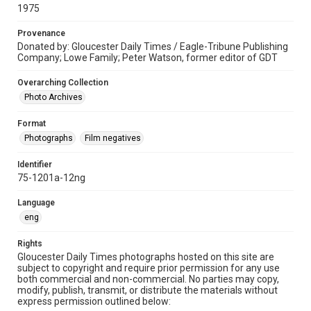
1975
Provenance
Donated by: Gloucester Daily Times / Eagle-Tribune Publishing
Company; Lowe Family; Peter Watson, former editor of GDT
Overarching Collection
Photo Archives
Format
Photographs
Film negatives
Identifier
75-1201a-12ng
Language
eng
Rights
Gloucester Daily Times photographs hosted on this site are
subject to copyright and require prior permission for any use
both commercial and non-commercial. No parties may copy,
modify, publish, transmit, or distribute the materials without
express permission outlined below: