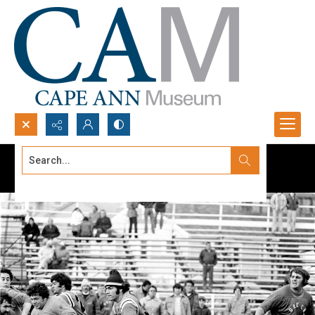
Search...
Advanced search