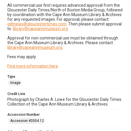
All commercial use first requires advanced approval from the
Gloucester Daily Times/North of Boston Media Group, followed
by coordination with the Cape Ann Museum Library & Archives
for any requested images. For approval, please contact:
gdtnews@gloucestertimes.com
. Then please submit approval
to:
library@capeannmuseum.org
.
Approval for non-commercial use must be obtained through
the Cape Ann Museum Library & Archives. Please contact:
library@capeannmuseum.org
.
Fees may apply.
Find more information here
.
Type
Image
Credit Line
Photograph by Charles A. Lowe for the Gloucester Daily Times.
Collection of the Cape Ann Museum Library & Archives.
Accession Number
Accession #2004.12