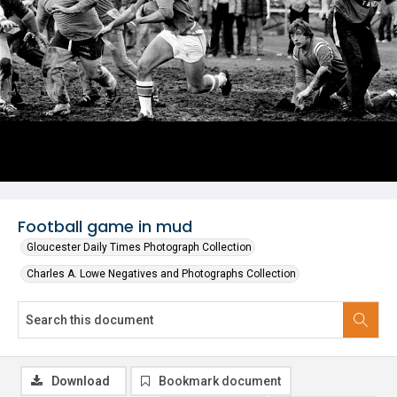
Football game in mud
Gloucester Daily Times Photograph Collection
Charles A. Lowe Negatives and Photographs Collection
Download
Bookmark document