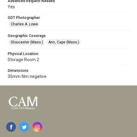
Advanced Request Needed
Yes
GDT Photographer
Charles A. Lowe
Geographic Coverage
Gloucester (Mass.)
Ann, Cape (Mass.)
Physical Location
Storage Room 2
Dimensions
35mm film negative