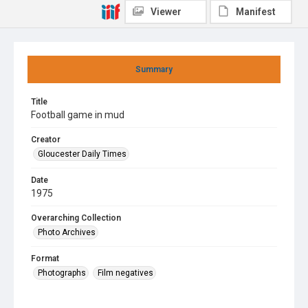
Viewer
Manifest
Summary
Title
Football game in mud
Creator
Gloucester Daily Times
Date
1975
Overarching Collection
Photo Archives
Format
Photographs
Film negatives