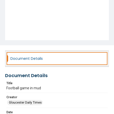
Document Details
Document Details
Title
Football game in mud
Creator
Gloucester Daily Times
Date