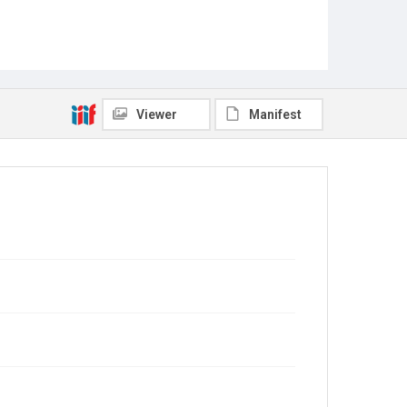
Viewer
Manifest