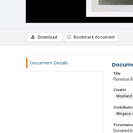
Download
Bookmark document
Document Details
Docume
Title
Florence R
Creator
Moorland 
Contributor
Mingace, 
Provenanc
Donated by