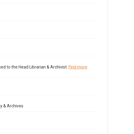
ed to the Head Librarian & Archivist.
Find more
y & Archives