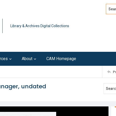
Search
Advan
Library & Archives Digital Collections
rces
About
CAM Homepage
P
Manager, undated