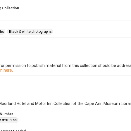
 Collection
phs
Black & white photographs
or permission to publish material from this collection should be address
n here.
oorland Hotel and Motor Inn Collection of the Cape Ann Museum Librar
 Number
n #2012.55