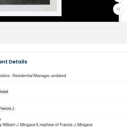
nt Details
obins - Residential Manager, undated
Hotel
Francis J.
e
 William J. Mingace II, nephew of Francis J. Mingace