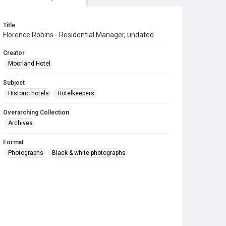
Title
Florence Robins - Residential Manager, undated
Creator
Moorland Hotel
Subject
Historic hotels
Hotelkeepers
Overarching Collection
Archives
Format
Photographs
Black & white photographs