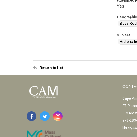
Advanced 
Yes
Geographic
Bass Rock
Subject
Historic h
Return to list
CONTA
Cape Ann
27 Pleas
Glouces
978-283
library