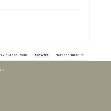
revious document
Next document
0 of 67080
VES
s