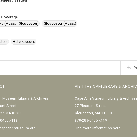
Request Needed
 Coverage
s (Mass. : Gloucester)
Gloucester (Mass.)
otels
Hotelkeepers
P
CT
VISIT THE CAM LIBRARY & ARCHI
 Museum Library & Archives
Cape Ann Museum Library & Archive
ant Street
27 Pleasant Street
ter, MA 01930
Gloucester, MA 01930
-0455 x119
978-283-0455 x119
@capeannmuseum.org
Find more information here