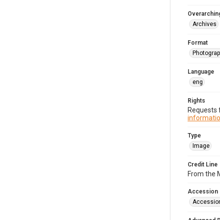
Overarching
Archives
Format
Photogra
Language
eng
Rights
Requests f
informatio
Type
Image
Credit Line
From the M
Accession
Accessio