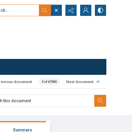
...
ced search
revious document
Next document
0 of 67080
Summary