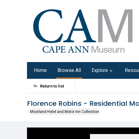
Home
Browse All
Explore
Resou
Return to list
Florence Robins - Residential 
Moorland Hotel and Motor Inn Collection