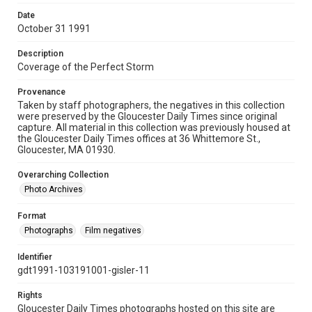
Date
October 31 1991
Description
Coverage of the Perfect Storm
Provenance
Taken by staff photographers, the negatives in this collection
were preserved by the Gloucester Daily Times since original
capture. All material in this collection was previously housed at
the Gloucester Daily Times offices at 36 Whittemore St.,
Gloucester, MA 01930.
Overarching Collection
Photo Archives
Format
Photographs
Film negatives
Identifier
gdt1991-103191001-gisler-11
Rights
Gloucester Daily Times photographs hosted on this site are