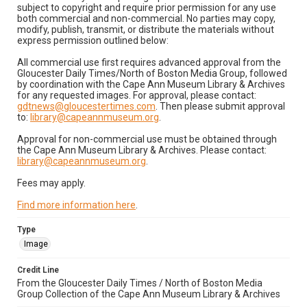
subject to copyright and require prior permission for any use
both commercial and non-commercial. No parties may copy,
modify, publish, transmit, or distribute the materials without
express permission outlined below:
All commercial use first requires advanced approval from the
Gloucester Daily Times/North of Boston Media Group, followed
by coordination with the Cape Ann Museum Library & Archives
for any requested images. For approval, please contact:
gdtnews@gloucestertimes.com
. Then please submit approval
to:
library@capeannmuseum.org
.
Approval for non-commercial use must be obtained through
the Cape Ann Museum Library & Archives. Please contact:
library@capeannmuseum.org
.
Fees may apply.
Find more information here
.
Type
Image
Credit Line
From the Gloucester Daily Times / North of Boston Media
Group Collection of the Cape Ann Museum Library & Archives