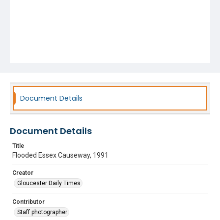
Document Details
Document Details
Title
Flooded Essex Causeway, 1991
Creator
Gloucester Daily Times
Contributor
Staff photographer