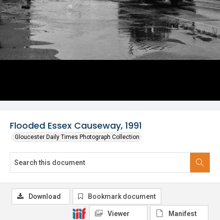
Flooded Essex Causeway, 1991
Gloucester Daily Times Photograph Collection
Download
Bookmark document
Viewer
Manifest