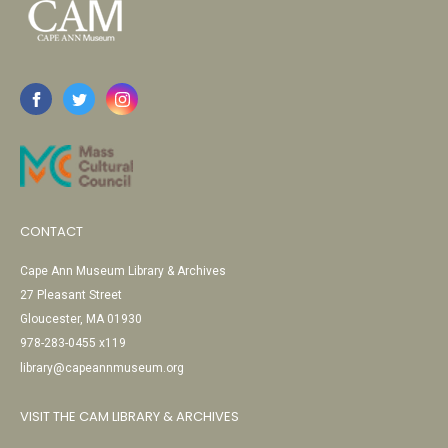
CONTACT
Cape Ann Museum Library & Archives
27 Pleasant Street
Gloucester, MA 01930
978-283-0455 x119
library@capeannmuseum.org
VISIT THE CAM LIBRARY & ARCHIVES