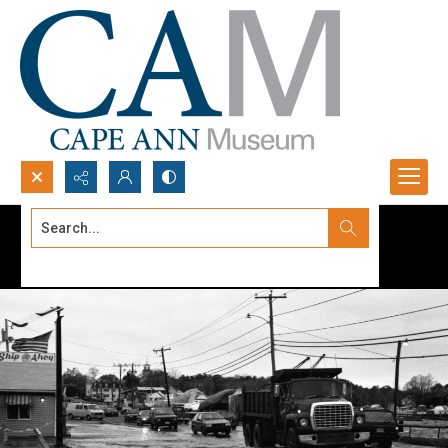
Search...
Advanced search