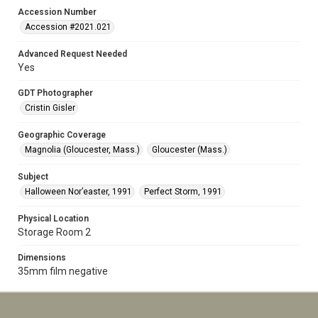
Accession Number
Accession #2021.021
Advanced Request Needed
Yes
GDT Photographer
Cristin Gisler
Geographic Coverage
Magnolia (Gloucester, Mass.)
Gloucester (Mass.)
Subject
Halloween Nor’easter, 1991
Perfect Storm, 1991
Physical Location
Storage Room 2
Dimensions
35mm film negative