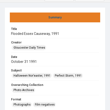
Summary
Title
Flooded Essex Causeway, 1991
Creator
Gloucester Daily Times
Date
October 31 1991
Subject
Halloween Nor’easter, 1991
Perfect Storm, 1991
Overarching Collection
Photo Archives
Format
Photographs
Film negatives