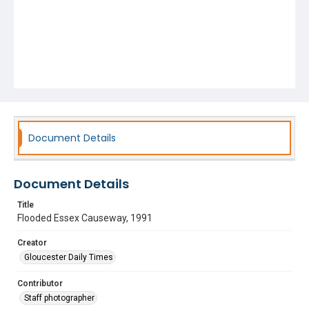
Document Details
Document Details
Title
Flooded Essex Causeway, 1991
Creator
Gloucester Daily Times
Contributor
Staff photographer