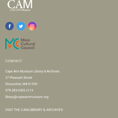
CONTACT
Cape Ann Museum Library & Archives
27 Pleasant Street
Gloucester, MA 01930
978-283-0455 x119
library@capeannmuseum.org
VISIT THE CAM LIBRARY & ARCHIVES