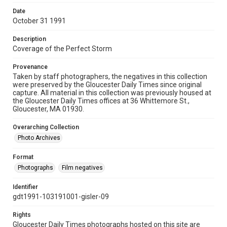
Date
October 31 1991
Description
Coverage of the Perfect Storm
Provenance
Taken by staff photographers, the negatives in this collection
were preserved by the Gloucester Daily Times since original
capture. All material in this collection was previously housed at
the Gloucester Daily Times offices at 36 Whittemore St.,
Gloucester, MA 01930.
Overarching Collection
Photo Archives
Format
Photographs
Film negatives
Identifier
gdt1991-103191001-gisler-09
Rights
Gloucester Daily Times photographs hosted on this site are