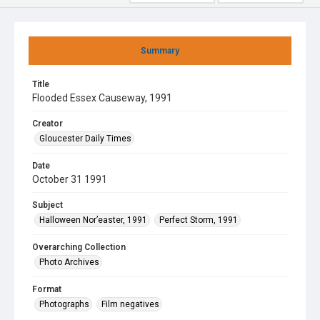
Summary
Title
Flooded Essex Causeway, 1991
Creator
Gloucester Daily Times
Date
October 31 1991
Subject
Halloween Nor’easter, 1991
Perfect Storm, 1991
Overarching Collection
Photo Archives
Format
Photographs
Film negatives