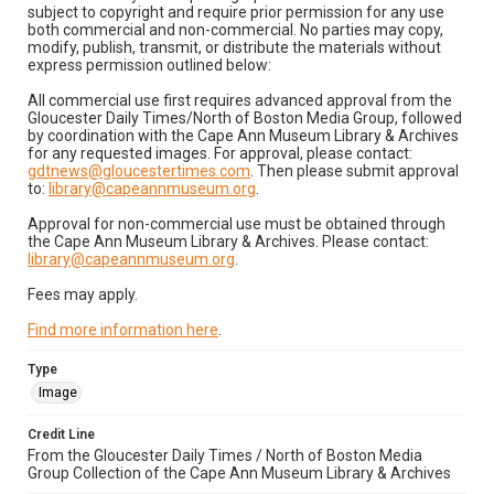
subject to copyright and require prior permission for any use
both commercial and non-commercial. No parties may copy,
modify, publish, transmit, or distribute the materials without
express permission outlined below:
All commercial use first requires advanced approval from the
Gloucester Daily Times/North of Boston Media Group, followed
by coordination with the Cape Ann Museum Library & Archives
for any requested images. For approval, please contact:
gdtnews@gloucestertimes.com
. Then please submit approval
to:
library@capeannmuseum.org
.
Approval for non-commercial use must be obtained through
the Cape Ann Museum Library & Archives. Please contact:
library@capeannmuseum.org
.
Fees may apply.
Find more information here
.
Type
Image
Credit Line
From the Gloucester Daily Times / North of Boston Media
Group Collection of the Cape Ann Museum Library & Archives