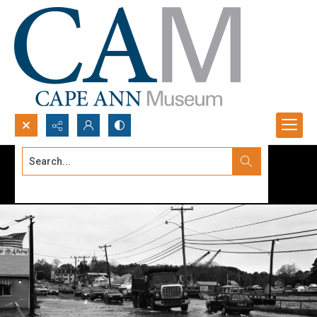
Search...
Advanced search