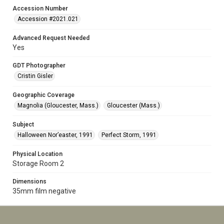
Accession Number
Accession #2021.021
Advanced Request Needed
Yes
GDT Photographer
Cristin Gisler
Geographic Coverage
Magnolia (Gloucester, Mass.)
Gloucester (Mass.)
Subject
Halloween Nor’easter, 1991
Perfect Storm, 1991
Physical Location
Storage Room 2
Dimensions
35mm film negative