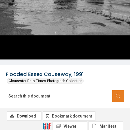
Flooded Essex Causeway, 1991
Gloucester Daily Times Photograph Collection
Download
Bookmark document
Viewer
Manifest