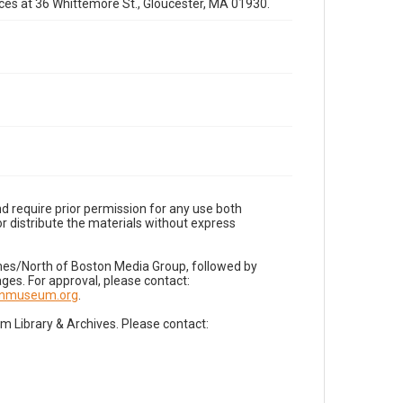
fices at 36 Whittemore St., Gloucester, MA 01930.
d require prior permission for any use both
r distribute the materials without express
imes/North of Boston Media Group, followed by
es. For approval, please contact:
nnmuseum.org
.
Library & Archives. Please contact: