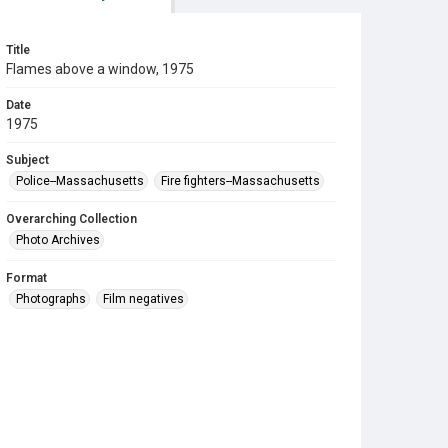
Title
Flames above a window, 1975
Date
1975
Subject
Police--Massachusetts
Fire fighters--Massachusetts
Overarching Collection
Photo Archives
Format
Photographs
Film negatives