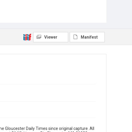
Viewer
Manifest
e Gloucester Daily Times since original capture. All