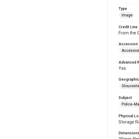
Type
Image
Credit Line
From the G
Accession
Accessio
Advanced 
Yes
Geographic
Glouceste
Subject
Police--M
Physical Lo
Storage R
Dimension