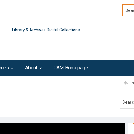
Search
Advan
Library & Archives Digital Collections
rces
About
CAM Homepage
P