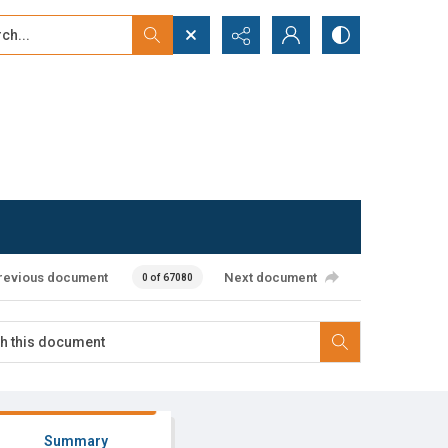
...
ced search
revious document
Next document
0 of 67080
Summary