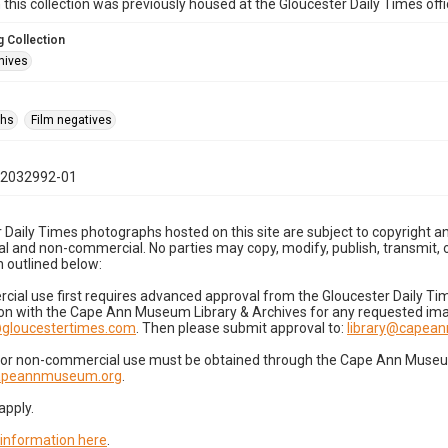
n this collection was previously housed at the Gloucester Daily Times of
 Collection
hives
phs
Film negatives
12032992-01
 Daily Times photographs hosted on this site are subject to copyright an
 and non-commercial. No parties may copy, modify, publish, transmit, o
 outlined below:
cial use first requires advanced approval from the Gloucester Daily T
on with the Cape Ann Museum Library & Archives for any requested imag
gloucestertimes.com
. Then please submit approval to:
library@capea
for non-commercial use must be obtained through the Cape Ann Museum 
capeannmuseum.org
.
apply.
 information here
.