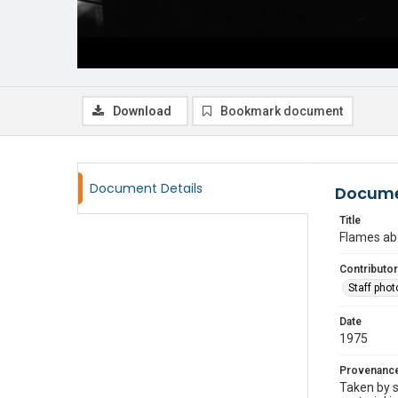
Download
Bookmark document
Document Details
Docume
Title
Flames ab
Contributor
Staff pho
Date
1975
Provenanc
Taken by s