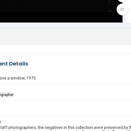
nt Details
ove a window, 1975
tographer
e
taff photographers, the negatives in this collection were preserved by th