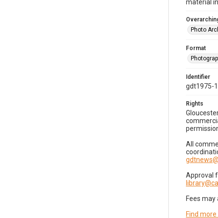
material i
Overarching
Photo Arc
Format
Photogra
Identifier
gdt1975-
Rights
Gloucester
commercial
permission
All commer
coordinati
gdtnews@
Approval 
library@
Fees may 
Find more