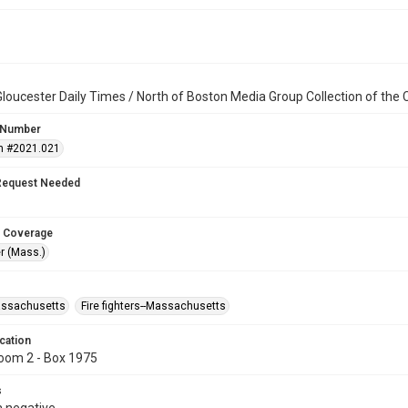
loucester Daily Times / North of Boston Media Group Collection of th
 Number
n #2021.021
Request Needed
 Coverage
r (Mass.)
assachusetts
Fire fighters--Massachusetts
cation
oom 2 - Box 1975
s