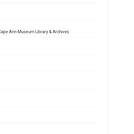
e Cape Ann Museum Library & Archives