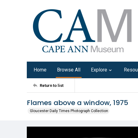
Home
Browse All
Explore
Resou
Return to list
Flames above a window, 1975
Gloucester Daily Times Photograph Collection