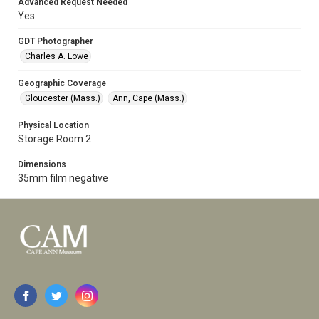
Advanced Request Needed
Yes
GDT Photographer
Charles A. Lowe
Geographic Coverage
Gloucester (Mass.)
Ann, Cape (Mass.)
Physical Location
Storage Room 2
Dimensions
35mm film negative