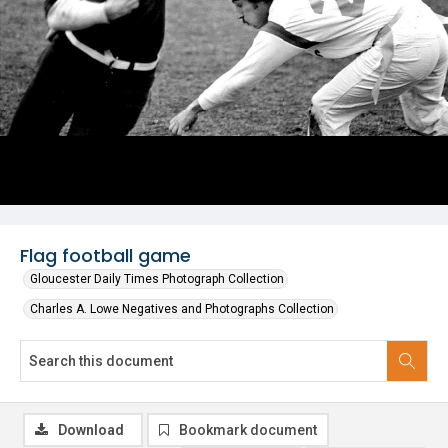
Flag football game
Gloucester Daily Times Photograph Collection
Charles A. Lowe Negatives and Photographs Collection
Download
Bookmark document