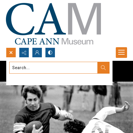
Search...
Advanced search