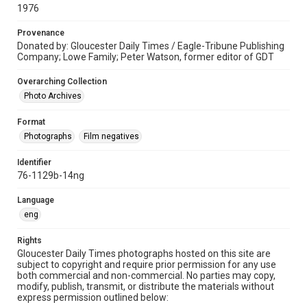
1976
Provenance
Donated by: Gloucester Daily Times / Eagle-Tribune Publishing
Company; Lowe Family; Peter Watson, former editor of GDT
Overarching Collection
Photo Archives
Format
Photographs
Film negatives
Identifier
76-1129b-14ng
Language
eng
Rights
Gloucester Daily Times photographs hosted on this site are
subject to copyright and require prior permission for any use
both commercial and non-commercial. No parties may copy,
modify, publish, transmit, or distribute the materials without
express permission outlined below: