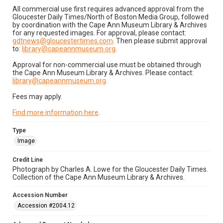
All commercial use first requires advanced approval from the
Gloucester Daily Times/North of Boston Media Group, followed
by coordination with the Cape Ann Museum Library & Archives
for any requested images. For approval, please contact:
gdtnews@gloucestertimes.com
. Then please submit approval
to:
library@capeannmuseum.org
.
Approval for non-commercial use must be obtained through
the Cape Ann Museum Library & Archives. Please contact:
library@capeannmuseum.org
.
Fees may apply.
Find more information here
.
Type
Image
Credit Line
Photograph by Charles A. Lowe for the Gloucester Daily Times.
Collection of the Cape Ann Museum Library & Archives.
Accession Number
Accession #2004.12