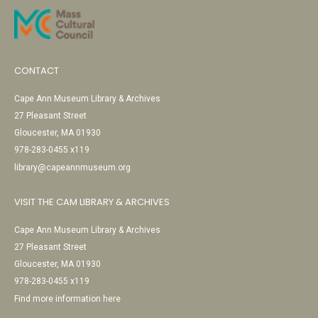
CONTACT
Cape Ann Museum Library & Archives
27 Pleasant Street
Gloucester, MA 01930
978-283-0455 x119
library@capeannmuseum.org
VISIT THE CAM LIBRARY & ARCHIVES
Cape Ann Museum Library & Archives
27 Pleasant Street
Gloucester, MA 01930
978-283-0455 x119
Find more information here