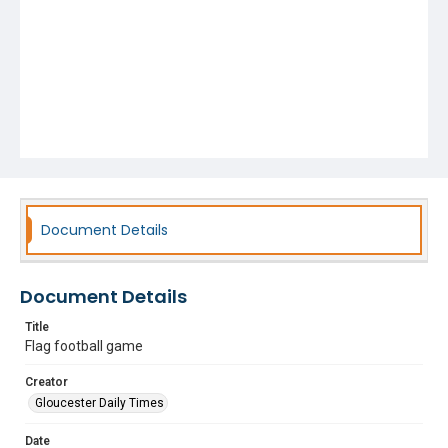
Document Details
Document Details
Title
Flag football game
Creator
Gloucester Daily Times
Date