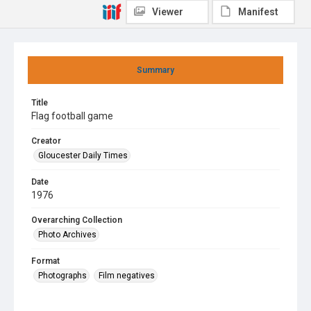
Viewer
Manifest
Summary
Title
Flag football game
Creator
Gloucester Daily Times
Date
1976
Overarching Collection
Photo Archives
Format
Photographs
Film negatives