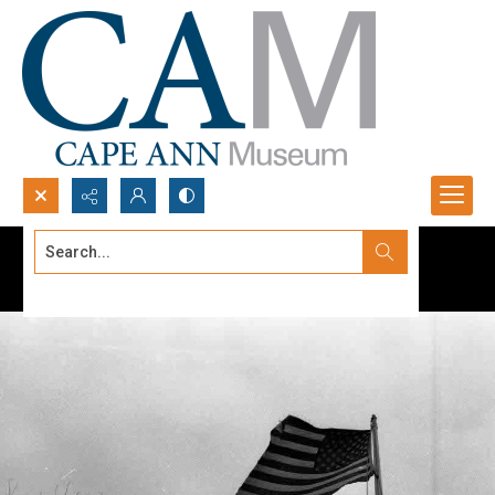
Search...
Advanced search