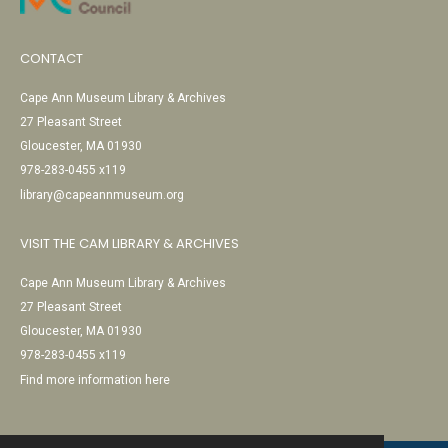
CONTACT
Cape Ann Museum Library & Archives
27 Pleasant Street
Gloucester, MA 01930
978-283-0455 x119
library@capeannmuseum.org
VISIT THE CAM LIBRARY & ARCHIVES
Cape Ann Museum Library & Archives
27 Pleasant Street
Gloucester, MA 01930
978-283-0455 x119
Find more information here