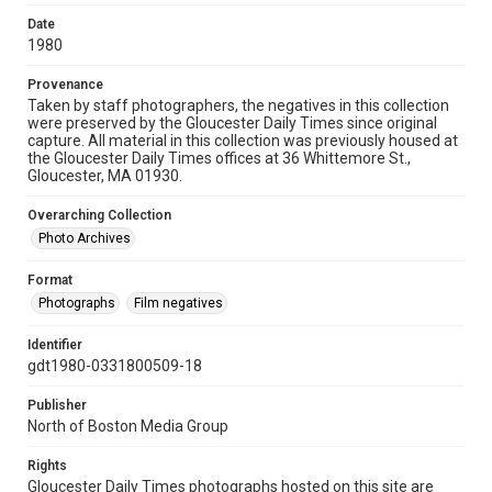
Date
1980
Provenance
Taken by staff photographers, the negatives in this collection
were preserved by the Gloucester Daily Times since original
capture. All material in this collection was previously housed at
the Gloucester Daily Times offices at 36 Whittemore St.,
Gloucester, MA 01930.
Overarching Collection
Photo Archives
Format
Photographs
Film negatives
Identifier
gdt1980-0331800509-18
Publisher
North of Boston Media Group
Rights
Gloucester Daily Times photographs hosted on this site are