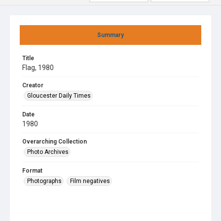
Summary
Title
Flag, 1980
Creator
Gloucester Daily Times
Date
1980
Overarching Collection
Photo Archives
Format
Photographs
Film negatives