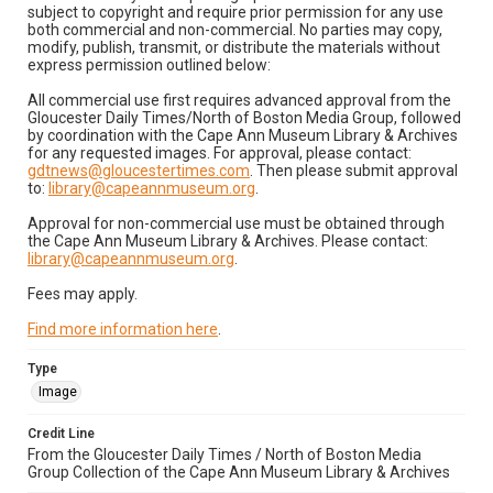
subject to copyright and require prior permission for any use
both commercial and non-commercial. No parties may copy,
modify, publish, transmit, or distribute the materials without
express permission outlined below:
All commercial use first requires advanced approval from the
Gloucester Daily Times/North of Boston Media Group, followed
by coordination with the Cape Ann Museum Library & Archives
for any requested images. For approval, please contact:
gdtnews@gloucestertimes.com
. Then please submit approval
to:
library@capeannmuseum.org
.
Approval for non-commercial use must be obtained through
the Cape Ann Museum Library & Archives. Please contact:
library@capeannmuseum.org
.
Fees may apply.
Find more information here
.
Type
Image
Credit Line
From the Gloucester Daily Times / North of Boston Media
Group Collection of the Cape Ann Museum Library & Archives