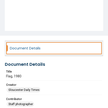
Document Details
Document Details
Title
Flag, 1980
Creator
Gloucester Daily Times
Contributor
Staff photographer