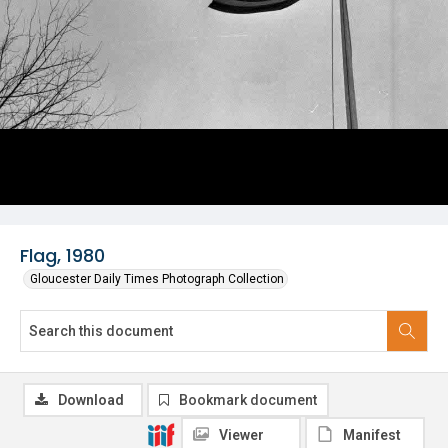
Flag, 1980
Gloucester Daily Times Photograph Collection
Download
Bookmark document
Viewer
Manifest