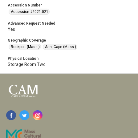
Accession Number
Accession #2021.021
Advanced Request Needed
Yes
Geographic Coverage
Rockport (Mass.)
Ann, Cape (Mass.)
Physical Location
Storage Room Two