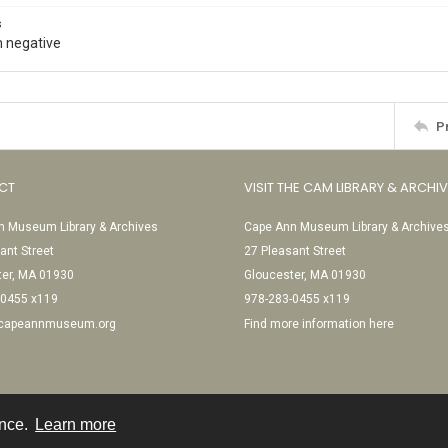
s
 negative
P
CT
VISIT THE CAM LIBRARY & ARCHI
 Museum Library & Archives
Cape Ann Museum Library & Archive
ant Street
27 Pleasant Street
ter, MA 01930
Gloucester, MA 01930
-0455 x119
978-283-0455 x119
@capeannmuseum.org
Find more information here
ence.
Learn more