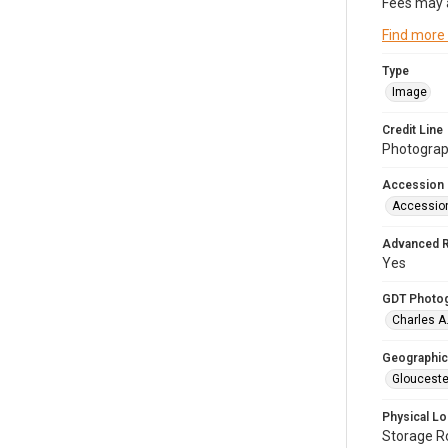
Fees may 
Find more
Type
Image
Credit Line
Photograph
Accession
Accessio
Advanced 
Yes
GDT Photo
Charles A
Geographic
Glouceste
Physical Lo
Storage 