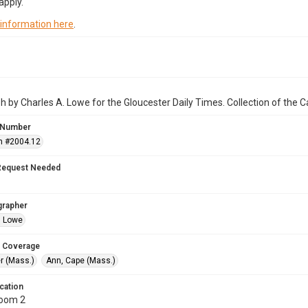
apply.
 information here
.
 by Charles A. Lowe for the Gloucester Daily Times. Collection of the
 Number
n #2004.12
Request Needed
grapher
. Lowe
 Coverage
r (Mass.)
Ann, Cape (Mass.)
cation
Room 2