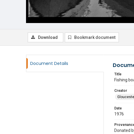
Download
Bookmark document
Document Details
Docume
Title
Fishing bo
Creator
Glouceste
Date
1976
Provenanc
Donated by