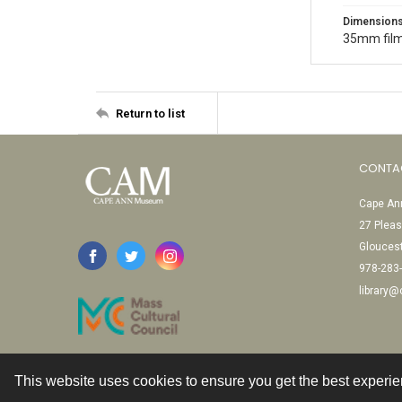
Dimension
35mm film
Return to list
CONTA
Cape Ann
27 Pleas
Glouces
978-283
library
This website uses cookies to ensure you get the best experi
Contact