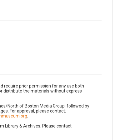
d require prior permission for any use both
r distribute the materials without express
imes/North of Boston Media Group, followed by
es. For approval, please contact:
nnmuseum.org
.
Library & Archives. Please contact: