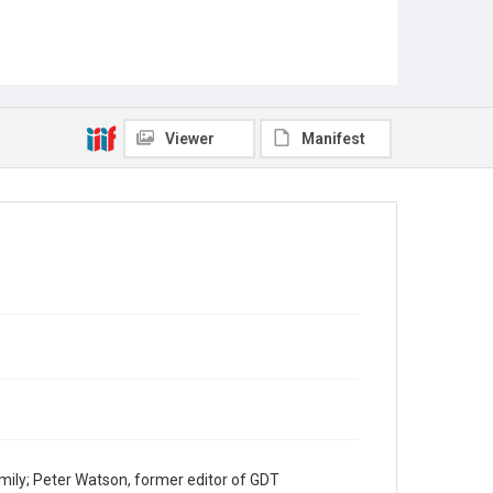
Viewer
Manifest
mily; Peter Watson, former editor of GDT