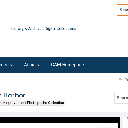
Search
Advan
Library & Archives Digital Collections
rces
About
CAM Homepage
P
r Harbor
we Negatives and Photographs Collection