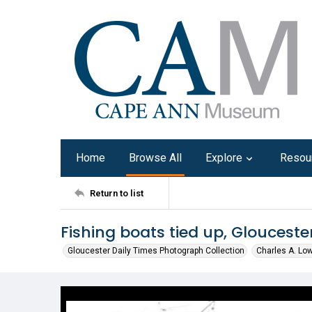
Home
Browse All
Explore
Resou
Return to list
Fishing boats tied up, Glouceste
Gloucester Daily Times Photograph Collection
Charles A. Lo