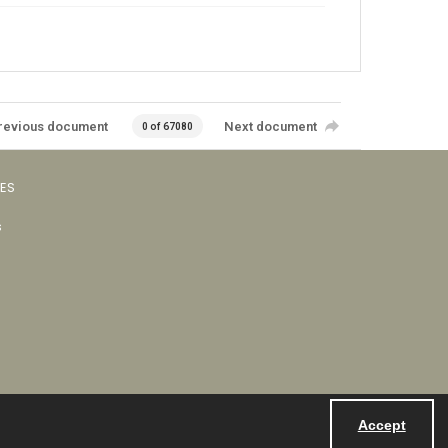
revious document
Next document
0 of 67080
VES
s
Accept
Powered by