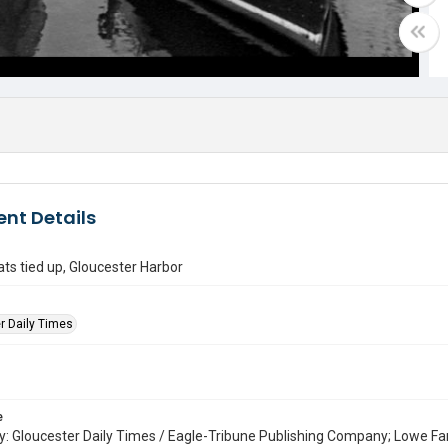
nt Details
ats tied up, Gloucester Harbor
r Daily Times
e
: Gloucester Daily Times / Eagle-Tribune Publishing Company; Lowe Fa