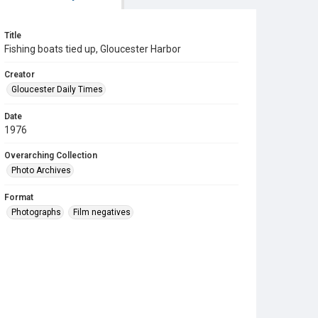
Title
Fishing boats tied up, Gloucester Harbor
Creator
Gloucester Daily Times
Date
1976
Overarching Collection
Photo Archives
Format
Photographs
Film negatives