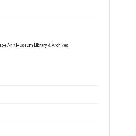
 Cape Ann Museum Library & Archives.