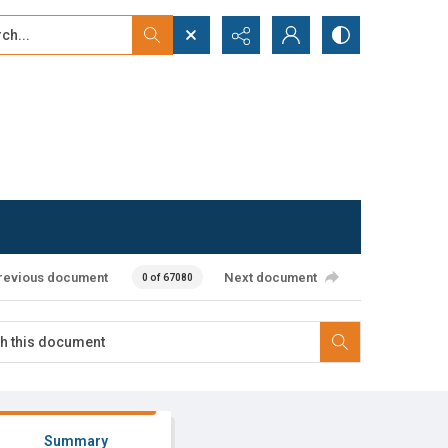
...
ced search
revious document
Next document
0 of 67080
Summary