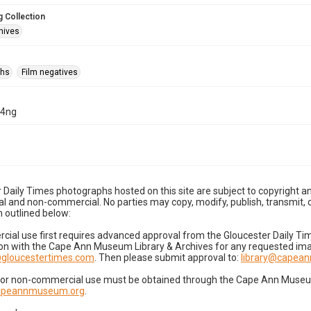
 Collection
hives
phs
Film negatives
04ng
 Daily Times photographs hosted on this site are subject to copyright an
 and non-commercial. No parties may copy, modify, publish, transmit, o
 outlined below:
cial use first requires advanced approval from the Gloucester Daily T
on with the Cape Ann Museum Library & Archives for any requested imag
gloucestertimes.com
. Then please submit approval to:
library@capea
for non-commercial use must be obtained through the Cape Ann Museum 
capeannmuseum.org
.