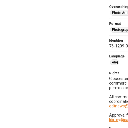
Overarching
Photo Arc
Format
Photogra
Identifier
76-1209-
Language
eng
Rights
Gloucester
commercial
permission
All commer
coordinati
gdtnews@
Approval 
library@