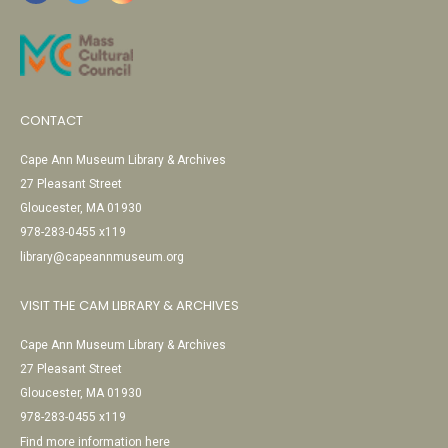
CONTACT
Cape Ann Museum Library & Archives
27 Pleasant Street
Gloucester, MA 01930
978-283-0455 x119
library@capeannmuseum.org
VISIT THE CAM LIBRARY & ARCHIVES
Cape Ann Museum Library & Archives
27 Pleasant Street
Gloucester, MA 01930
978-283-0455 x119
Find more information here