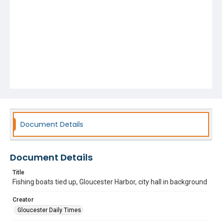
Document Details
Document Details
Title
Fishing boats tied up, Gloucester Harbor, city hall in background
Creator
Gloucester Daily Times