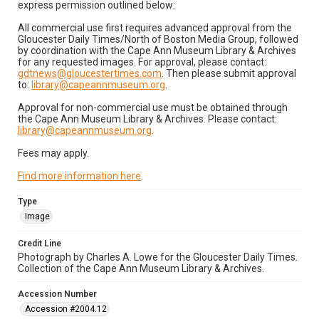
express permission outlined below:
All commercial use first requires advanced approval from the
Gloucester Daily Times/North of Boston Media Group, followed
by coordination with the Cape Ann Museum Library & Archives
for any requested images. For approval, please contact:
gdtnews@gloucestertimes.com
. Then please submit approval
to:
library@capeannmuseum.org
.
Approval for non-commercial use must be obtained through
the Cape Ann Museum Library & Archives. Please contact:
library@capeannmuseum.org
.
Fees may apply.
Find more information here
.
Type
Image
Credit Line
Photograph by Charles A. Lowe for the Gloucester Daily Times.
Collection of the Cape Ann Museum Library & Archives.
Accession Number
Accession #2004.12