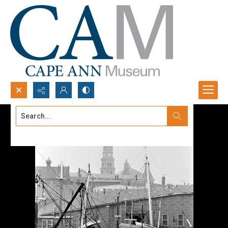
Search...
Advanced search