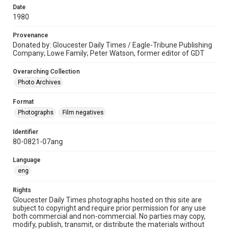
Date
1980
Provenance
Donated by: Gloucester Daily Times / Eagle-Tribune Publishing
Company; Lowe Family; Peter Watson, former editor of GDT
Overarching Collection
Photo Archives
Format
Photographs
Film negatives
Identifier
80-0821-07ang
Language
eng
Rights
Gloucester Daily Times photographs hosted on this site are
subject to copyright and require prior permission for any use
both commercial and non-commercial. No parties may copy,
modify, publish, transmit, or distribute the materials without