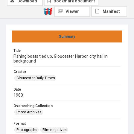
Download
Bookmark document
Viewer
Manifest
Summary
Title
Fishing boats tied up, Gloucester Harbor, city hall in
background
Creator
Gloucester Daily Times
Date
1980
Overarching Collection
Photo Archives
Format
Photographs
Film negatives