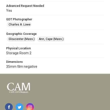
Advanced Request Needed
Yes
GDT Photographer
Charles A. Lowe
Geographic Coverage
Gloucester (Mass.)
Ann, Cape (Mass.)
Physical Location
Storage Room 2
Dimensions
35mm film negative