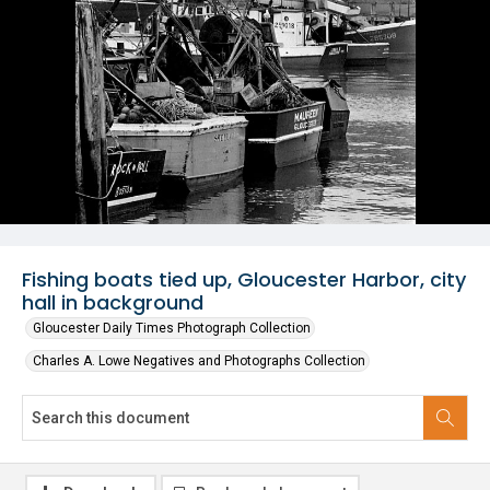
Fishing boats tied up, Gloucester Harbor, city
hall in background
Gloucester Daily Times Photograph Collection
Charles A. Lowe Negatives and Photographs Collection