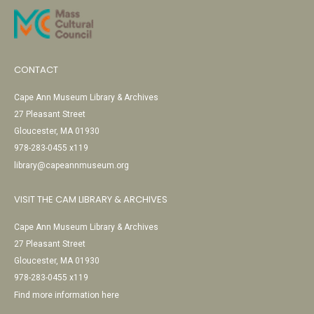
CONTACT
Cape Ann Museum Library & Archives
27 Pleasant Street
Gloucester, MA 01930
978-283-0455 x119
library@capeannmuseum.org
VISIT THE CAM LIBRARY & ARCHIVES
Cape Ann Museum Library & Archives
27 Pleasant Street
Gloucester, MA 01930
978-283-0455 x119
Find more information here