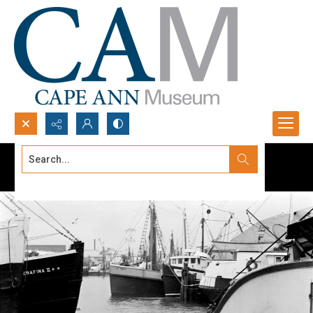
Search...
Advanced search