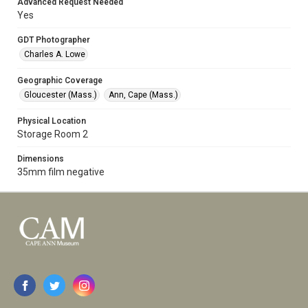
Advanced Request Needed
Yes
GDT Photographer
Charles A. Lowe
Geographic Coverage
Gloucester (Mass.)
Ann, Cape (Mass.)
Physical Location
Storage Room 2
Dimensions
35mm film negative