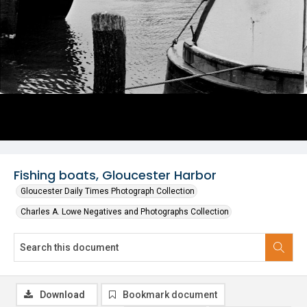
Fishing boats, Gloucester Harbor
Gloucester Daily Times Photograph Collection
Charles A. Lowe Negatives and Photographs Collection
Download
Bookmark document