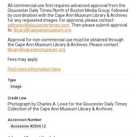
All commercial use first requires advanced approval from the
Gloucester Daily Times/North of Boston Media Group, followed
by coordination with the Cape Ann Museum Library & Archives
for any requested images. For approval, please contact:
gdtnews@gloucestertimes.com
. Then please submit approval
to:
library@capeannmuseum.org
.
Approval for non-commercial use must be obtained through
the Cape Ann Museum Library & Archives. Please contact:
library@capeannmuseum.org
.
Fees may apply.
Find more information here
.
Type
Image
Credit Line
Photograph by Charles A. Lowe for the Gloucester Daily Times.
Collection of the Cape Ann Museum Library & Archives.
Accession Number
Accession #2004.12