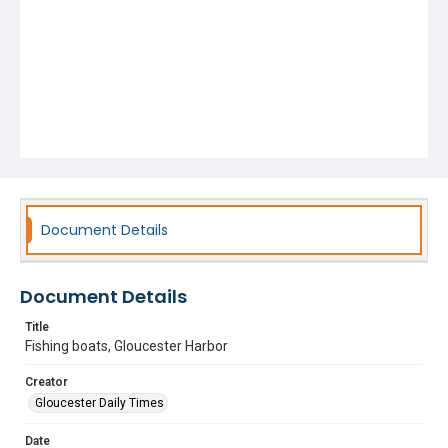
Document Details
Document Details
Title
Fishing boats, Gloucester Harbor
Creator
Gloucester Daily Times
Date