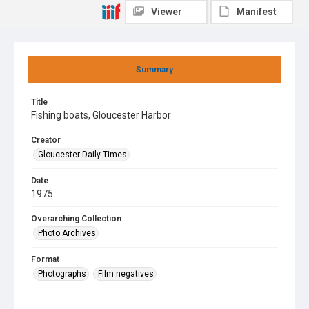
Viewer
Manifest
Summary
Title
Fishing boats, Gloucester Harbor
Creator
Gloucester Daily Times
Date
1975
Overarching Collection
Photo Archives
Format
Photographs
Film negatives