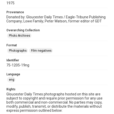
1975
Provenance
Donated by: Gloucester Daily Times / Eagle-Tribune Publishing
Company; Lowe Family; Peter Watson, former editor of GDT
Overarching Collection
Photo Archives
Format
Photographs
Film negatives
Identifier
75-1205-19ng
Language
eng
Rights
Gloucester Daily Times photographs hosted on this site are
subject to copyright and require prior permission for any use
both commercial and non-commercial. No parties may copy,
modify, publish, transmit, or distribute the materials without
express permission outlined below: