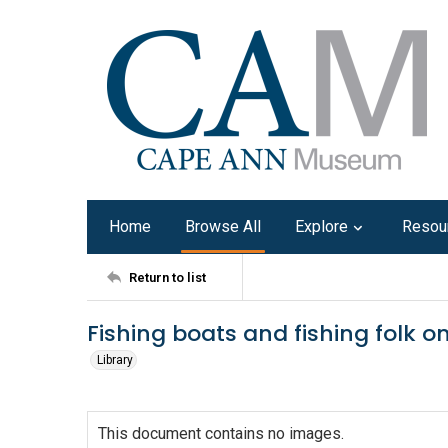
Home
Browse All
Explore
Resou
Return to list
Fishing boats and fishing folk o
Library
This document contains no images.