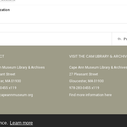
cation
P
CT
VISIT THE CAM LIBRARY & ARCHI
 Museum Library & Archives
Cape Ann Museum Library & Archive
ant Street
27 Pleasant Street
ter, MA 01930
Gloucester, MA 01930
-0455 x119
978-283-0455 x119
@capeannmuseum.org
Find more information here
ence.
Learn more