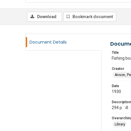
Download
Bookmark document
Document Details
Docume
Title
Fishing bo
Creator
Anson, Pet
Date
1930
Description
294 p. : i
Overarching
Library