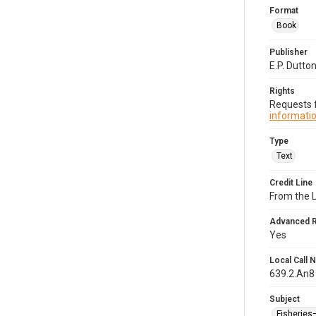
Format
Book
Publisher
E.P. Dutto
Rights
Requests f
informatio
Type
Text
Credit Line
From the 
Advanced 
Yes
Local Call
639.2.An8
Subject
Fisheries