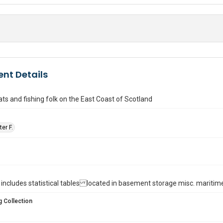
nt Details
ats and fishing folk on the East Coast of Scotland
er F.
ll. : includes statistical tables located in basement storage misc. maritim
 Collection