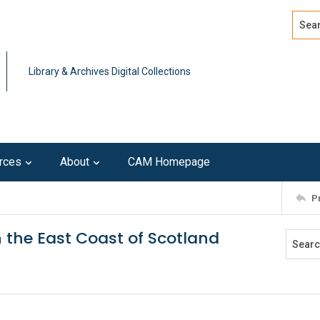
Search
Advan
Library & Archives Digital Collections
rces
About
CAM Homepage
P
n the East Coast of Scotland