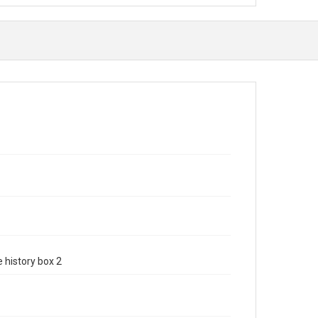
e history box 2