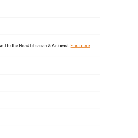
ed to the Head Librarian & Archivist.
Find more