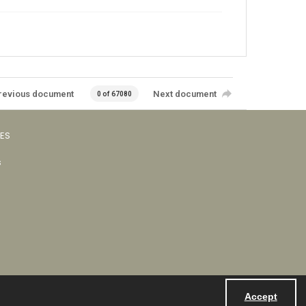
revious document
Next document
0 of 67080
VES
s
Accept
Powered by