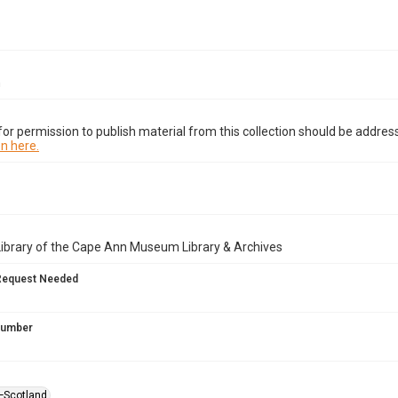
n
or permission to publish material from this collection should be address
n here.
Library of the Cape Ann Museum Library & Archives
Request Needed
 Number
—Scotland