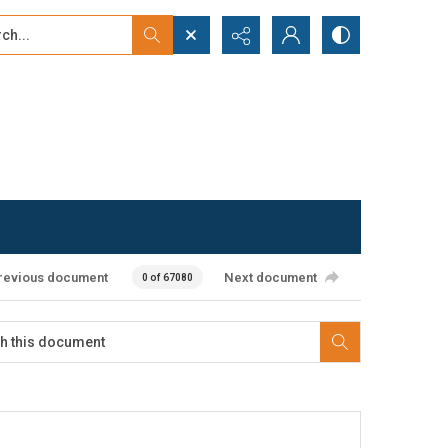
...
ced search
revious document
Next document
0 of 67080