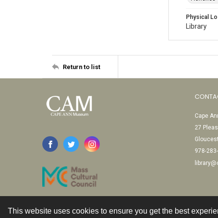
Physical Lo
Library
Return to list
CONTA
Cape Ann
27 Pleas
Glouces
978-283
library
This website uses cookies to ensure you get the best experi
Contact