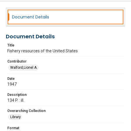
Document Details
Document Details
Title
Fishery resources of the United States
Contributor
Walford,Lionel A.
Date
1947
Description
134 P. : ill.
Overarching Collection
Library
Format