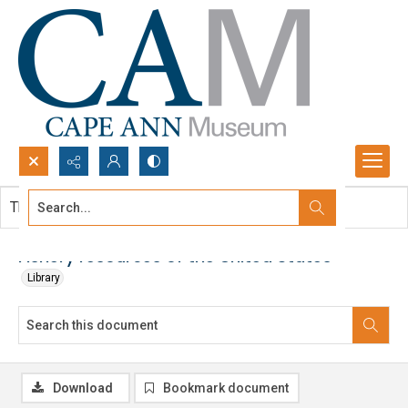
Search...
This document contains no images.
Advanced search
Fishery resources of the United States
Library
Download
Bookmark document