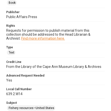
Book
Publisher
Public Affairs Press
Rights
Requests for permission to publish material from this
collection should be addressed to the Head Librarian &
Archivist.
Find more information here.
Type
Text
Credit Line
From the Library of the Cape Ann Museum Library & Archives
Advanced Request Needed
Yes
Local Call Number
639.2.W14
Subject
Fishery resources—United States