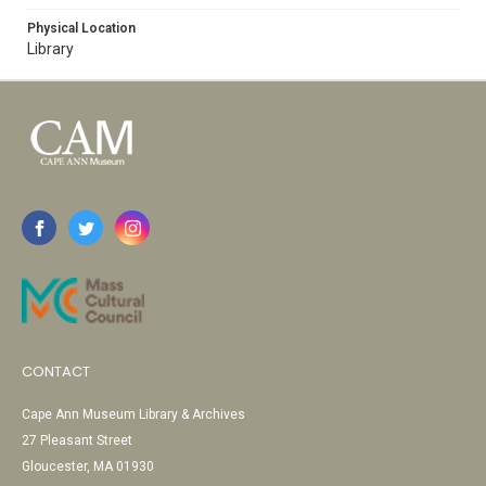
Physical Location
Library
CONTACT
Cape Ann Museum Library & Archives
27 Pleasant Street
Gloucester, MA 01930