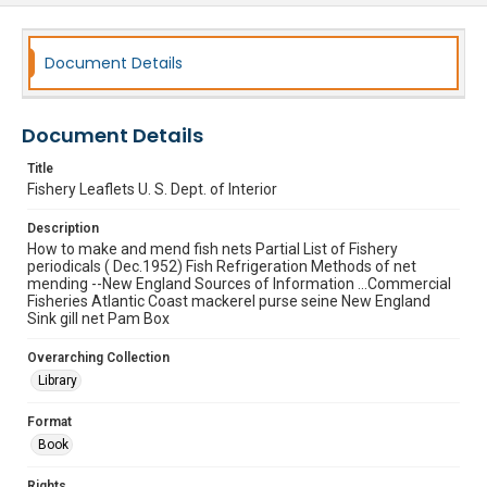
Document Details
Document Details
Title
Fishery Leaflets U. S. Dept. of Interior
Description
How to make and mend fish nets Partial List of Fishery
periodicals ( Dec.1952) Fish Refrigeration Methods of net
mending --New England Sources of Information ...Commercial
Fisheries Atlantic Coast mackerel purse seine New England
Sink gill net Pam Box
Overarching Collection
Library
Format
Book
Rights