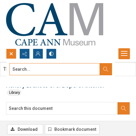
Search...
This document contains no images.
Advanced search
Fishery Leaflets U. S. Dept. of Interior
Library
Download
Bookmark document