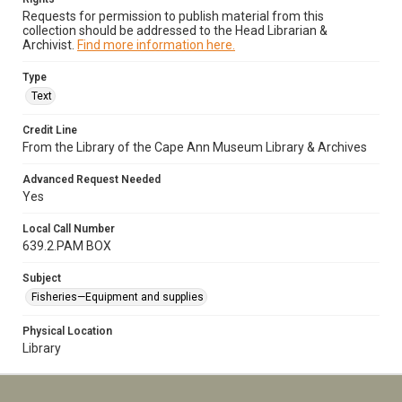
Requests for permission to publish material from this
collection should be addressed to the Head Librarian &
Archivist.
Find more information here.
Type
Text
Credit Line
From the Library of the Cape Ann Museum Library & Archives
Advanced Request Needed
Yes
Local Call Number
639.2.PAM BOX
Subject
Fisheries—Equipment and supplies
Physical Location
Library