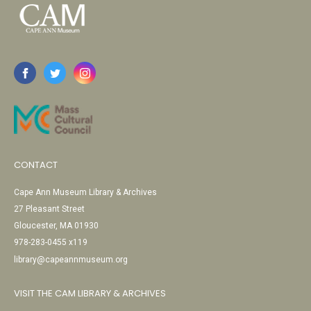
CONTACT
Cape Ann Museum Library & Archives
27 Pleasant Street
Gloucester, MA 01930
978-283-0455 x119
library@capeannmuseum.org
VISIT THE CAM LIBRARY & ARCHIVES