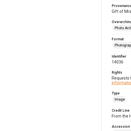
Provenanc
Gift of Mrs
Overarching
Photo Arc
Format
Photogra
Identifier
14036
Rights
Requests f
informatio
Type
Image
Credit Line
From the H
Accession