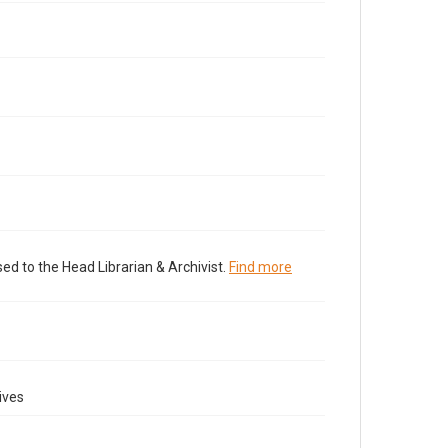
ed to the Head Librarian & Archivist.
Find more
ives