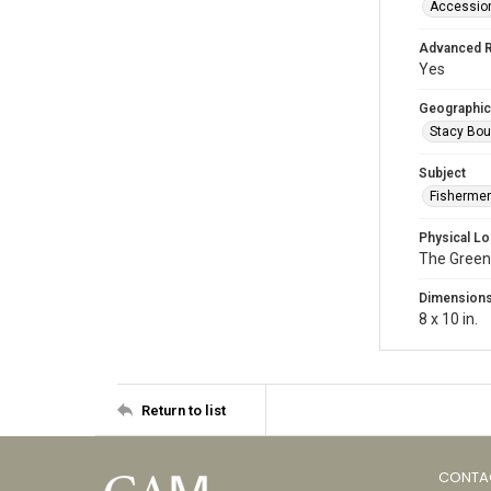
Accessio
Advanced 
Yes
Geographic
Stacy Bou
Subject
Fishermen
Physical Lo
The Green
Dimension
8 x 10 in.
Return to list
CONTA