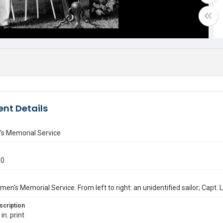
nt Details
's Memorial Service
50
men's Memorial Service. From left to right: an unidentified sailor; Capt
scription
in. print