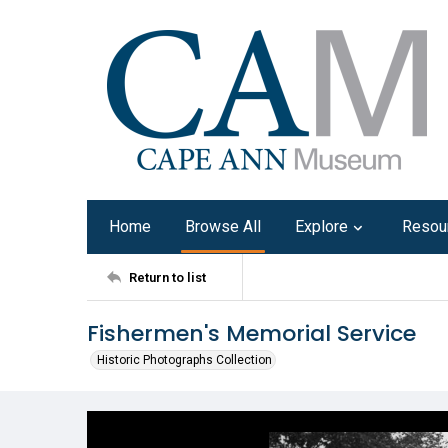
Home
Browse All
Explore
Resou
Return to list
Fishermen's Memorial Service
Historic Photographs Collection