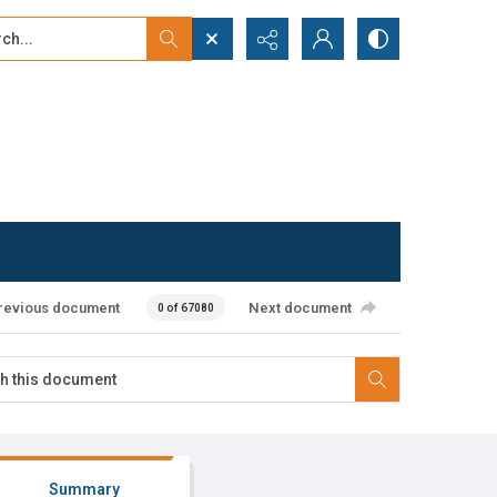
...
ced search
revious document
Next document
0 of 67080
Summary