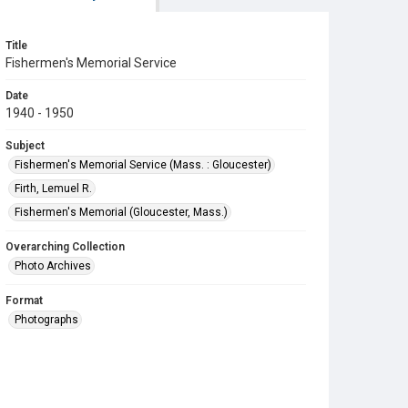
Title
Fishermen's Memorial Service
Date
1940 - 1950
Subject
Fishermen's Memorial Service (Mass. : Gloucester)
Firth, Lemuel R.
Fishermen's Memorial (Gloucester, Mass.)
Overarching Collection
Photo Archives
Format
Photographs