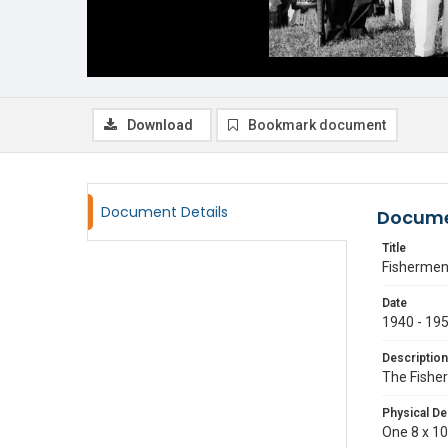
Download
Bookmark document
Document Details
Docume
Title
Fishermen
Date
1940 - 19
Description
The Fisher
Physical De
One 8 x 10 