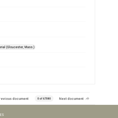
ial (Gloucester, Mass.)
revious document
Next document
0 of 67080
VES