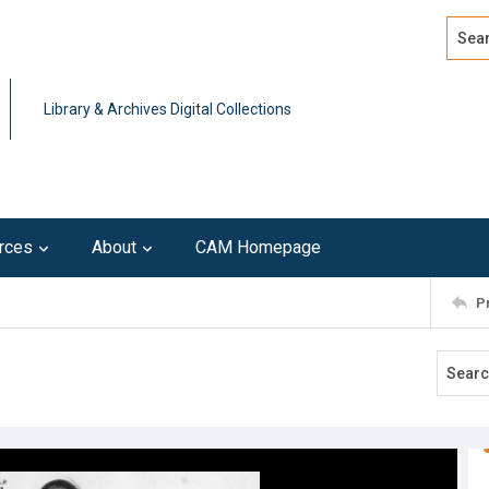
Search
Advan
Library & Archives Digital Collections
rces
About
CAM Homepage
P