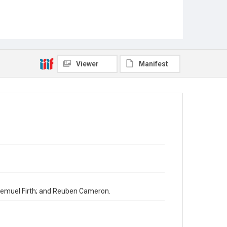
Viewer
Manifest
. Lemuel Firth; and Reuben Cameron.