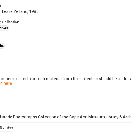
e
. Leslie Yelland, 1985
 Collection
hives
phs
or permission to publish material from this collection should be address
n here.
istoric Photographs Collection of the Cape Ann Museum Library & Arch
 Number