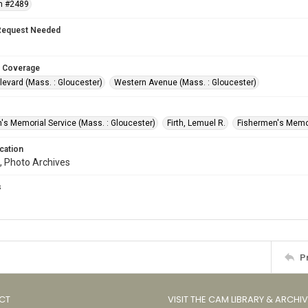
n #2489
Request Needed
 Coverage
levard (Mass. : Gloucester)
Western Avenue (Mass. : Gloucester)
's Memorial Service (Mass. : Gloucester)
Firth, Lemuel R.
Fishermen's Memor
cation
, Photo Archives
s
P
CT
VISIT THE CAM LIBRARY & ARCHI